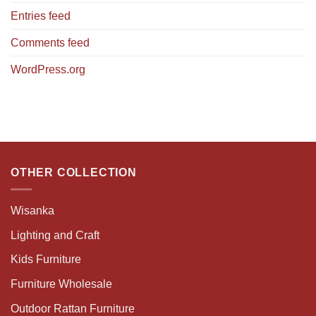
Entries feed
Comments feed
WordPress.org
OTHER COLLECTION
Wisanka
Lighting and Craft
Kids Furniture
Furniture Wholesale
Outdoor Rattan Furniture