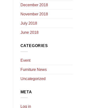
December 2018
November 2018
July 2018
June 2018
CATEGORIES
Event
Furniture News
Uncategorized
META
Log in