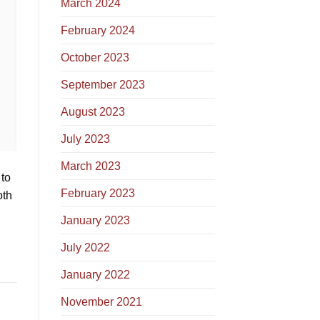
March 2024
February 2024
October 2023
September 2023
August 2023
July 2023
March 2023
 to
February 2023
oth
January 2023
July 2022
January 2022
November 2021