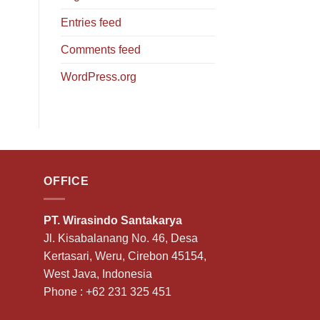
Entries feed
Comments feed
WordPress.org
OFFICE
PT. Wirasindo Santakarya
Jl. Kisabalanang No. 46, Desa
Kertasari, Weru, Cirebon 45154,
West Java, Indonesia
Phone :
+62 231 325 451