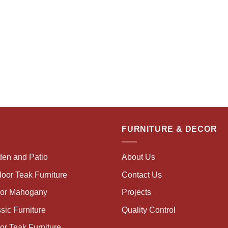
FURNITURE & DECOR
den and Patio
About Us
oor Teak Furniture
Contact Us
oor Mahogany
Projects
sic Furniture
Quality Control
or Teak Furniture