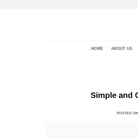
Skip
to
content
HOME
ABOUT US
Simple and 
POSTED O