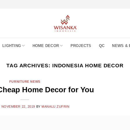
LIGHTING
HOME DECOR
PROJECTS
QC
NEWS & 
TAG ARCHIVES:
INDONESIA HOME DECOR
FURNITURE NEWS
Cheap Home Decor for You
N
NOVEMBER 22, 2019
BY
MANALU ZUFRIN