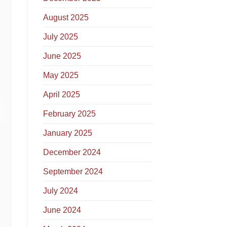
August 2025
July 2025
June 2025
May 2025
April 2025
February 2025
January 2025
December 2024
September 2024
July 2024
June 2024