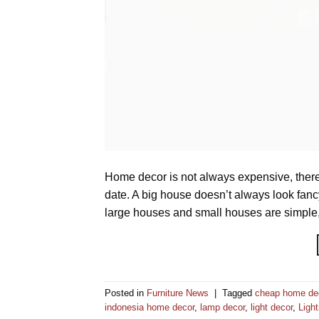
Home decor is not always expensive, there
date. A big house doesn’t always look fanc
large houses and small houses are simple, 
Posted in
Furniture News
|
Tagged
cheap home de
indonesia home decor
,
lamp decor
,
light decor
,
Light