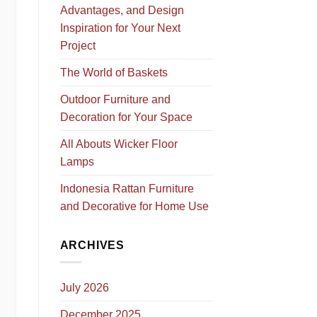
Advantages, and Design
Inspiration for Your Next
Project
The World of Baskets
Outdoor Furniture and
Decoration for Your Space
All Abouts Wicker Floor
Lamps
Indonesia Rattan Furniture
and Decorative for Home Use
ARCHIVES
July 2026
December 2025