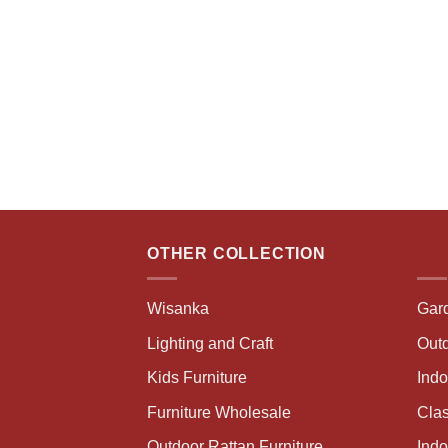
OTHER COLLECTION
Wisanka
Gar
Lighting and Craft
Outd
Kids Furniture
Ind
Furniture Wholesale
Clas
Outdoor Rattan Furniture
Indo