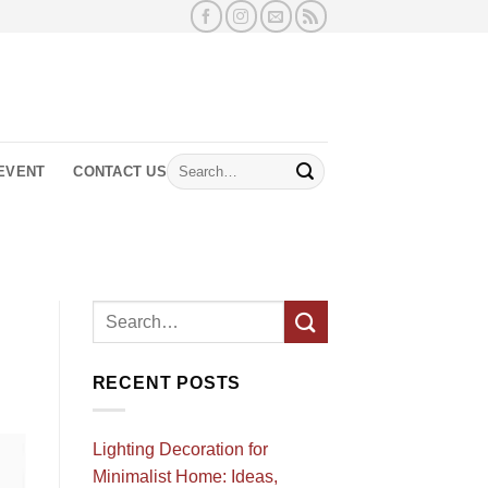
Search
EVENT
CONTACT US
for:
RECENT POSTS
Lighting Decoration for
Minimalist Home: Ideas,