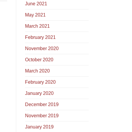
June 2021
May 2021
March 2021
February 2021
November 2020
October 2020
March 2020
February 2020
January 2020
December 2019
November 2019
January 2019