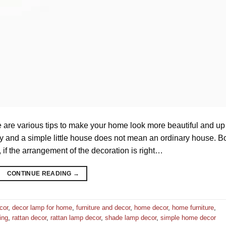
 are various tips to make your home look more beautiful and up
y and a simple little house does not mean an ordinary house. B
if the arrangement of the decoration is right…
CONTINUE READING
→
cor
,
decor lamp for home
,
furniture and decor
,
home decor
,
home furniture
,
ing
,
rattan decor
,
rattan lamp decor
,
shade lamp decor
,
simple home decor