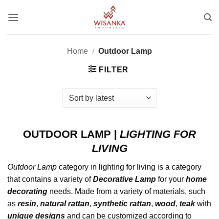
Skip
to
content
Home
/
Outdoor Lamp
FILTER
OUTDOOR LAMP
|
LIGHTING FOR
LIVING
Outdoor Lamp
category in lighting for living is a category
that contains a variety of
Decorative
Lamp
for your
home
decorating
needs. Made from a variety of materials, such
as
resin
,
natural rattan
,
synthetic rattan
,
wood
,
teak
with
unique designs
and can be customized according to