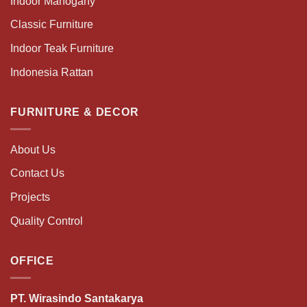
Indoor Mahogany
Classic Furniture
Indoor Teak Furniture
Indonesia Rattan
FURNITURE & DECOR
About Us
Contact Us
Projects
Quality Control
OFFICE
PT. Wirasindo Santakarya