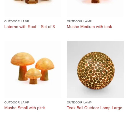
OUTDOOR LAMP
OUTDOOR LAMP
Laterne with Roof – Set of 3
Mushe Medium with teak
OUTDOOR LAMP
OUTDOOR LAMP
Mushe Small with pitrit
Teak Ball Outdoor Lamp Large