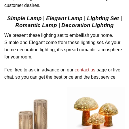
customer desires.
Simple Lamp
|
Elegant Lamp
|
Lighting Set
|
Romantic Lamp
|
Decoration Lighting
We present these lighting set to embellish your home.
Simple and Elegant come from these lighting set. As your
home decoration lighting, it’s spread romantic atmosphere
for your room.
Feel free to ask in advance on our
contact us
page or live
chat, so you can get the best price and the best service.