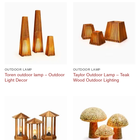
OUTDOOR LAMP
OUTDOOR LAMP
Toren outdoor lamp – Outdoor
Taylor Outdoor Lamp – Teak
Light Decor
Wood Outdoor Lighting