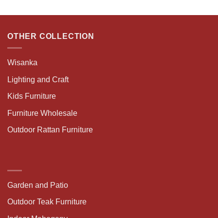
OTHER COLLECTION
Wisanka
Lighting and Craft
Kids Furniture
Furniture Wholesale
Outdoor Rattan Furniture
Garden and Patio
Outdoor Teak Furniture