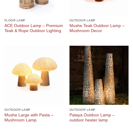
FLOOR LAMP
OUTDOOR LAMP
ACE Outdoor Lamp – Premium
Mushe Teak Outdoor Lamp –
Teak & Rope Outdoor Lighting
Mushroom Decor
OUTDOOR LAMP
OUTDOOR LAMP
Mushe Large with Pasta –
Pataya Outdoor Lamp –
Mushroom Lamp
outdoor heater lamp