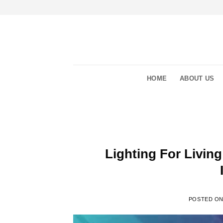
Skip
to
content
HOME
ABOUT US
Lighting For Living
POSTED O