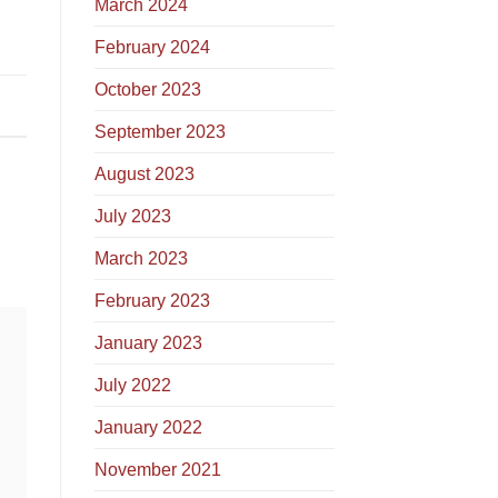
March 2024
February 2024
October 2023
September 2023
August 2023
July 2023
March 2023
February 2023
January 2023
July 2022
January 2022
November 2021