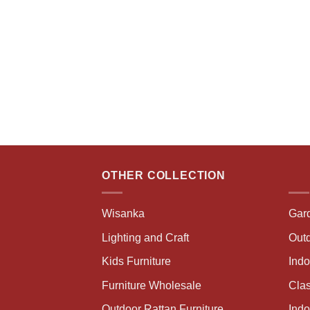
OTHER COLLECTION
Wisanka
Gar
Lighting and Craft
Outd
Kids Furniture
Ind
Furniture Wholesale
Clas
Outdoor Rattan Furniture
Indo