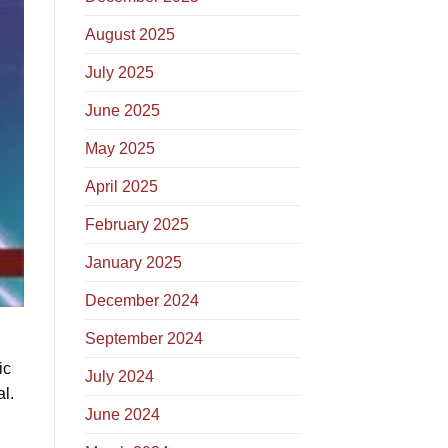
August 2025
July 2025
June 2025
May 2025
April 2025
February 2025
January 2025
December 2024
September 2024
ic
July 2024
l.
June 2024