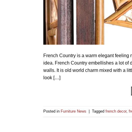
French Country is a warm elegant feeling mi
idea. French Country embellishes a lot of d
walls. It is old world charm mixed with a li
look […]
Posted in
Furniture News
|
Tagged
french decor
,
f