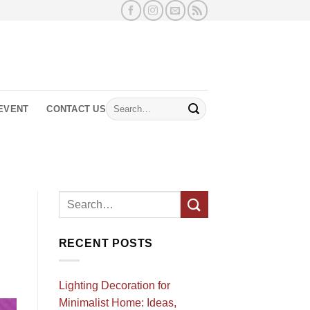
Search
EVENT
CONTACT US
for:
RECENT POSTS
Lighting Decoration for
Minimalist Home: Ideas,