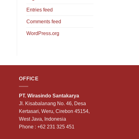
Entries feed
Comments feed
WordPress.org
OFFICE
PT. Wirasindo Santakarya
Jl. Kisabalanang No. 46, Desa
Kertasari, Weru, Cirebon 45154,
West Java, Indonesia
Phone :
+62 231 325 451