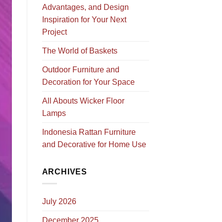
Advantages, and Design
Inspiration for Your Next
Project
The World of Baskets
Outdoor Furniture and
Decoration for Your Space
All Abouts Wicker Floor
Lamps
Indonesia Rattan Furniture
and Decorative for Home Use
ARCHIVES
July 2026
December 2025