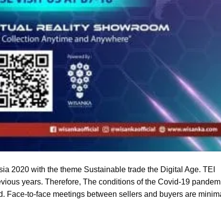
ia 2020 with the theme Sustainable trade the Digital Age. TEI
revious years. Therefore, The conditions of the Covid-19 pandem
. Face-to-face meetings between sellers and buyers are minima