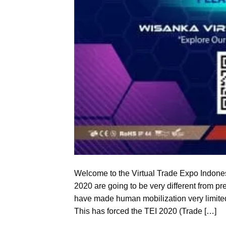
Welcome to the Virtual Trade Expo Indones
2020 are going to be very different from p
have made human mobilization very limited
This has forced the TEI 2020 (Trade […]