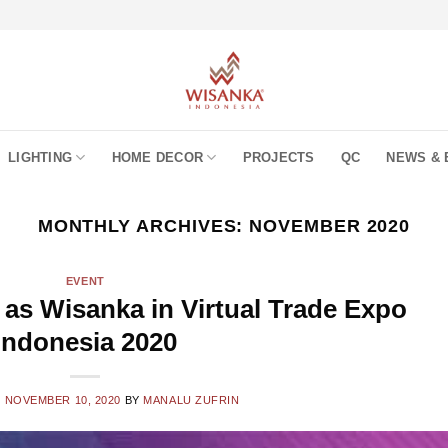
LIGHTING
HOME DECOR
PROJECTS
QC
NEWS & 
MONTHLY ARCHIVES:
NOVEMBER 2020
EVENT
 as Wisanka in Virtual Trade Expo
Indonesia 2020
N
NOVEMBER 10, 2020
BY
MANALU ZUFRIN