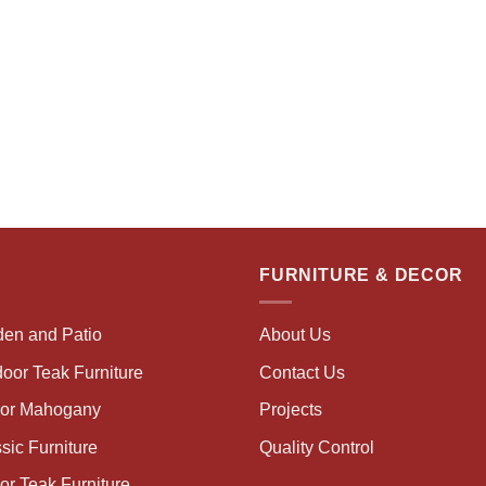
FURNITURE & DECOR
den and Patio
About Us
oor Teak Furniture
Contact Us
oor Mahogany
Projects
sic Furniture
Quality Control
or Teak Furniture