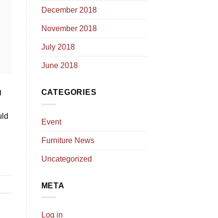
December 2018
November 2018
July 2018
June 2018
g
CATEGORIES
uld
Event
Furniture News
Uncategorized
META
Log in