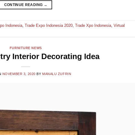
CONTINUE READING
→
po Indonesia
,
Trade Expo Indonesia 2020
,
Trade Xpo Indonesia
,
Virtual
FURNITURE NEWS
ry Interior Decorating Idea
N
NOVEMBER 3, 2020
BY
MANALU ZUFRIN