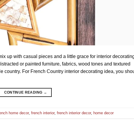
x up with casual pieces and a little grace for interior decoratin
istracted or painted furniture, fabrics, wood tones and textured
ttle country. For French Country interior decorating idea, you sho
CONTINUE READING
→
rench home decor
,
french interior
,
french interior decor
,
home decor