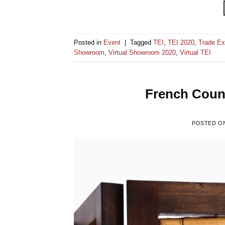
Posted in
Event
|
Tagged
TEI
,
TEI 2020
,
Trade Ex
Showroom
,
Virtual Showroom 2020
,
Virtual TEI
French Count
POSTED O