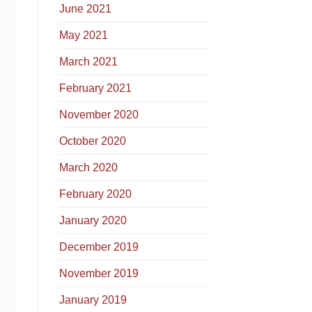
June 2021
May 2021
March 2021
February 2021
November 2020
October 2020
March 2020
February 2020
January 2020
December 2019
November 2019
January 2019