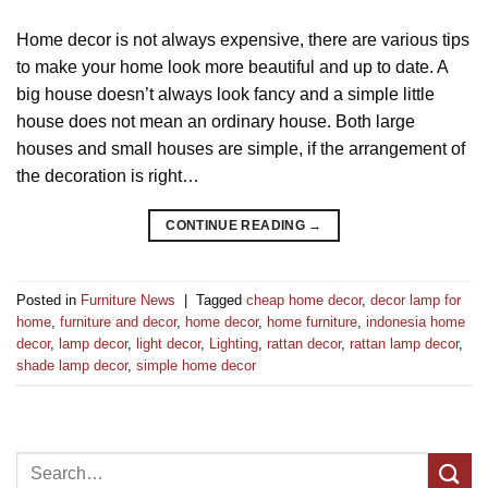
Home decor is not always expensive, there are various tips
to make your home look more beautiful and up to date. A
big house doesn’t always look fancy and a simple little
house does not mean an ordinary house. Both large
houses and small houses are simple, if the arrangement of
the decoration is right…
CONTINUE READING
→
Posted in
Furniture News
|
Tagged
cheap home decor
,
decor lamp for
home
,
furniture and decor
,
home decor
,
home furniture
,
indonesia home
decor
,
lamp decor
,
light decor
,
Lighting
,
rattan decor
,
rattan lamp decor
,
shade lamp decor
,
simple home decor