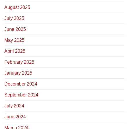
August 2025
July 2025
June 2025
May 2025
April 2025
February 2025
January 2025
December 2024
September 2024
July 2024
June 2024
March 2024