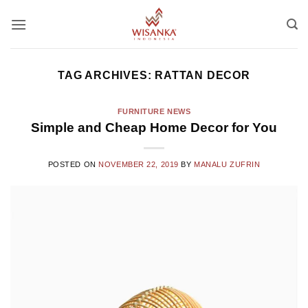
Skip
to
content
TAG ARCHIVES:
RATTAN DECOR
FURNITURE NEWS
Simple and Cheap Home Decor for You
POSTED ON
NOVEMBER 22, 2019
BY
MANALU ZUFRIN