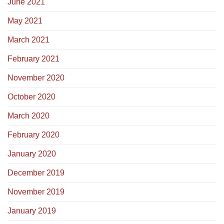
June 2021
May 2021
March 2021
February 2021
November 2020
October 2020
March 2020
February 2020
January 2020
December 2019
November 2019
January 2019