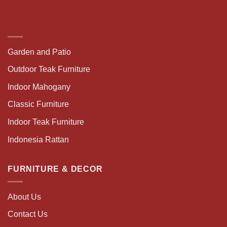
Garden and Patio
Outdoor Teak Furniture
Indoor Mahogany
Classic Furniture
Indoor Teak Furniture
Indonesia Rattan
FURNITURE & DECOR
About Us
Contact Us