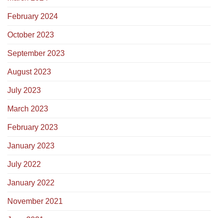
February 2024
October 2023
September 2023
August 2023
July 2023
March 2023
February 2023
January 2023
July 2022
January 2022
November 2021