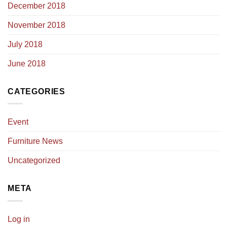
December 2018
November 2018
July 2018
June 2018
CATEGORIES
Event
Furniture News
Uncategorized
META
Log in