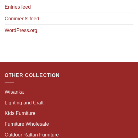
Entries feed
Comments feed
WordPress.org
OTHER COLLECTION
Wisanka
Lighting and Craft
Kids Furniture
Furniture Wholesale
Outdoor Rattan Furniture