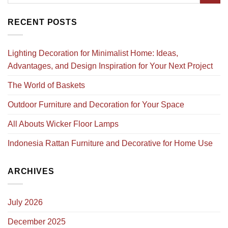
RECENT POSTS
Lighting Decoration for Minimalist Home: Ideas,
Advantages, and Design Inspiration for Your Next Project
The World of Baskets
Outdoor Furniture and Decoration for Your Space
All Abouts Wicker Floor Lamps
Indonesia Rattan Furniture and Decorative for Home Use
ARCHIVES
July 2026
December 2025