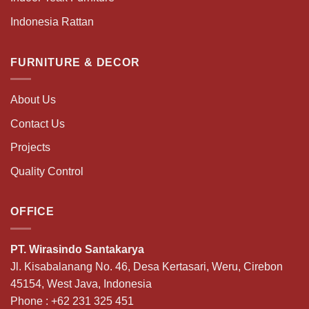
Indonesia Rattan
FURNITURE & DECOR
About Us
Contact Us
Projects
Quality Control
OFFICE
PT. Wirasindo Santakarya
Jl. Kisabalanang No. 46, Desa Kertasari, Weru, Cirebon
45154, West Java, Indonesia
Phone :
+62 231 325 451