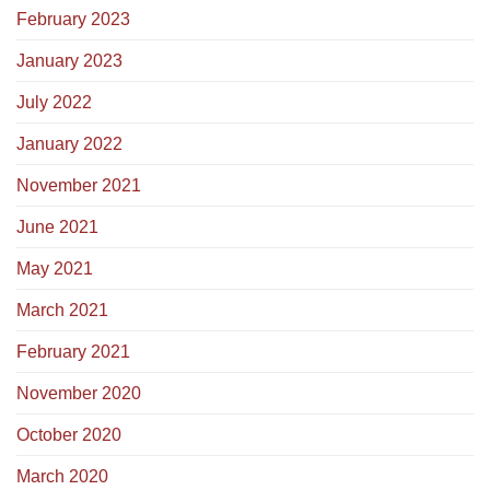
February 2023
January 2023
July 2022
January 2022
November 2021
June 2021
May 2021
March 2021
February 2021
November 2020
October 2020
March 2020