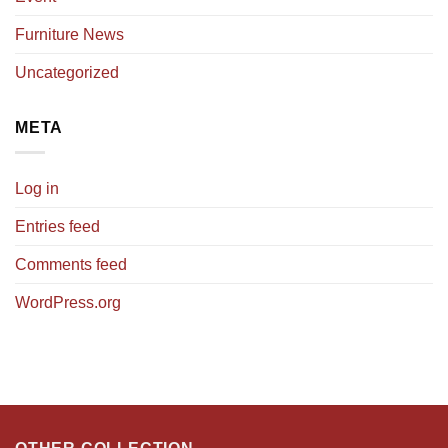
Furniture News
Uncategorized
META
Log in
Entries feed
Comments feed
WordPress.org