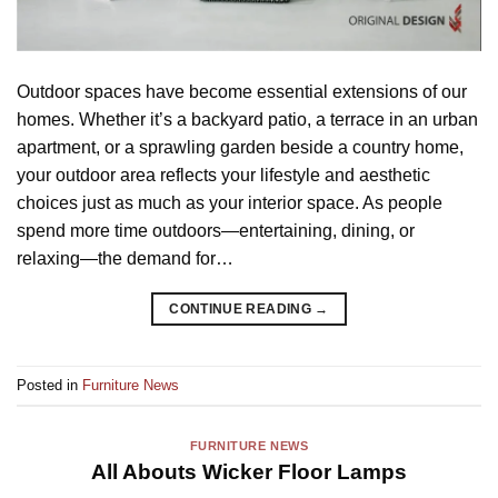
Outdoor spaces have become essential extensions of our
homes. Whether it’s a backyard patio, a terrace in an urban
apartment, or a sprawling garden beside a country home,
your outdoor area reflects your lifestyle and aesthetic
choices just as much as your interior space. As people
spend more time outdoors—entertaining, dining, or
relaxing—the demand for…
CONTINUE READING
→
Posted in
Furniture News
FURNITURE NEWS
All Abouts Wicker Floor Lamps