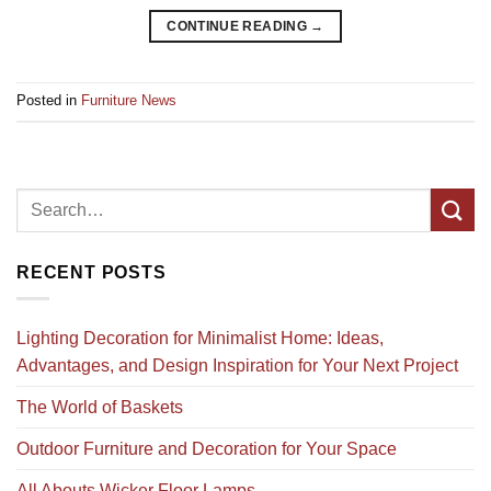
CONTINUE READING
→
Posted in
Furniture News
RECENT POSTS
Lighting Decoration for Minimalist Home: Ideas,
Advantages, and Design Inspiration for Your Next Project
The World of Baskets
Outdoor Furniture and Decoration for Your Space
All Abouts Wicker Floor Lamps