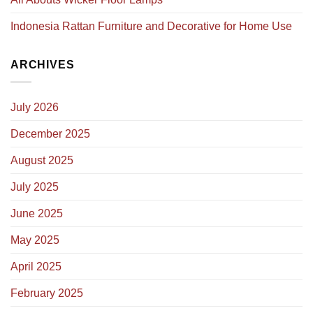
Indonesia Rattan Furniture and Decorative for Home Use
ARCHIVES
July 2026
December 2025
August 2025
July 2025
June 2025
May 2025
April 2025
February 2025