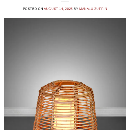
POSTED ON
AUGUST 14, 2025
BY
MANALU ZUFRIN