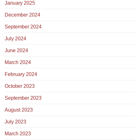
January 2025
December 2024
September 2024
July 2024
June 2024
March 2024
February 2024
October 2023
September 2023
August 2023
July 2023
March 2023