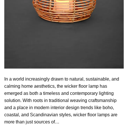
In a world increasingly drawn to natural, sustainable, and
calming home aesthetics, the wicker floor lamp has
emerged as both a timeless and contemporary lighting
solution. With roots in traditional weaving craftsmanship
and a place in modern interior design trends like boho,
coastal, and Scandinavian styles, wicker floor lamps are
more than just sources of…