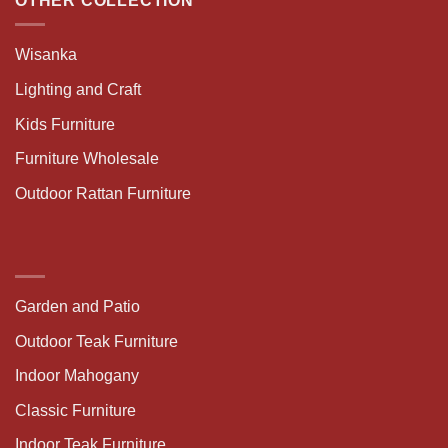
OTHER COLLECTION
Wisanka
Lighting and Craft
Kids Furniture
Furniture Wholesale
Outdoor Rattan Furniture
Garden and Patio
Outdoor Teak Furniture
Indoor Mahogany
Classic Furniture
Indoor Teak Furniture