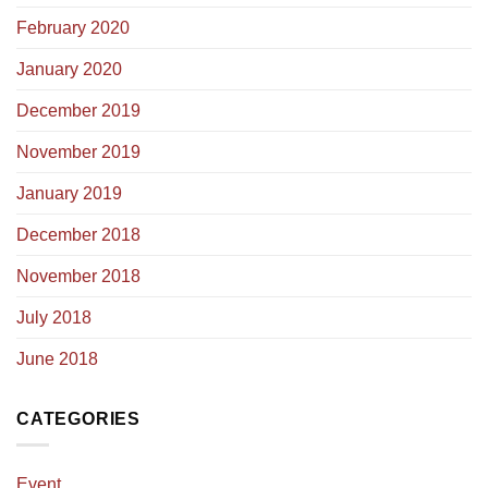
February 2020
January 2020
December 2019
November 2019
January 2019
December 2018
November 2018
July 2018
June 2018
CATEGORIES
Event