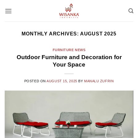
Skip
to
content
MONTHLY ARCHIVES:
AUGUST 2025
FURNITURE NEWS
Outdoor Furniture and Decoration for
Your Space
POSTED ON
AUGUST 15, 2025
BY
MANALU ZUFRIN