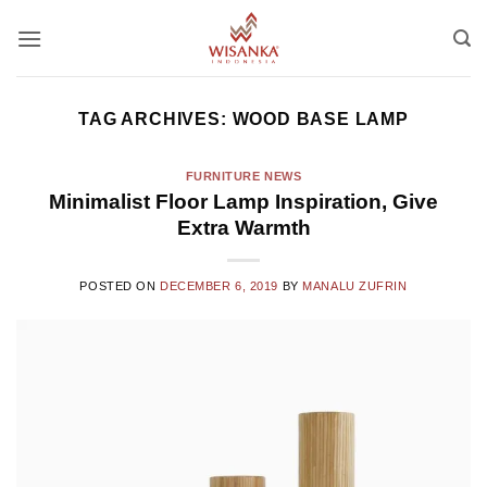
Skip
to
content
TAG ARCHIVES:
WOOD BASE LAMP
FURNITURE NEWS
Minimalist Floor Lamp Inspiration, Give
Extra Warmth
POSTED ON
DECEMBER 6, 2019
BY
MANALU ZUFRIN