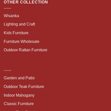
OTHER COLLECTION
Wisanka
Lighting and Craft
Kids Furniture
Furniture Wholesale
Outdoor Rattan Furniture
Garden and Patio
Outdoor Teak Furniture
Indoor Mahogany
Classic Furniture