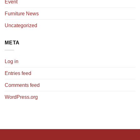
Event
Furniture News
Uncategorized
META
Log in
Entries feed
Comments feed
WordPress.org