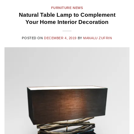
FURNITURE NEWS
Natural Table Lamp to Complement
Your Home Interior Decoration
POSTED ON
DECEMBER 4, 2019
BY
MANALU ZUFRIN