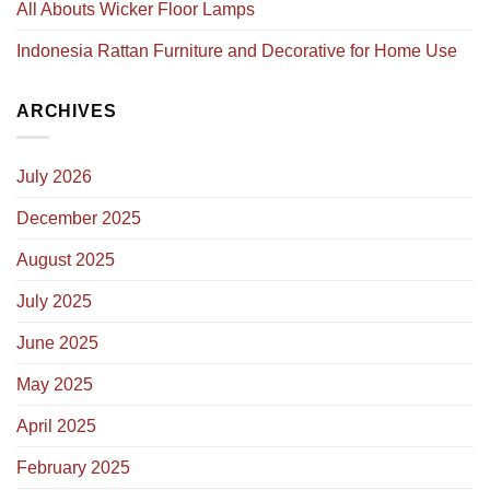
All Abouts Wicker Floor Lamps
Indonesia Rattan Furniture and Decorative for Home Use
ARCHIVES
July 2026
December 2025
August 2025
July 2025
June 2025
May 2025
April 2025
February 2025