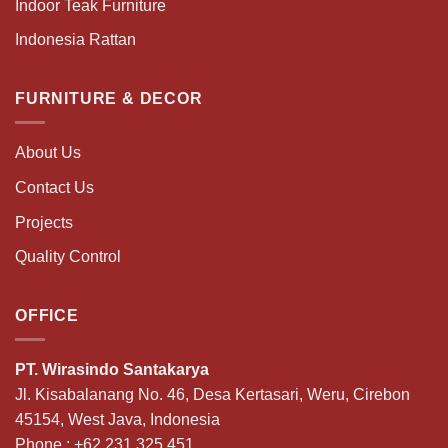
Indoor Teak Furniture
Indonesia Rattan
FURNITURE & DECOR
About Us
Contact Us
Projects
Quality Control
OFFICE
PT. Wirasindo Santakarya
Jl. Kisabalanang No. 46, Desa Kertasari, Weru, Cirebon
45154, West Java, Indonesia
Phone :
+62 231 325 451