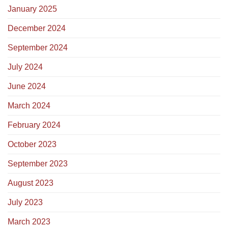
January 2025
December 2024
September 2024
July 2024
June 2024
March 2024
February 2024
October 2023
September 2023
August 2023
July 2023
March 2023