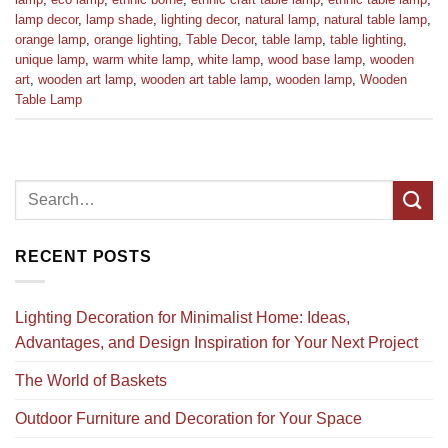
lamp decor
,
lamp shade
,
lighting decor
,
natural lamp
,
natural table lamp
,
orange lamp
,
orange lighting
,
Table Decor
,
table lamp
,
table lighting
,
unique lamp
,
warm white lamp
,
white lamp
,
wood base lamp
,
wooden
art
,
wooden art lamp
,
wooden art table lamp
,
wooden lamp
,
Wooden
Table Lamp
RECENT POSTS
Lighting Decoration for Minimalist Home: Ideas,
Advantages, and Design Inspiration for Your Next Project
The World of Baskets
Outdoor Furniture and Decoration for Your Space