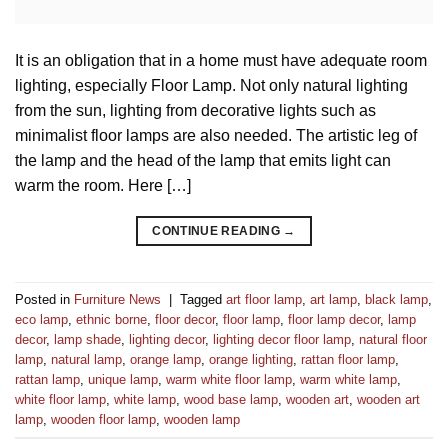
It is an obligation that in a home must have adequate room
lighting, especially Floor Lamp. Not only natural lighting
from the sun, lighting from decorative lights such as
minimalist floor lamps are also needed. The artistic leg of
the lamp and the head of the lamp that emits light can
warm the room. Here […]
CONTINUE READING
→
Posted in
Furniture News
|
Tagged
art floor lamp
,
art lamp
,
black lamp
,
eco lamp
,
ethnic borne
,
floor decor
,
floor lamp
,
floor lamp decor
,
lamp
decor
,
lamp shade
,
lighting decor
,
lighting decor floor lamp
,
natural floor
lamp
,
natural lamp
,
orange lamp
,
orange lighting
,
rattan floor lamp
,
rattan lamp
,
unique lamp
,
warm white floor lamp
,
warm white lamp
,
white floor lamp
,
white lamp
,
wood base lamp
,
wooden art
,
wooden art
lamp
,
wooden floor lamp
,
wooden lamp