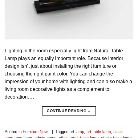
Lighting in the room especially light from Natural Table
Lamp plays an equally important role. Because Interior
design isn’t just about installing the right furniture or
choosing the right paint color. You can change the
impression of your home with lighting and can also make a
living room decorative lights as a complement to
decoration….
CONTINUE READING
→
Posted in
Furniture News
|
Tagged
art lamp
,
art table lamp
,
black
lamp
,
eco lamp
,
ethnic borne
,
ethnic craft table lamp
,
ethnic table lamp
,