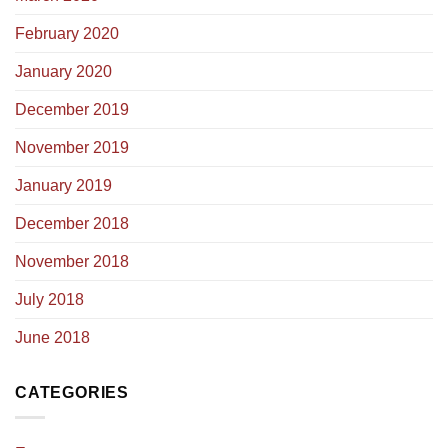
February 2020
January 2020
December 2019
November 2019
January 2019
December 2018
November 2018
July 2018
June 2018
CATEGORIES