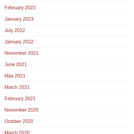
February 2023
January 2023
July 2022
January 2022
November 2021
June 2021
May 2021
March 2021
February 2021
November 2020
October 2020
March 2020