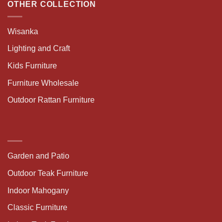
OTHER COLLECTION
Wisanka
Lighting and Craft
Kids Furniture
Furniture Wholesale
Outdoor Rattan Furniture
Garden and Patio
Outdoor Teak Furniture
Indoor Mahogany
Classic Furniture