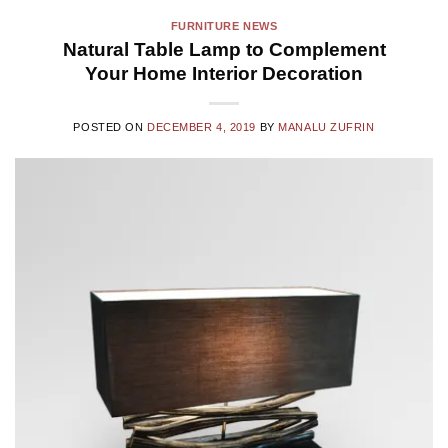
FURNITURE NEWS
Natural Table Lamp to Complement
Your Home Interior Decoration
POSTED ON
DECEMBER 4, 2019
BY
MANALU ZUFRIN