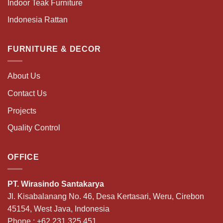
Indoor Teak Furniture
Indonesia Rattan
FURNITURE & DECOR
About Us
Contact Us
Projects
Quality Control
OFFICE
PT. Wirasindo Santakarya
Jl. Kisabalanang No. 46, Desa Kertasari, Weru, Cirebon
45154, West Java, Indonesia
Phone :
+62 231 325 451