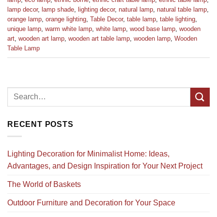
lamp decor
,
lamp shade
,
lighting decor
,
natural lamp
,
natural table lamp
,
orange lamp
,
orange lighting
,
Table Decor
,
table lamp
,
table lighting
,
unique lamp
,
warm white lamp
,
white lamp
,
wood base lamp
,
wooden
art
,
wooden art lamp
,
wooden art table lamp
,
wooden lamp
,
Wooden
Table Lamp
RECENT POSTS
Lighting Decoration for Minimalist Home: Ideas,
Advantages, and Design Inspiration for Your Next Project
The World of Baskets
Outdoor Furniture and Decoration for Your Space