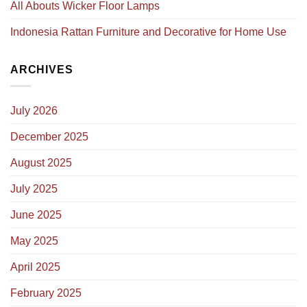
All Abouts Wicker Floor Lamps
Indonesia Rattan Furniture and Decorative for Home Use
ARCHIVES
July 2026
December 2025
August 2025
July 2025
June 2025
May 2025
April 2025
February 2025