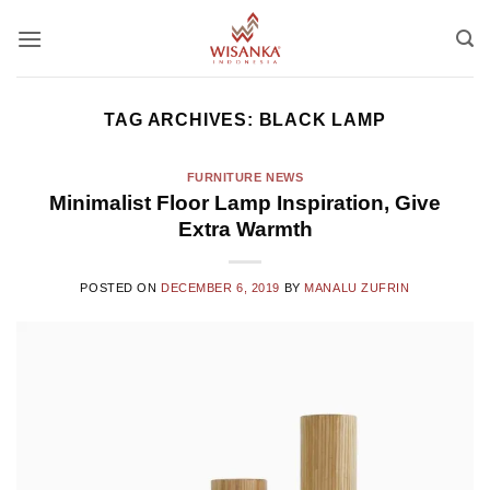
Skip
to
content
TAG ARCHIVES:
BLACK LAMP
FURNITURE NEWS
Minimalist Floor Lamp Inspiration, Give
Extra Warmth
POSTED ON
DECEMBER 6, 2019
BY
MANALU ZUFRIN