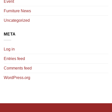
Event
Furniture News
Uncategorized
META
Log in
Entries feed
Comments feed
WordPress.org