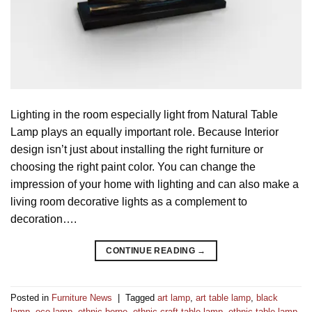
Lighting in the room especially light from Natural Table
Lamp plays an equally important role. Because Interior
design isn’t just about installing the right furniture or
choosing the right paint color. You can change the
impression of your home with lighting and can also make a
living room decorative lights as a complement to
decoration….
CONTINUE READING
→
Posted in
Furniture News
|
Tagged
art lamp
,
art table lamp
,
black
lamp
,
eco lamp
,
ethnic borne
,
ethnic craft table lamp
,
ethnic table lamp
,