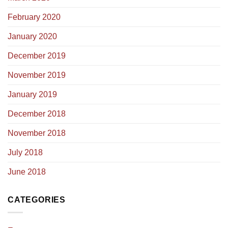
February 2020
January 2020
December 2019
November 2019
January 2019
December 2018
November 2018
July 2018
June 2018
CATEGORIES