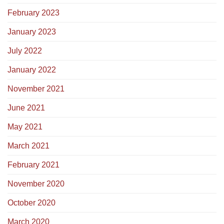
February 2023
January 2023
July 2022
January 2022
November 2021
June 2021
May 2021
March 2021
February 2021
November 2020
October 2020
March 2020