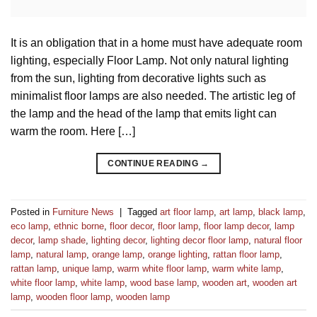
It is an obligation that in a home must have adequate room
lighting, especially Floor Lamp. Not only natural lighting
from the sun, lighting from decorative lights such as
minimalist floor lamps are also needed. The artistic leg of
the lamp and the head of the lamp that emits light can
warm the room. Here […]
CONTINUE READING
→
Posted in
Furniture News
|
Tagged
art floor lamp
,
art lamp
,
black lamp
,
eco lamp
,
ethnic borne
,
floor decor
,
floor lamp
,
floor lamp decor
,
lamp
decor
,
lamp shade
,
lighting decor
,
lighting decor floor lamp
,
natural floor
lamp
,
natural lamp
,
orange lamp
,
orange lighting
,
rattan floor lamp
,
rattan lamp
,
unique lamp
,
warm white floor lamp
,
warm white lamp
,
white floor lamp
,
white lamp
,
wood base lamp
,
wooden art
,
wooden art
lamp
,
wooden floor lamp
,
wooden lamp