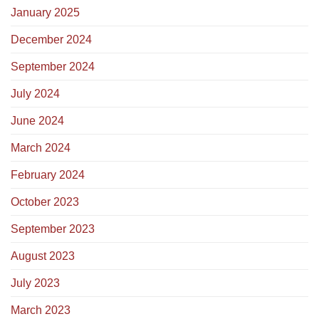
January 2025
December 2024
September 2024
July 2024
June 2024
March 2024
February 2024
October 2023
September 2023
August 2023
July 2023
March 2023