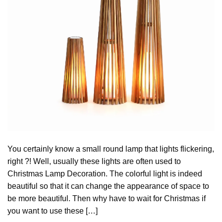
You certainly know a small round lamp that lights flickering,
right ?! Well, usually these lights are often used to
Christmas Lamp Decoration. The colorful light is indeed
beautiful so that it can change the appearance of space to
be more beautiful. Then why have to wait for Christmas if
you want to use these […]