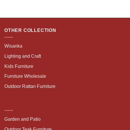
OTHER COLLECTION
Wisanka
Lighting and Craft
Kids Furniture
Furniture Wholesale
Outdoor Rattan Furniture
Garden and Patio
Outdoor Teak Furniture