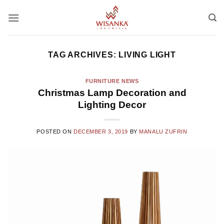
Skip
to
content
TAG ARCHIVES:
LIVING LIGHT
FURNITURE NEWS
Christmas Lamp Decoration and
Lighting Decor
POSTED ON
DECEMBER 3, 2019
BY
MANALU ZUFRIN