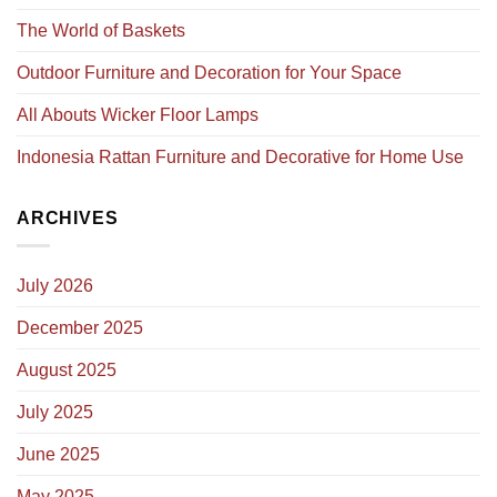
The World of Baskets
Outdoor Furniture and Decoration for Your Space
All Abouts Wicker Floor Lamps
Indonesia Rattan Furniture and Decorative for Home Use
ARCHIVES
July 2026
December 2025
August 2025
July 2025
June 2025
May 2025