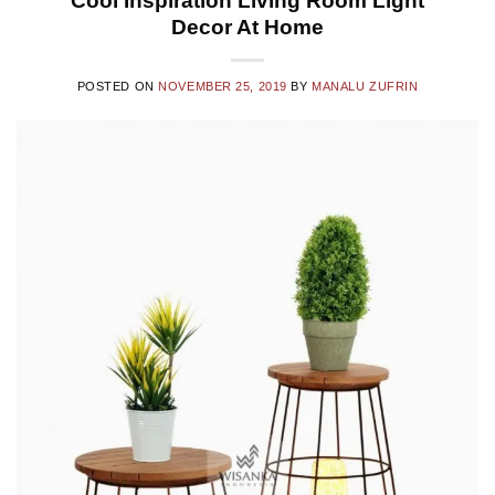
Cool Inspiration Living Room Light
Decor At Home
POSTED ON
NOVEMBER 25, 2019
BY
MANALU ZUFRIN