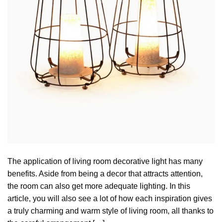
The application of living room decorative light has many
benefits. Aside from being a decor that attracts attention,
the room can also get more adequate lighting. In this
article, you will also see a lot of how each inspiration gives
a truly charming and warm style of living room, all thanks to