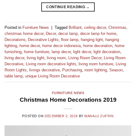
CONTINUE READING
→
Posted in
Furniture News
|
Tagged
Brilliant
,
ceiling decor
,
Christmas
,
christmas home decor
,
Decor
,
decor lamp
,
decor lamp for home
,
Decorations
,
Decorative Lights
,
floor lamp
,
hanging light
,
hanging
lighting
,
home decor
,
home decor indonesia
,
home decoration
,
home
furnishing
,
home furniture
,
lamp decor
,
light decor
,
light decoration
,
living decor
,
living light
,
living room
,
Living Room Decor
,
Living Room
Decorative
,
Living room decorative lights
,
living room furniture
,
Living
Room Lights
,
livings decorative
,
Purchasing
,
room lighting
,
Season
,
table lamp
,
unique Living Room Decorative
FURNITURE NEWS
Christmas Home Decorations 2019
POSTED ON
DECEMBER 2, 2019
BY
MANALU ZUFRIN