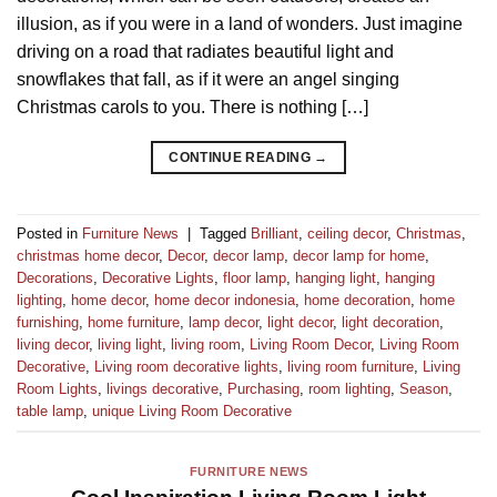
illusion, as if you were in a land of wonders. Just imagine
driving on a road that radiates beautiful light and
snowflakes that fall, as if it were an angel singing
Christmas carols to you. There is nothing […]
CONTINUE READING
→
Posted in
Furniture News
|
Tagged
Brilliant
,
ceiling decor
,
Christmas
,
christmas home decor
,
Decor
,
decor lamp
,
decor lamp for home
,
Decorations
,
Decorative Lights
,
floor lamp
,
hanging light
,
hanging
lighting
,
home decor
,
home decor indonesia
,
home decoration
,
home
furnishing
,
home furniture
,
lamp decor
,
light decor
,
light decoration
,
living decor
,
living light
,
living room
,
Living Room Decor
,
Living Room
Decorative
,
Living room decorative lights
,
living room furniture
,
Living
Room Lights
,
livings decorative
,
Purchasing
,
room lighting
,
Season
,
table lamp
,
unique Living Room Decorative
FURNITURE NEWS