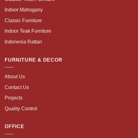
Indoor Mahogany
Classic Furniture
Indoor Teak Furniture
Indonesia Rattan
FURNITURE & DECOR
About Us
Contact Us
Projects
Quality Control
OFFICE