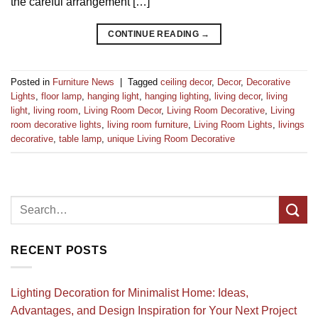
the careful arrangement […]
CONTINUE READING
→
Posted in
Furniture News
|
Tagged
ceiling decor
,
Decor
,
Decorative
Lights
,
floor lamp
,
hanging light
,
hanging lighting
,
living decor
,
living
light
,
living room
,
Living Room Decor
,
Living Room Decorative
,
Living
room decorative lights
,
living room furniture
,
Living Room Lights
,
livings
decorative
,
table lamp
,
unique Living Room Decorative
RECENT POSTS
Lighting Decoration for Minimalist Home: Ideas,
Advantages, and Design Inspiration for Your Next Project