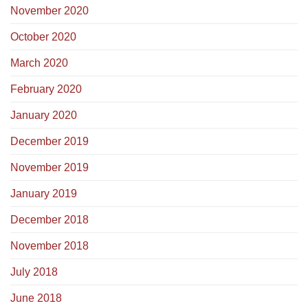
November 2020
October 2020
March 2020
February 2020
January 2020
December 2019
November 2019
January 2019
December 2018
November 2018
July 2018
June 2018