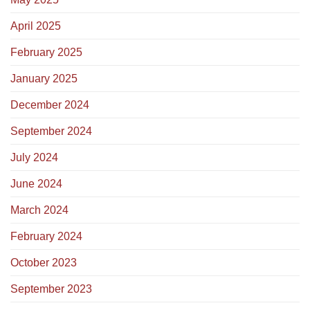
April 2025
February 2025
January 2025
December 2024
September 2024
July 2024
June 2024
March 2024
February 2024
October 2023
September 2023