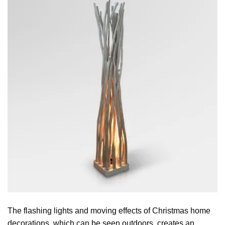
The flashing lights and moving effects of Christmas home
decorations, which can be seen outdoors, creates an