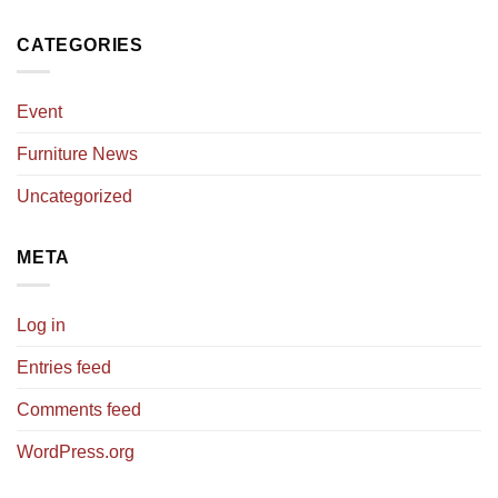
CATEGORIES
Event
Furniture News
Uncategorized
META
Log in
Entries feed
Comments feed
WordPress.org