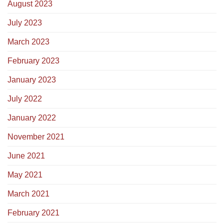
August 2023
July 2023
March 2023
February 2023
January 2023
July 2022
January 2022
November 2021
June 2021
May 2021
March 2021
February 2021