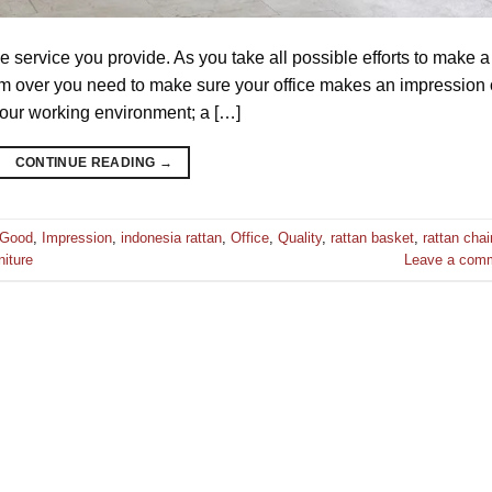
he service you provide. As you take all possible efforts to make a
hem over you need to make sure your office makes an impression
your working environment; a […]
CONTINUE READING
→
Good
,
Impression
,
indonesia rattan
,
Office
,
Quality
,
rattan basket
,
rattan chai
niture
Leave a com