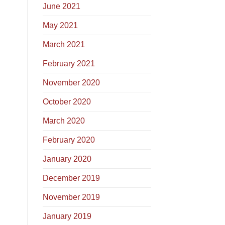
June 2021
May 2021
March 2021
February 2021
November 2020
October 2020
March 2020
February 2020
January 2020
December 2019
November 2019
January 2019