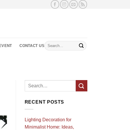
Search
EVENT
CONTACT US
for:
RECENT POSTS
Lighting Decoration for
Minimalist Home: Ideas,