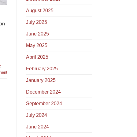
August 2025
July 2025
 on
June 2025
May 2025
April 2025
r
,
February 2025
ment
January 2025
December 2024
September 2024
July 2024
June 2024