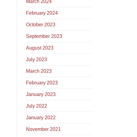
March 2024
February 2024
October 2023
September 2023
August 2023
July 2023
March 2023
February 2023
January 2023
July 2022
January 2022
November 2021