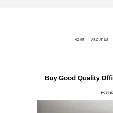
Skip
to
content
HOME
ABOUT US
Buy Good Quality Off
POSTE