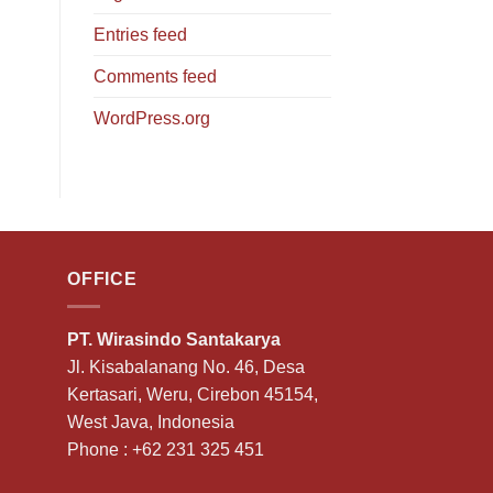
Entries feed
Comments feed
WordPress.org
OFFICE
PT. Wirasindo Santakarya
Jl. Kisabalanang No. 46, Desa
Kertasari, Weru, Cirebon 45154,
West Java, Indonesia
Phone :
+62 231 325 451