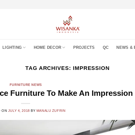
LIGHTING
HOME DECOR
PROJECTS
QC
NEWS & 
TAG ARCHIVES:
IMPRESSION
FURNITURE NEWS
ice Furniture To Make An Impression
D ON
JULY 4, 2018
BY
MANALU ZUFRIN