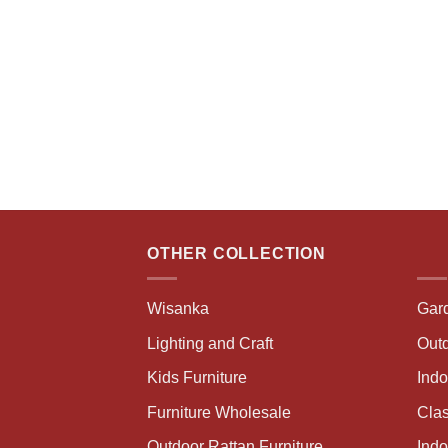
OTHER COLLECTION
Wisanka
Gar
Lighting and Craft
Outd
Kids Furniture
Ind
Furniture Wholesale
Clas
Outdoor Rattan Furniture
Indo