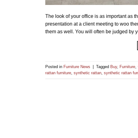
The look of your office is as important as t
presentation at a client meeting to woo t
them as well. You will often be judged by 
Posted in
Furniture News
|
Tagged
Buy
,
Furniture
,
rattan furniture
,
synthetic rattan
,
synthetic rattan fur