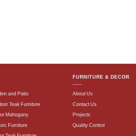
FURNITURE & DECOR
den and Patio
About Us
oor Teak Furniture
Contact Us
oor Mahogany
Projects
sic Furniture
Quality Control
or Teak Furniture