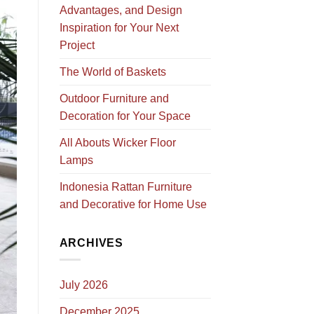
Advantages, and Design
Inspiration for Your Next
Project
The World of Baskets
Outdoor Furniture and
Decoration for Your Space
All Abouts Wicker Floor
Lamps
Indonesia Rattan Furniture
and Decorative for Home Use
ARCHIVES
July 2026
December 2025