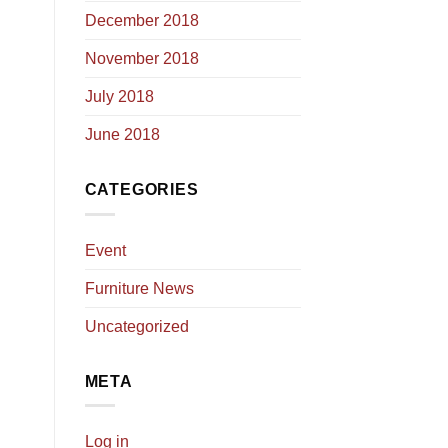
December 2018
November 2018
July 2018
June 2018
CATEGORIES
Event
Furniture News
Uncategorized
META
Log in