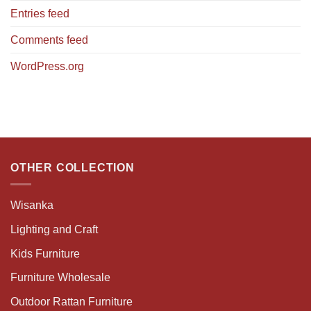
Entries feed
Comments feed
WordPress.org
OTHER COLLECTION
Wisanka
Lighting and Craft
Kids Furniture
Furniture Wholesale
Outdoor Rattan Furniture