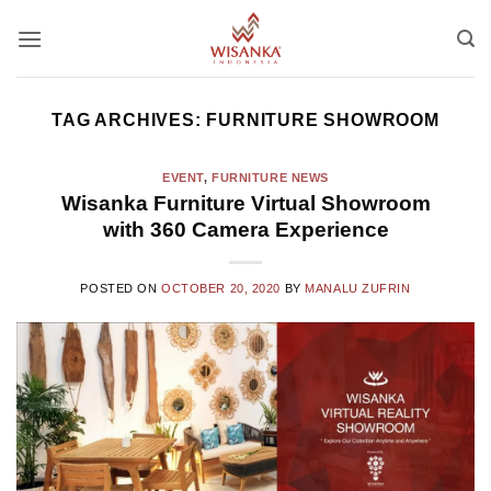
Skip
to
content
TAG ARCHIVES:
FURNITURE SHOWROOM
EVENT
,
FURNITURE NEWS
Wisanka Furniture Virtual Showroom
with 360 Camera Experience
POSTED ON
OCTOBER 20, 2020
BY
MANALU ZUFRIN