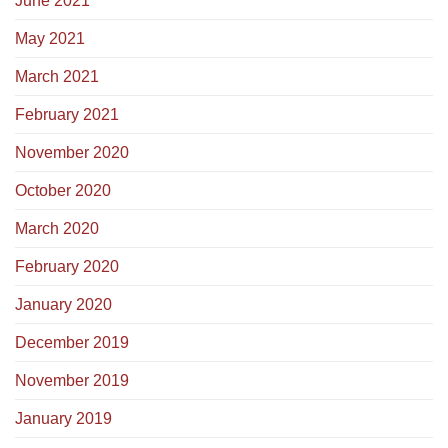
June 2021
May 2021
March 2021
February 2021
November 2020
October 2020
March 2020
February 2020
January 2020
December 2019
November 2019
January 2019