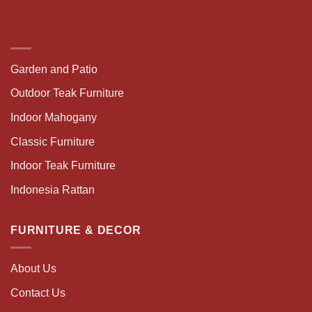
Garden and Patio
Outdoor Teak Furniture
Indoor Mahogany
Classic Furniture
Indoor Teak Furniture
Indonesia Rattan
FURNITURE & DECOR
About Us
Contact Us