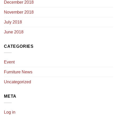
December 2018
November 2018
July 2018
June 2018
CATEGORIES
Event
Furniture News
Uncategorized
META
Log in