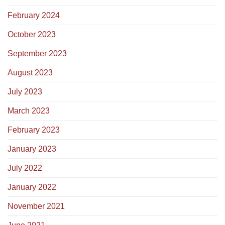
February 2024
October 2023
September 2023
August 2023
July 2023
March 2023
February 2023
January 2023
July 2022
January 2022
November 2021