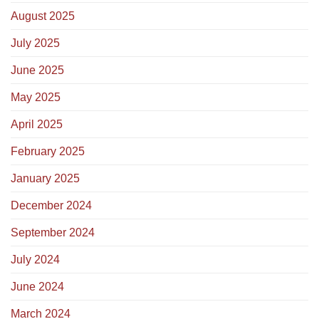
August 2025
July 2025
June 2025
May 2025
April 2025
February 2025
January 2025
December 2024
September 2024
July 2024
June 2024
March 2024