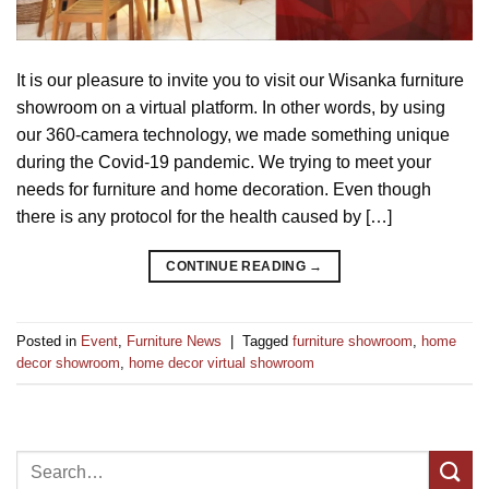
It is our pleasure to invite you to visit our Wisanka furniture
showroom on a virtual platform. In other words, by using
our 360-camera technology, we made something unique
during the Covid-19 pandemic. We trying to meet your
needs for furniture and home decoration. Even though
there is any protocol for the health caused by […]
CONTINUE READING
→
Posted in
Event
,
Furniture News
|
Tagged
furniture showroom
,
home
decor showroom
,
home decor virtual showroom