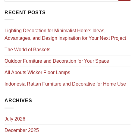
RECENT POSTS
Lighting Decoration for Minimalist Home: Ideas,
Advantages, and Design Inspiration for Your Next Project
The World of Baskets
Outdoor Furniture and Decoration for Your Space
All Abouts Wicker Floor Lamps
Indonesia Rattan Furniture and Decorative for Home Use
ARCHIVES
July 2026
December 2025