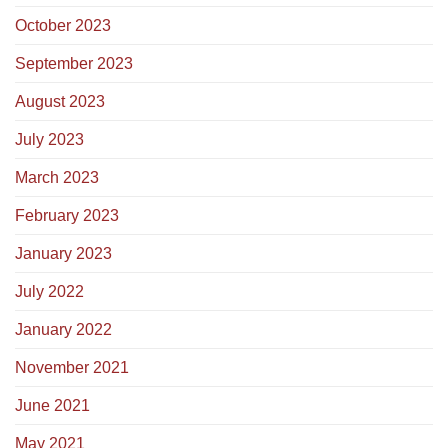
October 2023
September 2023
August 2023
July 2023
March 2023
February 2023
January 2023
July 2022
January 2022
November 2021
June 2021
May 2021