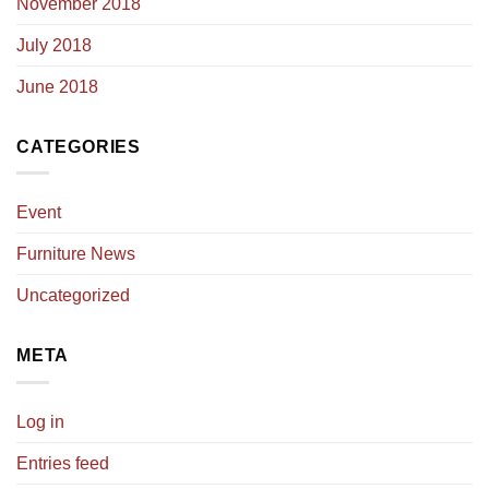
November 2018
July 2018
June 2018
CATEGORIES
Event
Furniture News
Uncategorized
META
Log in
Entries feed