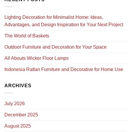
Lighting Decoration for Minimalist Home: Ideas,
Advantages, and Design Inspiration for Your Next Project
The World of Baskets
Outdoor Furniture and Decoration for Your Space
All Abouts Wicker Floor Lamps
Indonesia Rattan Furniture and Decorative for Home Use
ARCHIVES
July 2026
December 2025
August 2025