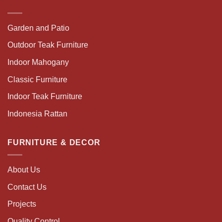
Garden and Patio
Outdoor Teak Furniture
Indoor Mahogany
Classic Furniture
Indoor Teak Furniture
Indonesia Rattan
FURNITURE & DECOR
About Us
Contact Us
Projects
Quality Control