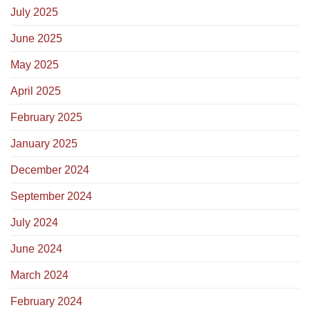
July 2025
June 2025
May 2025
April 2025
February 2025
January 2025
December 2024
September 2024
July 2024
June 2024
March 2024
February 2024