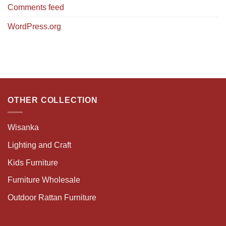
Comments feed
WordPress.org
OTHER COLLECTION
Wisanka
Lighting and Craft
Kids Furniture
Furniture Wholesale
Outdoor Rattan Furniture