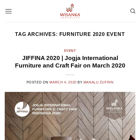
Skip
to
content
TAG ARCHIVES:
FURNITURE 2020 EVENT
EVENT
JIFFINA 2020 | Jogja International
Furniture and Craft Fair on March 2020
POSTED ON
MARCH 4, 2020
BY
MANALU ZUFRIN