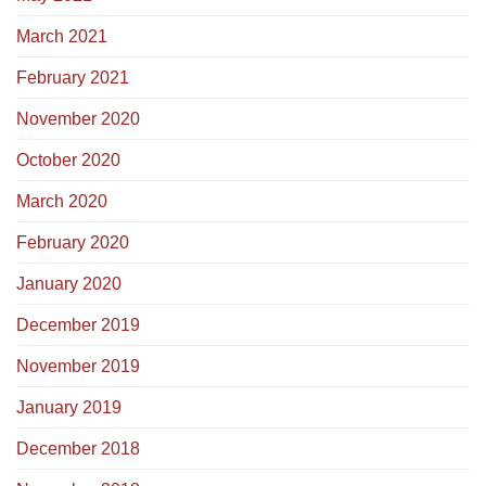
March 2021
February 2021
November 2020
October 2020
March 2020
February 2020
January 2020
December 2019
November 2019
January 2019
December 2018