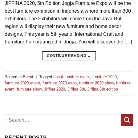
JIFFINA 2020, 5th Edition Jogja Furniture Expo will be the
best furniture exhibition in Indonesia where more than 300
exhibitors. The Exhibitors will come from the Java-Bali
region will display their new furniture and home decor
designs. This year is 5th year of International Craft and
Furniture Fair organized in Jogja. You will discover the […]
CONTINUE READING
→
Posted in
Event
|
Tagged
about furniture event
,
furniture 2020
,
furniture 2020 event
,
furniture 2020 expo
,
furniture 2020 show
,
furniture
event
,
furniture show
,
JIffina 2020
,
Jiffina 5th
,
Jiffina 5th edition
RECENT POSTS