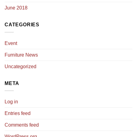
June 2018
CATEGORIES
Event
Furniture News
Uncategorized
META
Log in
Entries feed
Comments feed
WordPress.org