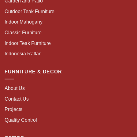
Garden and Patio
Outdoor Teak Furniture
Indoor Mahogany
Classic Furniture
Indoor Teak Furniture
Indonesia Rattan
FURNITURE & DECOR
About Us
Contact Us
Projects
Quality Control