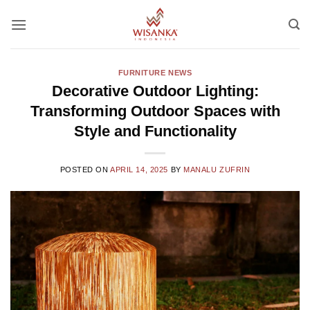
Skip
to
content
FURNITURE NEWS
Decorative Outdoor Lighting:
Transforming Outdoor Spaces with
Style and Functionality
POSTED ON
APRIL 14, 2025
BY
MANALU ZUFRIN