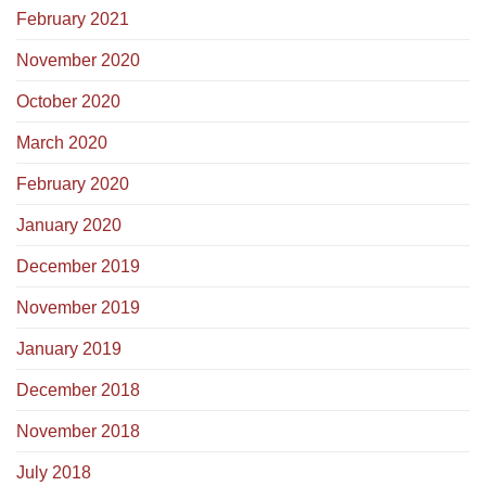
February 2021
November 2020
October 2020
March 2020
February 2020
January 2020
December 2019
November 2019
January 2019
December 2018
November 2018
July 2018