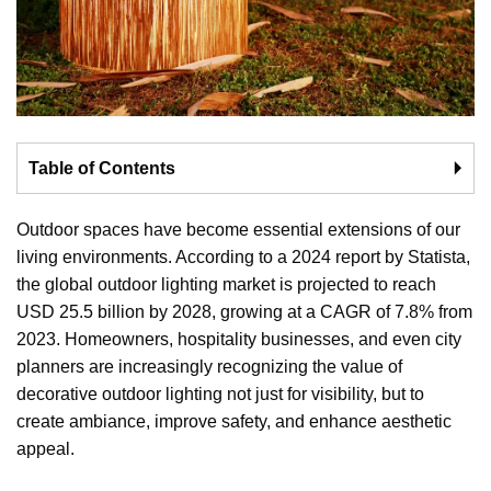
Table of Contents
🞂
Outdoor spaces have become essential extensions of our
living environments. According to a 2024 report by Statista,
the global outdoor lighting market is projected to reach
USD 25.5 billion by 2028, growing at a CAGR of 7.8% from
2023. Homeowners, hospitality businesses, and even city
planners are increasingly recognizing the value of
decorative outdoor lighting not just for visibility, but to
create ambiance, improve safety, and enhance aesthetic
appeal.