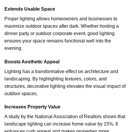
Extends Usable Space
Proper lighting allows homeowners and businesses to
maximize outdoor spaces after dark. Whether hosting a
dinner party or outdoor corporate event, good lighting
ensures your space remains functional well into the
evening.
Boosts Aesthetic Appeal
Lighting has a transformative effect on architecture and
landscaping. By highlighting textures, colors, and
structures, decorative lighting elevates the visual impact of
outdoor spaces.
Increases Property Value
A study by the National Association of Realtors shows that
landscape lighting can increase home value by 15%. It
enhances curb appeal and makes properties more