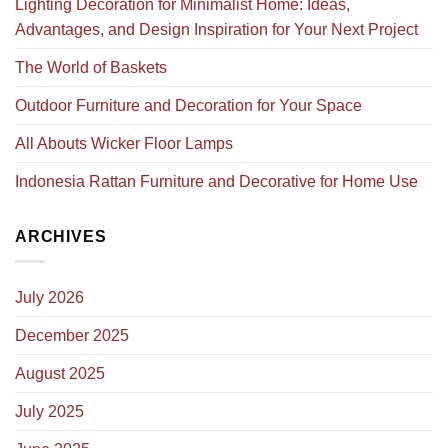
Lighting Decoration for Minimalist Home: Ideas,
Advantages, and Design Inspiration for Your Next Project
The World of Baskets
Outdoor Furniture and Decoration for Your Space
All Abouts Wicker Floor Lamps
Indonesia Rattan Furniture and Decorative for Home Use
ARCHIVES
July 2026
December 2025
August 2025
July 2025