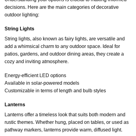
decisions. Here are the main categories of decorative
outdoor lighting:
String Lights
String lights, also known as fairy lights, are versatile and
add a whimsical charm to any outdoor space. Ideal for
patios, gardens, and outdoor dining areas, they create a
cozy and inviting atmosphere.
Energy-efficient LED options
Available in solar-powered models
Customizable in terms of length and bulb styles
Lanterns
Lanterns offer a timeless look that suits both modern and
rustic themes. Whether hung, placed on tables, or used as
pathway markers, lanterns provide warm, diffused light.