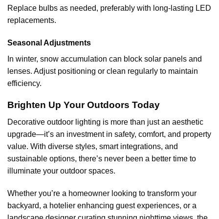
Replace bulbs as needed, preferably with long-lasting LED
replacements.
Seasonal Adjustments
In winter, snow accumulation can block solar panels and
lenses. Adjust positioning or clean regularly to maintain
efficiency.
Brighten Up Your Outdoors Today
Decorative outdoor lighting is more than just an aesthetic
upgrade—it’s an investment in safety, comfort, and property
value. With diverse styles, smart integrations, and
sustainable options, there’s never been a better time to
illuminate your outdoor spaces.
Whether you’re a homeowner looking to transform your
backyard, a hotelier enhancing guest experiences, or a
landscape designer curating stunning nighttime views, the