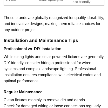
eco-friendly
These brands are globally recognized for quality, durability,
and innovative designs, making them reliable choices for
any outdoor project.
Installation and Maintenance Tips
Professional vs. DIY Installation
While string lights and solar-powered fixtures are generally
DIY-friendly, consider hiring a professional for wired
systems and complex landscape lighting. Professional
installation ensures compliance with electrical codes and
optimal performance.
Regular Maintenance
Clean fixtures monthly to remove dirt and debris.
Check for damaged wiring or loose connections regularly.