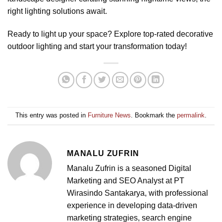
right lighting solutions await.
Ready to light up your space? Explore top-rated decorative
outdoor lighting and start your transformation today!
This entry was posted in
Furniture News
. Bookmark the
permalink
.
MANALU ZUFRIN
Manalu Zufrin is a seasoned Digital
Marketing and SEO Analyst at PT
Wirasindo Santakarya, with professional
experience in developing data-driven
marketing strategies, search engine