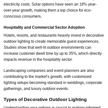
electricity costs. Solar options have seen an 18% year-
over-year growth, making them a top choice for eco-
conscious consumers.
Hospitality and Commercial Sector Adoption
Hotels, resorts, and restaurants heavily invest in decorative
outdoor lighting to create memorable guest experiences.
Studies show that well-lit outdoor environments can
increase customer dwell time by up to 35%, which directly
impacts revenue in the hospitality sector.
Landscaping companies and event planners are also
contributing to the market’s growth, with customized
lighting setups becoming standard in weddings, corporate
gatherings, and luxury outdoor events.
Types of Decorative Outdoor Lighting
Understanding your options is crucial to making informed