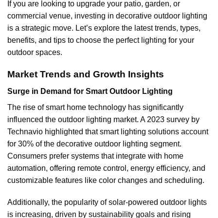
If you are looking to upgrade your patio, garden, or
commercial venue, investing in decorative outdoor lighting
is a strategic move. Let’s explore the latest trends, types,
benefits, and tips to choose the perfect lighting for your
outdoor spaces.
Market Trends and Growth Insights
Surge in Demand for Smart Outdoor Lighting
The rise of smart home technology has significantly
influenced the outdoor lighting market. A 2023 survey by
Technavio highlighted that smart lighting solutions account
for 30% of the decorative outdoor lighting segment.
Consumers prefer systems that integrate with home
automation, offering remote control, energy efficiency, and
customizable features like color changes and scheduling.
Additionally, the popularity of solar-powered outdoor lights
is increasing, driven by sustainability goals and rising