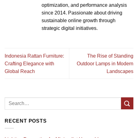
optimization, and performance analysis
since 2014. Passionate about driving
sustainable online growth through
strategic digital initiatives.
Indonesia Rattan Furniture:
The Rise of Standing
Crafting Elegance with
Outdoor Lamps in Modern
Global Reach
Landscapes
RECENT POSTS