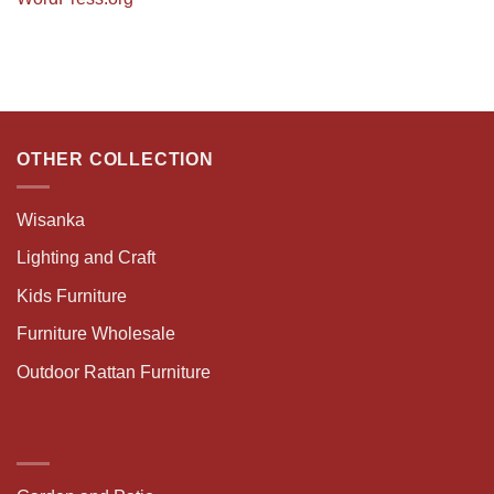
OTHER COLLECTION
Wisanka
Lighting and Craft
Kids Furniture
Furniture Wholesale
Outdoor Rattan Furniture