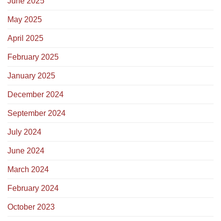
June 2025
May 2025
April 2025
February 2025
January 2025
December 2024
September 2024
July 2024
June 2024
March 2024
February 2024
October 2023