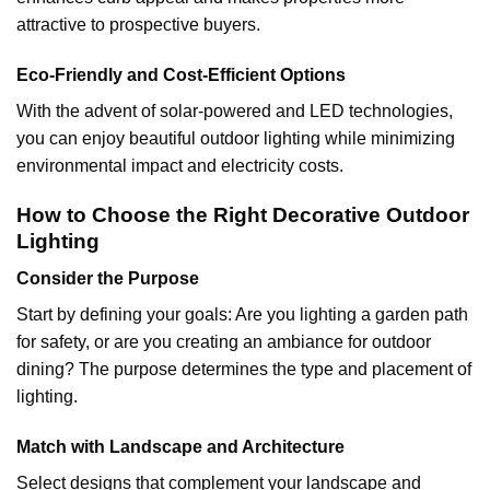
attractive to prospective buyers.
Eco-Friendly and Cost-Efficient Options
With the advent of solar-powered and LED technologies,
you can enjoy beautiful outdoor lighting while minimizing
environmental impact and electricity costs.
How to Choose the Right Decorative Outdoor
Lighting
Consider the Purpose
Start by defining your goals: Are you lighting a garden path
for safety, or are you creating an ambiance for outdoor
dining? The purpose determines the type and placement of
lighting.
Match with Landscape and Architecture
Select designs that complement your landscape and