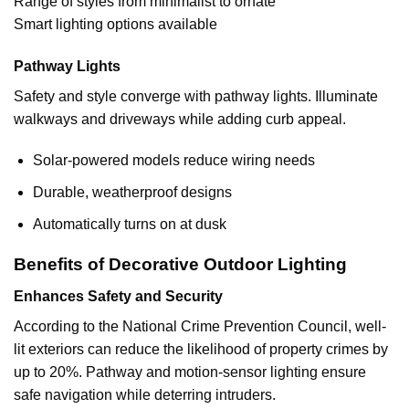
Range of styles from minimalist to ornate
Smart lighting options available
Pathway Lights
Safety and style converge with pathway lights. Illuminate
walkways and driveways while adding curb appeal.
Solar-powered models reduce wiring needs
Durable, weatherproof designs
Automatically turns on at dusk
Benefits of Decorative Outdoor Lighting
Enhances Safety and Security
According to the National Crime Prevention Council, well-
lit exteriors can reduce the likelihood of property crimes by
up to 20%. Pathway and motion-sensor lighting ensure
safe navigation while deterring intruders.