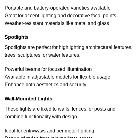
Portable and battery-operated varieties available
Great for accent lighting and decorative focal points
Weather-resistant materials like metal and glass
Spotlights
Spotlights are perfect for highlighting architectural features,
trees, sculptures, or water features.
Powerful beams for focused illumination
Available in adjustable models for flexible usage
Enhance both aesthetics and security
Wall-Mounted Lights
These lights are fixed to walls, fences, or posts and
combine functionality with design.
Ideal for entryways and perimeter lighting