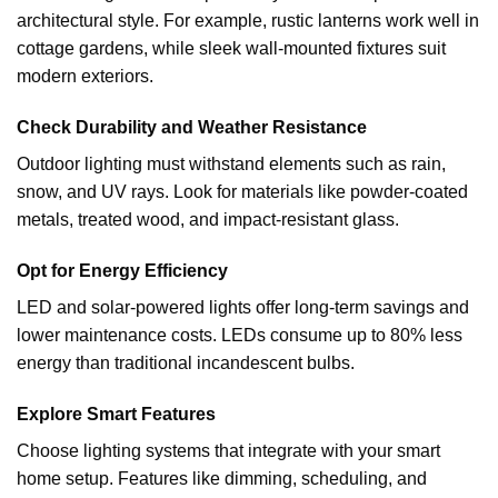
architectural style. For example, rustic lanterns work well in
cottage gardens, while sleek wall-mounted fixtures suit
modern exteriors.
Check Durability and Weather Resistance
Outdoor lighting must withstand elements such as rain,
snow, and UV rays. Look for materials like powder-coated
metals, treated wood, and impact-resistant glass.
Opt for Energy Efficiency
LED and solar-powered lights offer long-term savings and
lower maintenance costs. LEDs consume up to 80% less
energy than traditional incandescent bulbs.
Explore Smart Features
Choose lighting systems that integrate with your smart
home setup. Features like dimming, scheduling, and