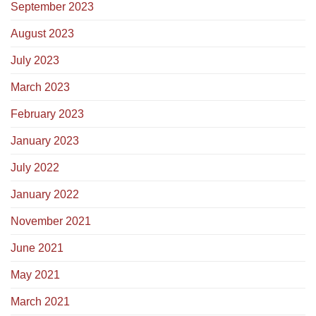
September 2023
August 2023
July 2023
March 2023
February 2023
January 2023
July 2022
January 2022
November 2021
June 2021
May 2021
March 2021