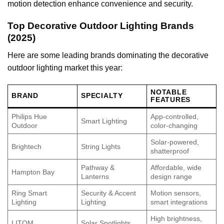
motion detection enhance convenience and security.
Top Decorative Outdoor Lighting Brands
(2025)
Here are some leading brands dominating the decorative
outdoor lighting market this year:
NOTABLE
BRAND
SPECIALTY
FEATURES
Philips Hue
App-controlled,
Smart Lighting
Outdoor
color-changing
Solar-powered,
Brightech
String Lights
shatterproof
Pathway &
Affordable, wide
Hampton Bay
Lanterns
design range
Ring Smart
Security & Accent
Motion sensors,
Lighting
Lighting
smart integrations
High brightness,
LITOM
Solar Spotlights