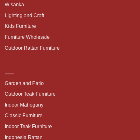
Wisanka
Lighting and Craft
Kids Furniture
Furniture Wholesale
Outdoor Rattan Furniture
Garden and Patio
Outdoor Teak Furniture
Indoor Mahogany
Classic Furniture
Indoor Teak Furniture
Indonesia Rattan