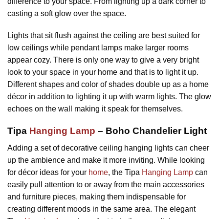
difference to your space. From lighting up a dark corner to
casting a soft glow over the space.
Lights that sit flush against the ceiling are best suited for
low ceilings while pendant lamps make larger rooms
appear cozy. There is only one way to give a very bright
look to your space in your home and that is to light it up.
Different shapes and color of shades double up as a home
décor in addition to lighting it up with warm lights. The glow
echoes on the wall making it speak for themselves.
Tipa
Hanging Lamp
– Boho Chandelier Light
Adding a set of decorative ceiling hanging lights can cheer
up the ambience and make it more inviting. While looking
for décor ideas for your
home
, the Tipa
Hanging Lamp
can
easily pull attention to or away from the main accessories
and furniture pieces, making them indispensable for
creating different moods in the same area. The elegant