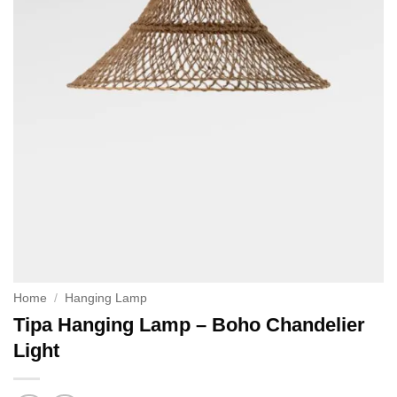
Home
/
Hanging Lamp
Tipa Hanging Lamp – Boho Chandelier
Light