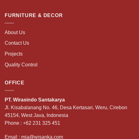
FURNITURE & DECOR
About Us
Contact Us
Projects
Quality Control
OFFICE
PT. Wirasindo Santakarya
Jl. Kisabalanang No. 46, Desa Kertasari, Weru, Cirebon
45154, West Java, Indonesia
Phone :
+62 231 325 451
Email :
mia@wisanka.com