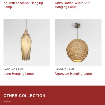
Kei with cocostick Hanging
Dhira Rattan Wicker Art
Lamp
Hanging Lamp
HANGING LAMP
HANGING LAMP
Luna Hanging Lamp
Nganyam Hanging Lamp
OTHER COLLECTION