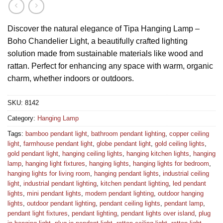
Discover the natural elegance of Tipa Hanging Lamp –
Boho Chandelier Light, a beautifully crafted lighting
solution made from sustainable materials like wood and
rattan. Perfect for enhancing any space with warm, organic
charm, whether indoors or outdoors.
SKU:
8142
Category:
Hanging Lamp
Tags:
bamboo pendant light
,
bathroom pendant lighting
,
copper ceiling
light
,
farmhouse pendant light
,
globe pendant light
,
gold ceiling lights
,
gold pendant light
,
hanging ceiling lights
,
hanging kitchen lights
,
hanging
lamp
,
hanging light fixtures
,
hanging lights
,
hanging lights for bedroom
,
hanging lights for living room
,
hanging pendant lights
,
industrial ceiling
light
,
industrial pendant lighting
,
kitchen pendant lighting
,
led pendant
lights
,
mini pendant lights
,
modern pendant lighting
,
outdoor hanging
lights
,
outdoor pendant lighting
,
pendant ceiling lights
,
pendant lamp
,
pendant light fixtures
,
pendant lighting
,
pendant lights over island
,
plug