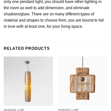
only one pendant light, you should have other lighting in
the room as well to add dimension, and eliminate
shadows/glare. There are so many different types of
material and shapes to choose from, you are bound to fall
in love with at least one, for your living space.
RELATED PRODUCTS
HANGING LAMP
HANGING LAMP