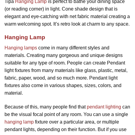
Tipa
Hanging Lamp
is perfect to bathe your dining space
(or reading corner) in light. Cone shade design that is
elegant and eye-catching with net fabric material creating a
warm welcoming spot. It’s retro look at charm to any space.
Hanging Lamp
Hanging lamps
come in many different styles and
materials. Creating many gorgeous and unique designs
suitable for any type of room. People can create Pendant
light fixtures from many materials like glass, plastic, metal,
fabric, paper, wood, and so much more. Pendant light
fixtures also come in various shapes, sizes, colors, and
material.
Because of this, many people find that
pendant lighting
can
be the visual focal point of any room. You can use a single
hanging lamp
fixture over a particular area, or multiple
pendant lights, depending on their function. But if you use