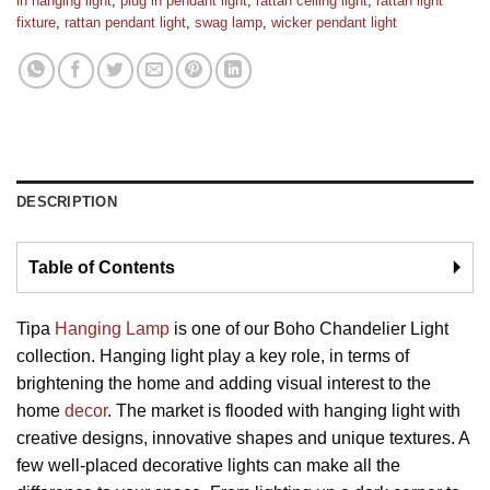
in hanging light
,
plug in pendant light
,
rattan ceiling light
,
rattan light
fixture
,
rattan pendant light
,
swag lamp
,
wicker pendant light
DESCRIPTION
Table of Contents
🞂
Tipa
Hanging Lamp
is one of our Boho Chandelier Light
collection. Hanging light play a key role, in terms of
brightening the home and adding visual interest to the
home
decor
. The market is flooded with hanging light with
creative designs, innovative shapes and unique textures. A
few well-placed decorative lights can make all the