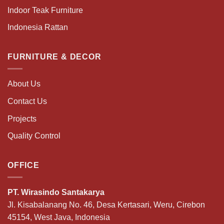
Indoor Teak Furniture
Indonesia Rattan
FURNITURE & DECOR
About Us
Contact Us
Projects
Quality Control
OFFICE
PT. Wirasindo Santakarya
Jl. Kisabalanang No. 46, Desa Kertasari, Weru, Cirebon
45154, West Java, Indonesia