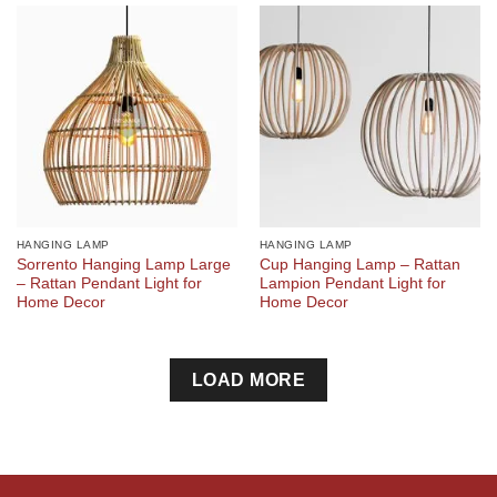
HANGING LAMP
HANGING LAMP
Sorrento Hanging Lamp Large
Cup Hanging Lamp – Rattan
– Rattan Pendant Light for
Lampion Pendant Light for
Home Decor
Home Decor
LOAD MORE