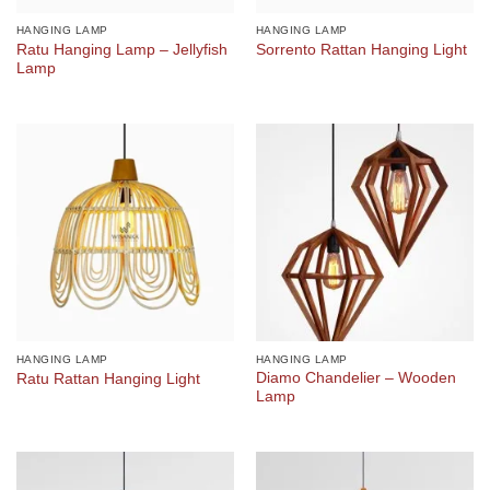
HANGING LAMP
HANGING LAMP
Ratu Hanging Lamp – Jellyfish
Sorrento Rattan Hanging Light
Lamp
HANGING LAMP
HANGING LAMP
Diamo Chandelier – Wooden
Ratu Rattan Hanging Light
Lamp