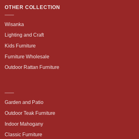
OTHER COLLECTION
Wisanka
Lighting and Craft
Kids Furniture
Furniture Wholesale
Outdoor Rattan Furniture
Garden and Patio
Outdoor Teak Furniture
Indoor Mahogany
Classic Furniture