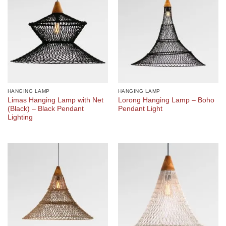
HANGING LAMP
HANGING LAMP
Limas Hanging Lamp with Net
Lorong Hanging Lamp – Boho
(Black) – Black Pendant
Pendant Light
Lighting