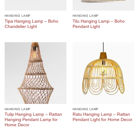
HANGING LAMP
HANGING LAMP
Tipa Hanging Lamp – Boho
Tilu Hanging Lamp – Boho
Chandelier Light
Pendant Light
HANGING LAMP
HANGING LAMP
Tulip Hanging Lamp – Rattan
Ratu Hanging Lamp – Rattan
Hanging Pendant Lamp for
Pendant Light for Home Decor
Home Decor