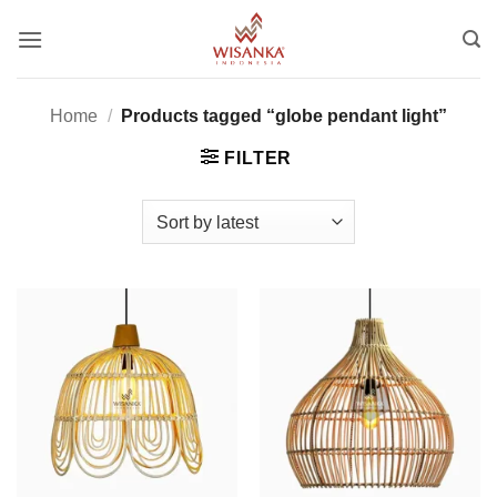
Skip
to
content
Home
/
Products tagged “globe pendant light”
FILTER