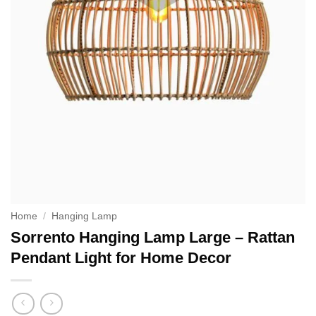
Home
/
Hanging Lamp
Sorrento Hanging Lamp Large – Rattan
Pendant Light for Home Decor