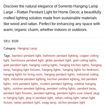
Discover the natural elegance of Sorrento Hanging Lamp
Large – Rattan Pendant Light for Home Decor, a beautifully
crafted lighting solution made from sustainable materials
like wood and rattan. Perfect for enhancing any space with
warm, organic charm, whether indoors or outdoors.
SKU:
8109
Category:
Hanging Lamp
Tags:
bamboo pendant light
,
bathroom pendant lighting
,
copper ceiling
light
,
farmhouse pendant light
,
globe pendant light
,
gold ceiling lights
,
gold pendant light
,
hanging ceiling lights
,
hanging kitchen lights
,
hanging
lamp
,
hanging light fixtures
,
hanging lights
,
hanging lights for bedroom
,
hanging lights for living room
,
hanging pendant lights
,
industrial ceiling
light
,
industrial pendant lighting
,
kitchen pendant lighting
,
led pendant
lights
,
mini pendant lights
,
modern pendant lighting
,
outdoor hanging
lights
,
outdoor pendant lighting
,
pendant ceiling lights
,
pendant lamp
,
pendant light fixtures
,
pendant lighting
,
pendant lights over island
,
plug
in hanging light
,
plug in pendant light
,
rattan ceiling light
,
rattan light
fixture
,
rattan pendant light
,
swag lamp
,
wicker pendant light