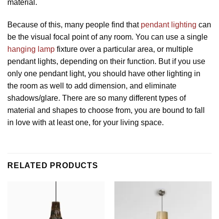
material.
Because of this, many people find that
pendant lighting
can
be the visual focal point of any room. You can use a single
hanging lamp
fixture over a particular area, or multiple
pendant lights, depending on their function. But if you use
only one pendant light, you should have other lighting in
the room as well to add dimension, and eliminate
shadows/glare. There are so many different types of
material and shapes to choose from, you are bound to fall
in love with at least one, for your living space.
RELATED PRODUCTS