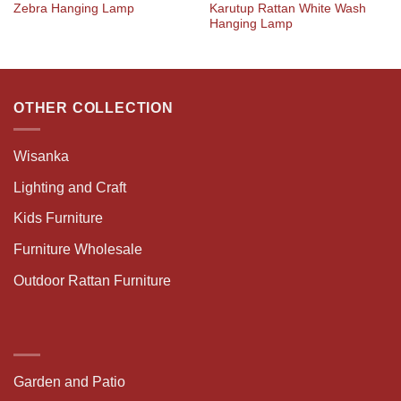
Karutup Rattan White Wash
Zebra Hanging Lamp
Hanging Lamp
OTHER COLLECTION
Wisanka
Lighting and Craft
Kids Furniture
Furniture Wholesale
Outdoor Rattan Furniture
Garden and Patio