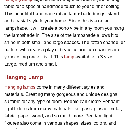
table for a special handmade touch to your dinner setting.
This beautiful handmade rattan lampshade brings island
and coastal style to your home. Since this is a rattan
lampshade, it will create a boho vibe in any room you hang
the lampshade in. The size of the lampshade allows it to
shine in both small and large spaces. The rattan chandelier
pattern will create a play of beautiful and fun nuances on
your ceiling once it is lit. This
lamp
available in 3 size.
Large, medium and small.
Hanging Lamp
Hanging lamps
come in many different styles and
materials. Creating many gorgeous and unique designs
suitable for any type of room. People can create Pendant
light fixtures from many materials like glass, plastic, metal,
fabric, paper, wood, and so much more. Pendant light
fixtures also come in various shapes, sizes, colors, and