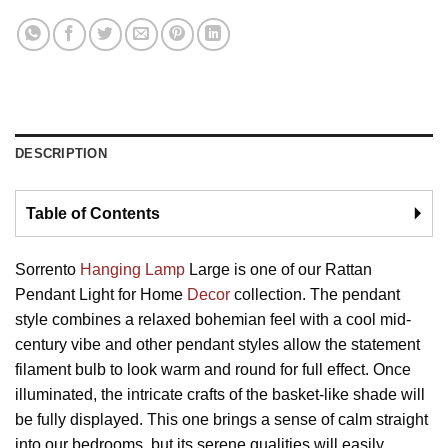
DESCRIPTION
Table of Contents
🞂
Sorrento
Hanging Lamp
Large is one of our Rattan
Pendant Light for Home
Decor
collection. The pendant
style combines a relaxed bohemian feel with a cool mid-
century vibe and other pendant styles allow the statement
filament bulb to look warm and round for full effect. Once
illuminated, the intricate crafts of the basket-like shade will
be fully displayed. This one brings a sense of calm straight
into our bedrooms, but its serene qualities will easily