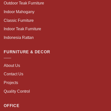
Outdoor Teak Furniture
Indoor Mahogany
Classic Furniture
Indoor Teak Furniture
Indonesia Rattan
FURNITURE & DECOR
About Us
Contact Us
Projects
Quality Control
OFFICE