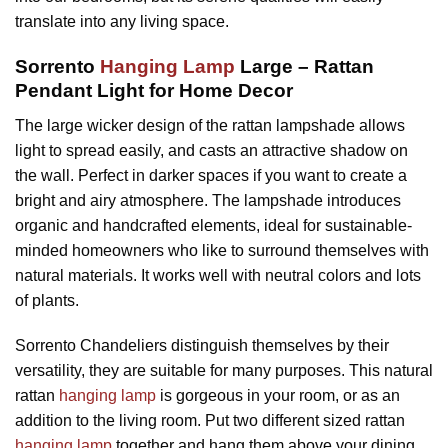
translate into any living space.
Sorrento
Hanging Lamp
Large – Rattan
Pendant Light for Home Decor
The large wicker design of the rattan lampshade allows
light to spread easily, and casts an attractive shadow on
the wall. Perfect in darker spaces if you want to create a
bright and airy atmosphere. The lampshade introduces
organic and handcrafted elements, ideal for sustainable-
minded homeowners who like to surround themselves with
natural materials. It works well with neutral colors and lots
of plants.
Sorrento Chandeliers distinguish themselves by their
versatility, they are suitable for many purposes. This natural
rattan
hanging lamp
is gorgeous in your room, or as an
addition to the living room. Put two different sized rattan
hanging lamp
together and hang them above your dining