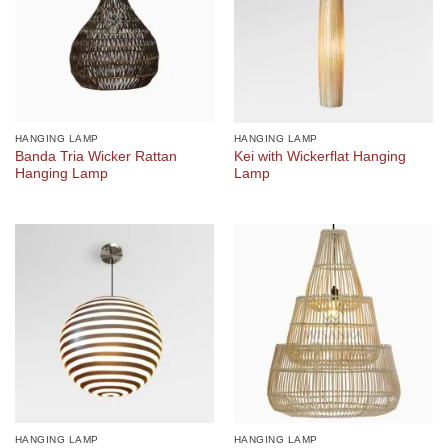
HANGING LAMP
HANGING LAMP
Banda Tria Wicker Rattan
Kei with Wickerflat Hanging
Hanging Lamp
Lamp
HANGING LAMP
HANGING LAMP