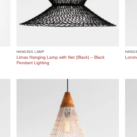
HANGING LAMP
HANGI
Limas Hanging Lamp with Net (Black) – Black
Loron
Pendant Lighting