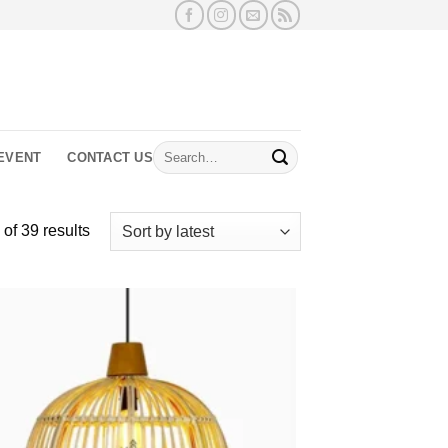
Search
EVENT
CONTACT US
for:
Sorted
of 39 results
by
latest