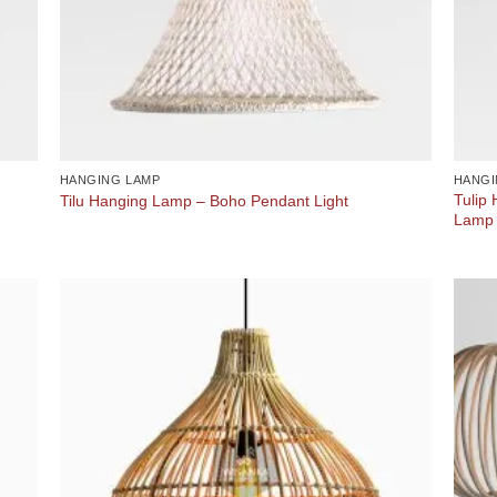
HANGING LAMP
HANGI
Tulip
Tilu Hanging Lamp – Boho Pendant Light
Lamp 