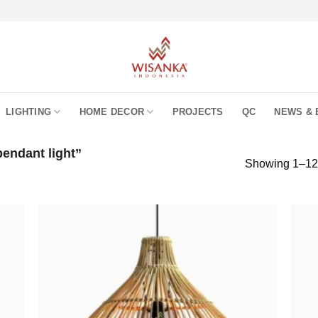
LIGHTING
HOME DECOR
PROJECTS
QC
NEWS & 
endant light”
Showing 1–12 