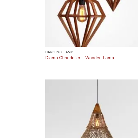
HANGING LAMP
Diamo Chandelier – Wooden Lamp