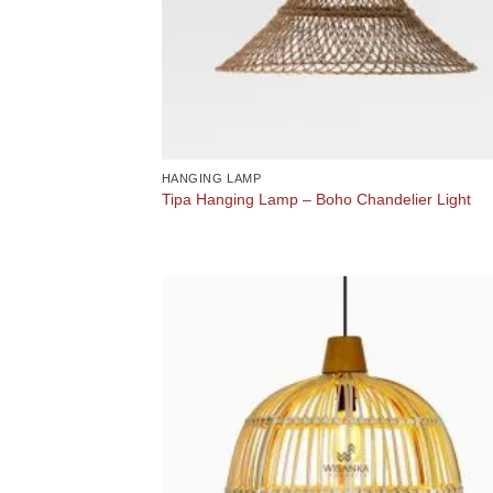
HANGING LAMP
Tipa Hanging Lamp – Boho Chandelier Light