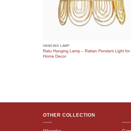
HANGING LAMP
Ratu Hanging Lamp – Rattan Pendant Light for
Home Decor
OTHER COLLECTION