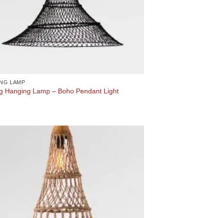
NG LAMP
g Hanging Lamp – Boho Pendant Light