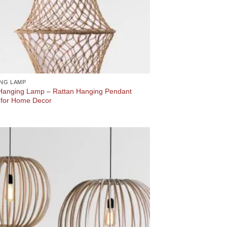
NG LAMP
 Hanging Lamp – Rattan Hanging Pendant
for Home Decor