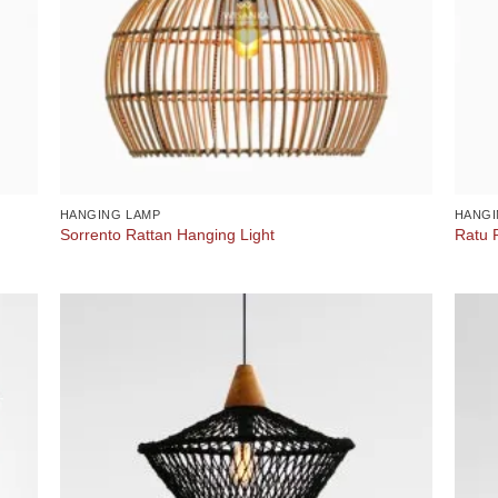
HANGING LAMP
HANGI
Sorrento Rattan Hanging Light
Ratu 