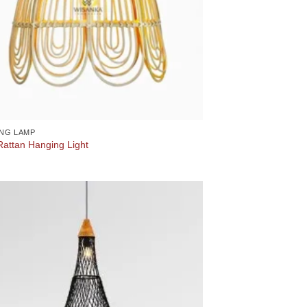
NG LAMP
Rattan Hanging Light