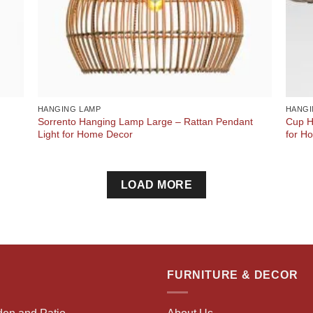
HANGING LAMP
HANGI
Sorrento Hanging Lamp Large – Rattan Pendant
Cup H
Light for Home Decor
for H
LOAD MORE
FURNITURE & DECOR