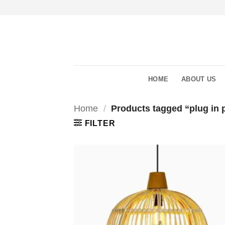
Skip
to
content
HOME
ABOUT US
Home
/
Products tagged “plug in p
FILTER