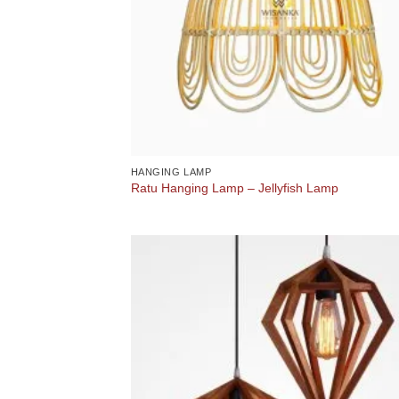
HANGING LAMP
Ratu Hanging Lamp – Jellyfish Lamp