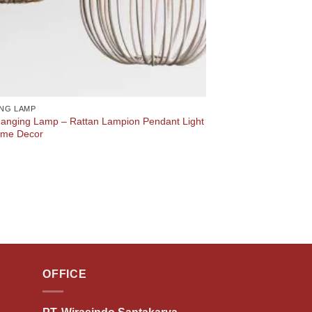
NG LAMP
anging Lamp – Rattan Lampion Pendant Light
ome Decor
OFFICE