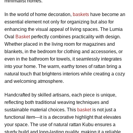
minimalist homes.
In the world of home decoration,
baskets
have become an
essential element not only for organizing but also for
enhancing the visual appeal of living spaces. The Lumia
Oval
Basket
perfectly combines practicality with design.
Whether placed in the living room for magazines and
blankets, in the bedroom for clothing and accessories, or
even in the bathroom for towels, it seamlessly integrates
into your home. The warm, earthy tones of rattan bring a
natural touch that brightens interiors while creating a cozy
and welcoming atmosphere.
Handcrafted by skilled artisans, each piece is unique,
reflecting both traditional weaving techniques and
sustainable material choices. This
basket
is not just a
functional item—it is a decorative highlight that elevates
your space. The use of natural rattan Kubu ensures a
sturdy build and long-lasting quality, making it a reliable