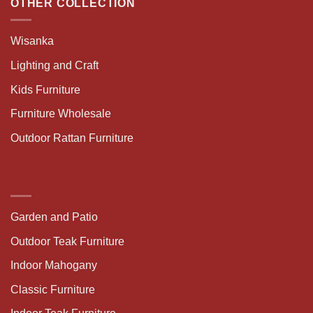
OTHER COLLECTION
Wisanka
Lighting and Craft
Kids Furniture
Furniture Wholesale
Outdoor Rattan Furniture
Garden and Patio
Outdoor Teak Furniture
Indoor Mahogany
Classic Furniture