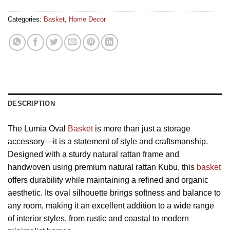
Categories:
Basket
,
Home Decor
DESCRIPTION
The Lumia Oval
Basket
is more than just a storage
accessory—it is a statement of style and craftsmanship.
Designed with a sturdy natural rattan frame and
handwoven using premium natural rattan Kubu, this
basket
offers durability while maintaining a refined and organic
aesthetic. Its oval silhouette brings softness and balance to
any room, making it an excellent addition to a wide range
of interior styles, from rustic and coastal to modern