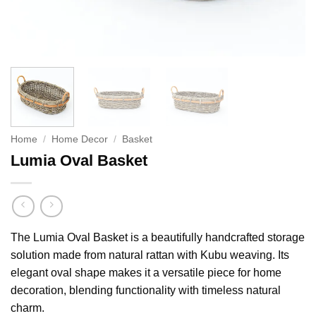
Home
/
Home Decor
/
Basket
Lumia Oval Basket
The Lumia Oval Basket is a beautifully handcrafted storage
solution made from natural rattan with Kubu weaving. Its
elegant oval shape makes it a versatile piece for home
decoration, blending functionality with timeless natural
charm.