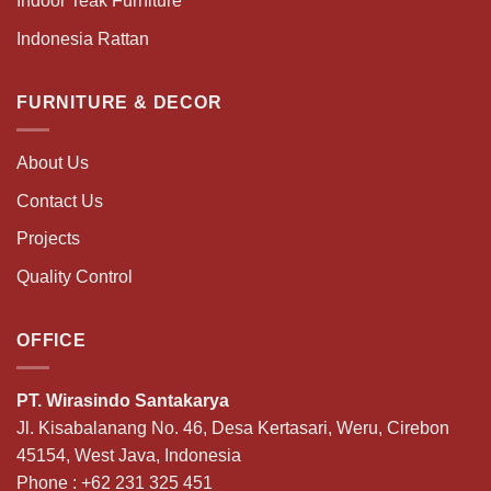
Indoor Teak Furniture
Indonesia Rattan
FURNITURE & DECOR
About Us
Contact Us
Projects
Quality Control
OFFICE
PT. Wirasindo Santakarya
Jl. Kisabalanang No. 46, Desa Kertasari, Weru, Cirebon
45154, West Java, Indonesia
Phone :
+62 231 325 451