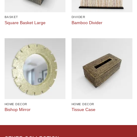
BASKET
DIVIDER
Square Basket Large
Bamboo Divider
HOME DECOR
HOME DECOR
Bishop Mirror
Tissue Case