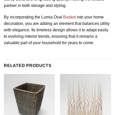
partner in both storage and styling.
By incorporating the Lumia Oval
Basket
into your home
decoration, you are adding an element that balances utility
with elegance. Its timeless design allows it to adapt easily
to evolving interior trends, ensuring that it remains a
valuable part of your household for years to come.
RELATED PRODUCTS