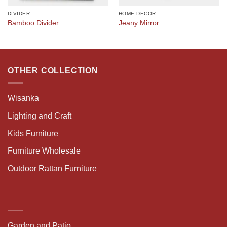
DIVIDER
HOME DECOR
Bamboo Divider
Jeany Mirror
OTHER COLLECTION
Wisanka
Lighting and Craft
Kids Furniture
Furniture Wholesale
Outdoor Rattan Furniture
Garden and Patio