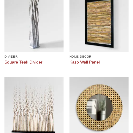
DIVIDER
HOME DECOR
Square Teak Divider
Kaso Wall Panel