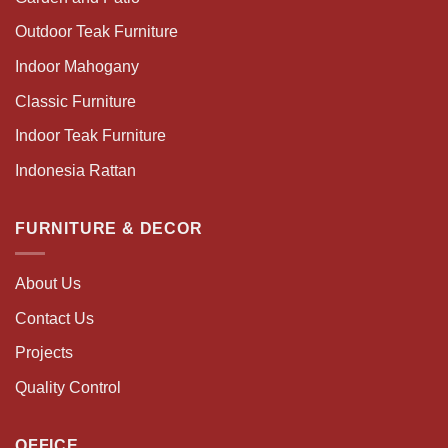
Outdoor Teak Furniture
Indoor Mahogany
Classic Furniture
Indoor Teak Furniture
Indonesia Rattan
FURNITURE & DECOR
About Us
Contact Us
Projects
Quality Control
OFFICE