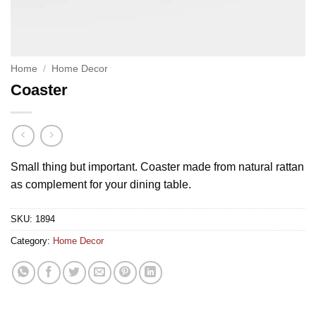
Home
/
Home Decor
Coaster
Small thing but important. Coaster made from natural rattan
as complement for your dining table.
SKU:
1894
Category:
Home Decor