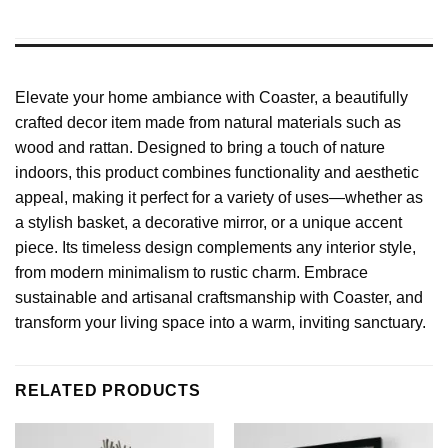
Elevate your home ambiance with Coaster, a beautifully
crafted decor item made from natural materials such as
wood and rattan. Designed to bring a touch of nature
indoors, this product combines functionality and aesthetic
appeal, making it perfect for a variety of uses—whether as
a stylish basket, a decorative mirror, or a unique accent
piece. Its timeless design complements any interior style,
from modern minimalism to rustic charm. Embrace
sustainable and artisanal craftsmanship with Coaster, and
transform your living space into a warm, inviting sanctuary.
RELATED PRODUCTS