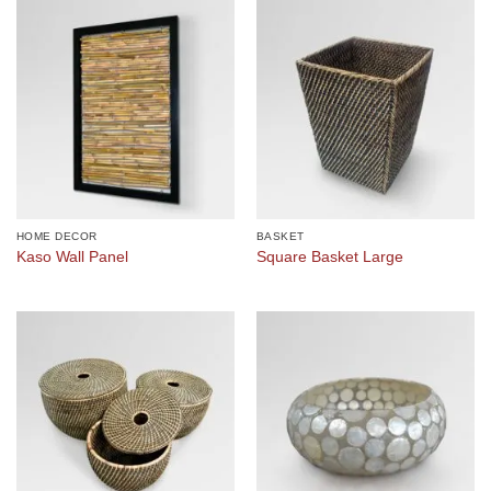
HOME DECOR
BASKET
Kaso Wall Panel
Square Basket Large