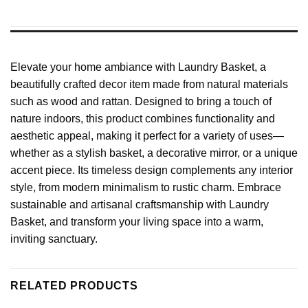
Elevate your home ambiance with Laundry Basket, a
beautifully crafted decor item made from natural materials
such as wood and rattan. Designed to bring a touch of
nature indoors, this product combines functionality and
aesthetic appeal, making it perfect for a variety of uses—
whether as a stylish basket, a decorative mirror, or a unique
accent piece. Its timeless design complements any interior
style, from modern minimalism to rustic charm. Embrace
sustainable and artisanal craftsmanship with Laundry
Basket, and transform your living space into a warm,
inviting sanctuary.
RELATED PRODUCTS