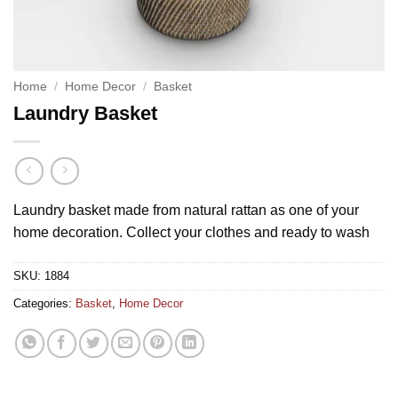
Home
/
Home Decor
/
Basket
Laundry Basket
Laundry basket made from natural rattan as one of your
home decoration. Collect your clothes and ready to wash
SKU:
1884
Categories:
Basket
,
Home Decor