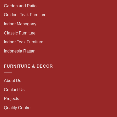
Garden and Patio
Outdoor Teak Furniture
Indoor Mahogany
Classic Furniture
Indoor Teak Furniture
Indonesia Rattan
FURNITURE & DECOR
About Us
Contact Us
Projects
Quality Control