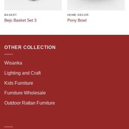
BASKET
HOME DECOR
Bejo Basket Set 3
Pony Bowl
OTHER COLLECTION
Wisanka
Lighting and Craft
Kids Furniture
Furniture Wholesale
Outdoor Rattan Furniture