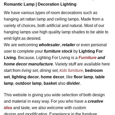
Romantic Lamp | Decoration Lighting
We have various types of room decorations such as
hanging art rattan lamp and ceiling lamps. Made from a
variety of choices, both artificial and natural. Most of our
hanging lamps use high quality lamp shades to be able to
emit light as desired.
We are welcoming
wholesaler
,
retailer
or even personal
user to complete your
furniture stock
by
Lighting For
Living
. Because, Lighting For Living is a
Furniture
and
home decor manufacture
. Variety stuff are available here
start from
living set
,
dining set,
kids furniture
,
bedroom
set
,
lighting decor
,
home decor
, like
flo
or lamp
,
table
lamp
,
outdoor lamp
,
basket
also
divider
.
This website is giving you wide selection of both design
and material in easy way. For you who have a
creative
idea
and taste, we also welcome with
custom
design
and
modification
. Experience in the furniture