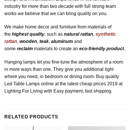
industry for more than two decade with full strong team
works we believe that we can bring quality on you.
We make home decor and furniture from materials of
the
highest quality
, such as
natural rattan
,
synthetic
rattan
,
wooden
,
teak
,
aluminum
and
some
reclaim
materials to create an
eco-friendly product
.
Hanging lamps let you fine-tune the atmosphere of a room
in more ways than one. They give you additional light
where you need, in bedroom or dining room. Buy quality
Led Table Lamps online at the latest cheap prices 2019 at
Lighting For Living with Easy payment, fast shipping.
RELATED PRODUCTS