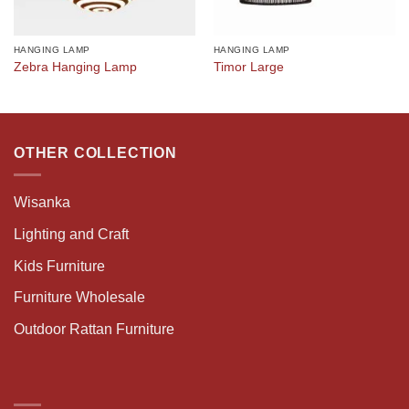
HANGING LAMP
HANGING LAMP
Zebra Hanging Lamp
Timor Large
OTHER COLLECTION
Wisanka
Lighting and Craft
Kids Furniture
Furniture Wholesale
Outdoor Rattan Furniture