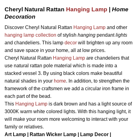
Cheryl Natural Rattan
Hanging Lamp
|
Home
Decoration
Discover Cheryl Natural Rattan
Hanging Lamp
and other
hanging lamp collection
of stylish
hanging
pendant
lights
and chandeliers. This lamp
decor
will brighten up any room
and save space in your home, all at low prices.
Cheryl Natural Rattan
Hanging Lamp
are chandeliers that
use natural rattan pole material which is made into a
stacked vessel 3. By using black colors make beautiful
natural shades in your
home
. In addition, to strengthen the
framework of the craftsmen we add a circular iron frame in
each part of the bead.
This
Hanging Lamp
is dark brown and has a light source of
3000K warm white colored lights. With this hanging light, it
will make your room more welcoming to interact with your
family or relatives.
Art Lamp | Rattan Wicker Lamp | Lamp Decor |