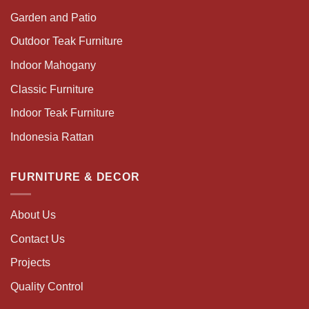
Garden and Patio
Outdoor Teak Furniture
Indoor Mahogany
Classic Furniture
Indoor Teak Furniture
Indonesia Rattan
FURNITURE & DECOR
About Us
Contact Us
Projects
Quality Control