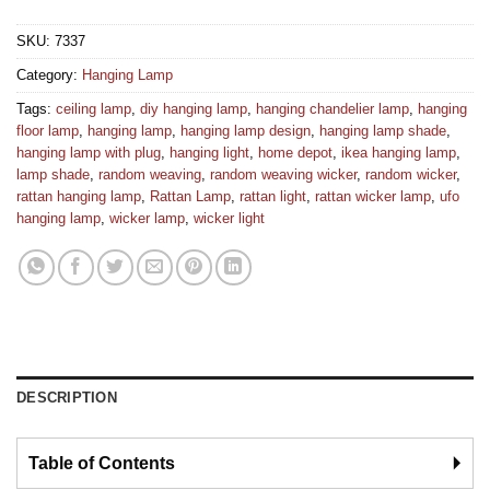
SKU:
7337
Category:
Hanging Lamp
Tags:
ceiling lamp
,
diy hanging lamp
,
hanging chandelier lamp
,
hanging
floor lamp
,
hanging lamp
,
hanging lamp design
,
hanging lamp shade
,
hanging lamp with plug
,
hanging light
,
home depot
,
ikea hanging lamp
,
lamp shade
,
random weaving
,
random weaving wicker
,
random wicker
,
rattan hanging lamp
,
Rattan Lamp
,
rattan light
,
rattan wicker lamp
,
ufo
hanging lamp
,
wicker lamp
,
wicker light
DESCRIPTION
Table of Contents
🞂