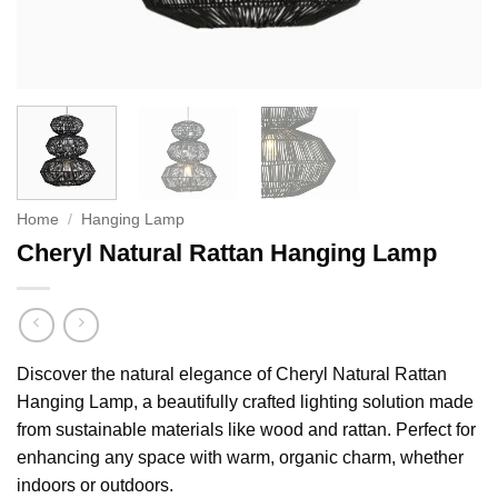
Home
/
Hanging Lamp
Cheryl Natural Rattan Hanging Lamp
Discover the natural elegance of Cheryl Natural Rattan
Hanging Lamp, a beautifully crafted lighting solution made
from sustainable materials like wood and rattan. Perfect for
enhancing any space with warm, organic charm, whether
indoors or outdoors.