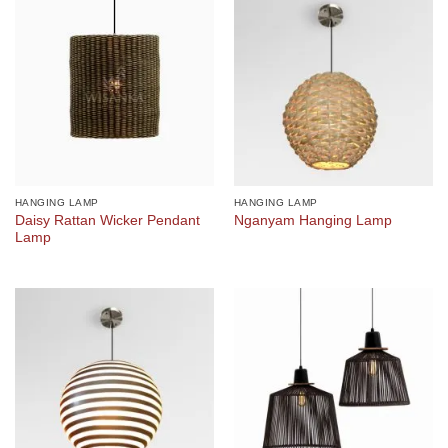
HANGING LAMP
HANGING LAMP
Daisy Rattan Wicker Pendant
Nganyam Hanging Lamp
Lamp