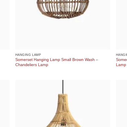
HANGING LAMP
HANGI
Somerset Hanging Lamp Small Brown Wash –
Somer
Chandeliers Lamp
Lamp 