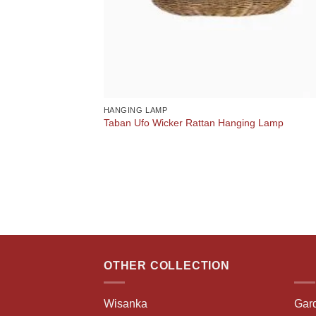
HANGING LAMP
Taban Ufo Wicker Rattan Hanging Lamp
OTHER COLLECTION
Wisanka
Gar