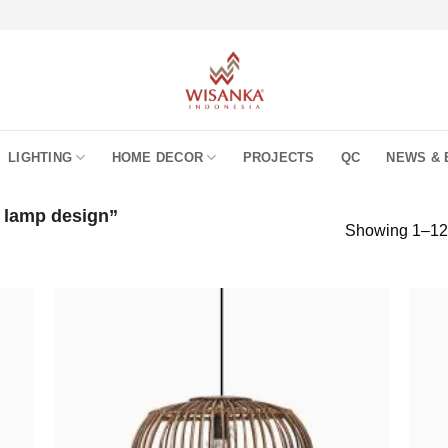
LIGHTING
HOME DECOR
PROJECTS
QC
NEWS & 
 lamp design”
Showing 1–12 