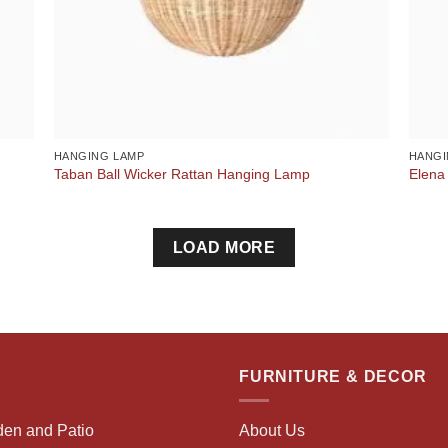
HANGING LAMP
HANGI
Taban Ball Wicker Rattan Hanging Lamp
Elena
LOAD MORE
FURNITURE & DECOR
den and Patio
About Us