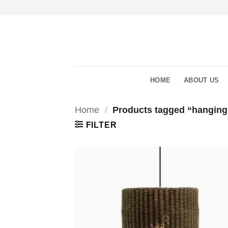
Skip
to
content
HOME
ABOUT US
Home
/
Products tagged “hanging
FILTER