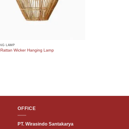
NG LAMP
 Rattan Wicker Hanging Lamp
OFFICE
PT. Wirasindo Santakarya