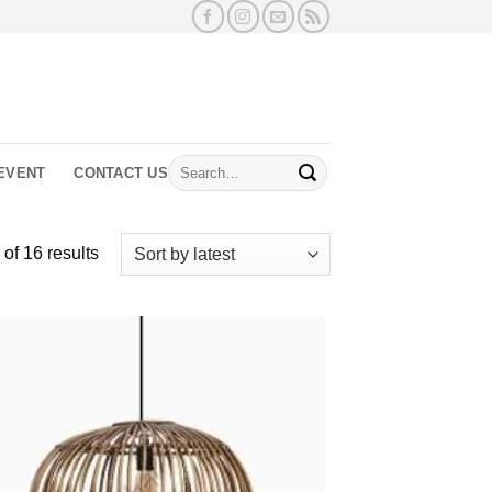
Search
EVENT
CONTACT US
for:
Sorted
of 16 results
by
latest