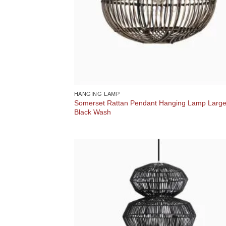
HANGING LAMP
Somerset Rattan Pendant Hanging Lamp Larg
Black Wash