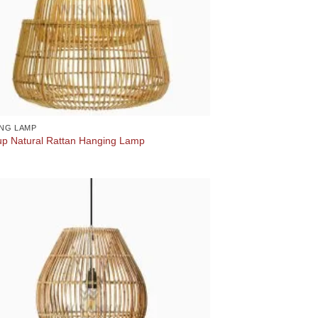
NG LAMP
up Natural Rattan Hanging Lamp