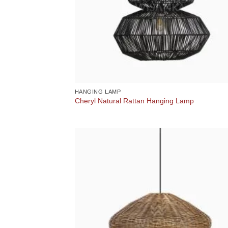
HANGING LAMP
Cheryl Natural Rattan Hanging Lamp