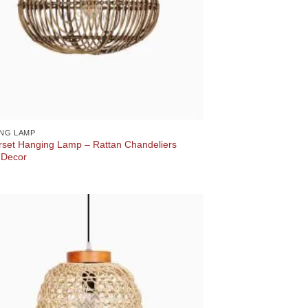
NG LAMP
set Hanging Lamp – Rattan Chandeliers
Decor