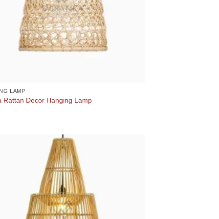
NG LAMP
 Rattan Decor Hanging Lamp