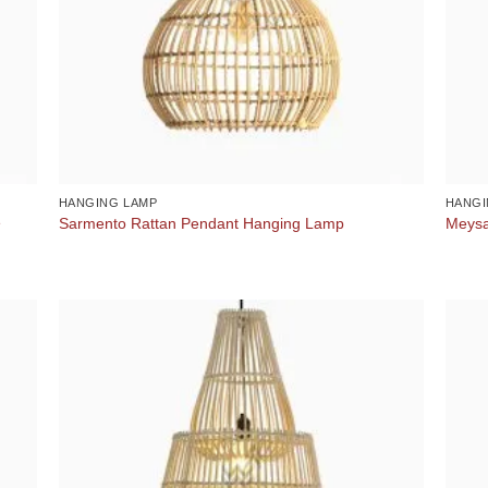
HANGING LAMP
HANGI
e
Sarmento Rattan Pendant Hanging Lamp
Meysa