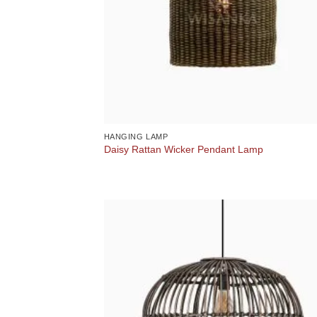
HANGING LAMP
Daisy Rattan Wicker Pendant Lamp