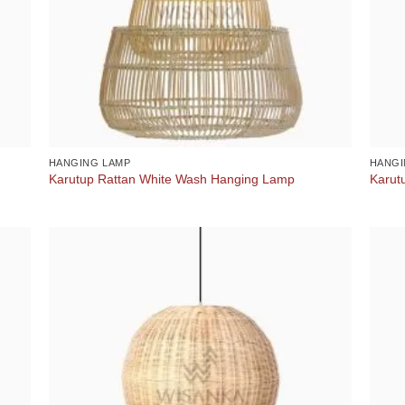
HANGING LAMP
HANGI
Karutup Rattan White Wash Hanging Lamp
Karut