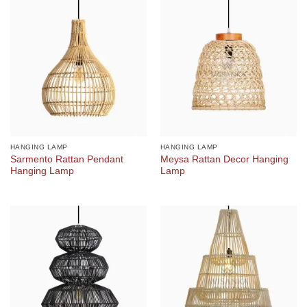
HANGING LAMP
HANGING LAMP
Sarmento Rattan Pendant
Meysa Rattan Decor Hanging
Hanging Lamp
Lamp