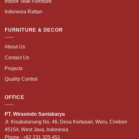
Indoor Teak Furniture
Indonesia Rattan
FURNITURE & DECOR
About Us
Contact Us
Projects
Quality Control
OFFICE
PT. Wirasindo Santakarya
Jl. Kisabalanang No. 46, Desa Kertasari, Weru, Cirebon
45154, West Java, Indonesia
Phone :
+62 231 325 451