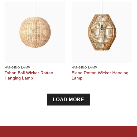
HANGING LAMP
HANGING LAMP
Taban Ball Wicker Rattan
Elena Rattan Wicker Hanging
Hanging Lamp
Lamp
LOAD MORE