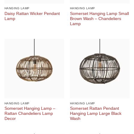
HANGING LAMP
HANGING LAMP
Daisy Rattan Wicker Pendant
Somerset Hanging Lamp Small
Lamp
Brown Wash – Chandeliers
Lamp
HANGING LAMP
HANGING LAMP
Somerset Hanging Lamp –
Somerset Rattan Pendant
Rattan Chandeliers Lamp
Hanging Lamp Large Black
Decor
Wash