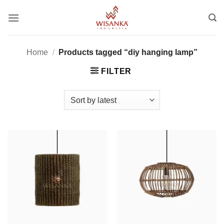
Skip
to
content
Home
/
Products tagged “diy hanging lamp”
FILTER