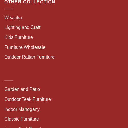
OTHER COLLECTION
Wisanka
Lighting and Craft
Kids Furniture
Furniture Wholesale
Outdoor Rattan Furniture
Garden and Patio
Outdoor Teak Furniture
Indoor Mahogany
Classic Furniture