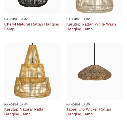
HANGING LAMP
HANGING LAMP
Cheryl Natural Rattan Hanging
Karutup Rattan White Wash
Lamp
Hanging Lamp
HANGING LAMP
HANGING LAMP
Karutup Natural Rattan
Taban Ufo Wicker Rattan
Hanging Lamp
Hanging Lamp