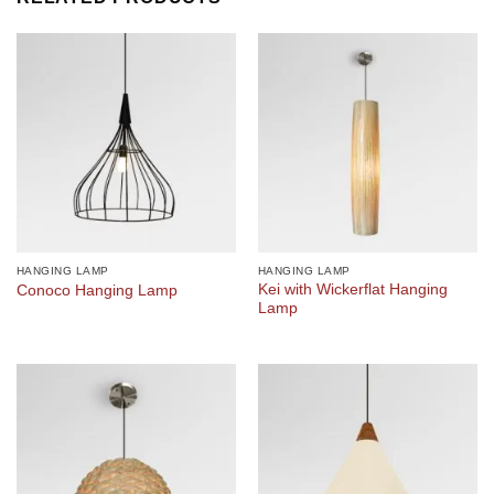
HANGING LAMP
HANGING LAMP
Kei with Wickerflat Hanging
Conoco Hanging Lamp
Lamp