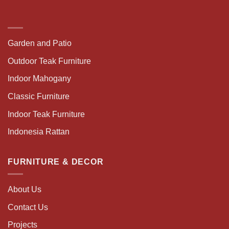
Garden and Patio
Outdoor Teak Furniture
Indoor Mahogany
Classic Furniture
Indoor Teak Furniture
Indonesia Rattan
FURNITURE & DECOR
About Us
Contact Us
Projects