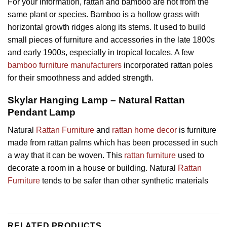
For your information, rattan and bamboo are not from the
same plant or species. Bamboo is a hollow grass with
horizontal growth ridges along its stems. It used to build
small pieces of furniture and accessories in the late 1800s
and early 1900s, especially in tropical locales. A few
bamboo furniture manufacturers
incorporated rattan poles
for their smoothness and added strength.
Skylar Hanging Lamp – Natural Rattan
Pendant Lamp
Natural
Rattan Furniture
and
rattan home decor
is furniture
made from rattan palms which has been processed in such
a way that it can be woven. This
rattan furniture
used to
decorate a room in a house or building. Natural
Rattan
Furniture
tends to be safer than other synthetic materials
RELATED PRODUCTS