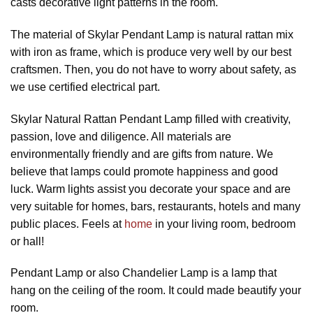
casts decorative light patterns in the room.
The material of Skylar Pendant Lamp is natural rattan mix
with iron as frame, which is produce very well by our best
craftsmen. Then, you do not have to worry about safety, as
we use certified electrical part.
Skylar Natural Rattan Pendant Lamp filled with creativity,
passion, love and diligence. All materials are
environmentally friendly and are gifts from nature. We
believe that lamps could promote happiness and good
luck. Warm lights assist you decorate your space and are
very suitable for homes, bars, restaurants, hotels and many
public places. Feels at
home
in your living room, bedroom
or hall!
Pendant Lamp or also Chandelier Lamp is a lamp that
hang on the ceiling of the room. It could made beautify your
room.