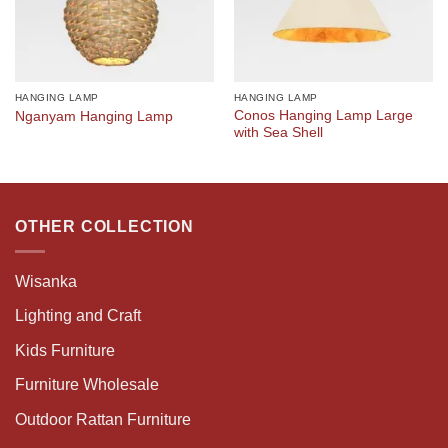
HANGING LAMP
HANGING LAMP
Conos Hanging Lamp Large
Nganyam Hanging Lamp
with Sea Shell
OTHER COLLECTION
Wisanka
Lighting and Craft
Kids Furniture
Furniture Wholesale
Outdoor Rattan Furniture