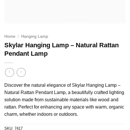
Home
/
Hanging Lamp
Skylar Hanging Lamp – Natural Rattan
Pendant Lamp
Discover the natural elegance of Skylar Hanging Lamp –
Natural Rattan Pendant Lamp, a beautifully crafted lighting
solution made from sustainable materials like wood and
rattan. Perfect for enhancing any space with warm, organic
charm, whether indoors or outdoors.
SKU:
7417