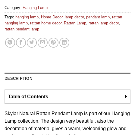
Category:
Hanging Lamp
Tags:
hanging lamp
,
Home Decor
,
lamp decor
,
pendant lamp
,
rattan
hanging lamp
,
rattan home decor
,
Rattan Lamp
,
rattan lamp decor
,
rattan pendant lamp
DESCRIPTION
Table of Contents
🞂
Skylar Natural Rattan Pendant Lamp is part of our Hanging
Lamp collection. The design very beautiful, also the
decoration of material gives a warm, welcoming glow and