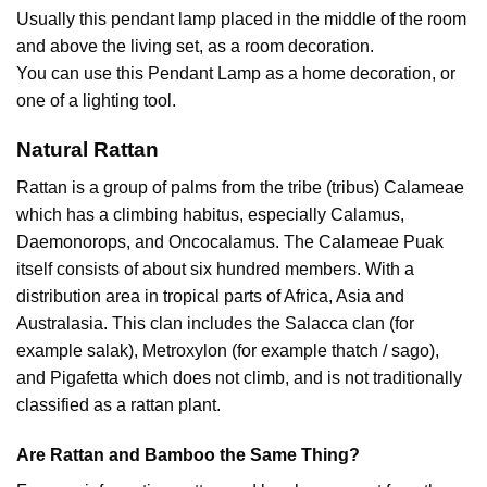
Usually this pendant lamp placed in the middle of the room
and above the living set, as a room decoration.
You can use this Pendant Lamp as a home decoration, or
one of a lighting tool.
Natural Rattan
Rattan is a group of palms from the tribe (tribus) Calameae
which has a climbing habitus, especially Calamus,
Daemonorops, and Oncocalamus. The Calameae Puak
itself consists of about six hundred members. With a
distribution area in tropical parts of Africa, Asia and
Australasia. This clan includes the Salacca clan (for
example salak), Metroxylon (for example thatch / sago),
and Pigafetta which does not climb, and is not traditionally
classified as a rattan plant.
Are Rattan and Bamboo the Same Thing?