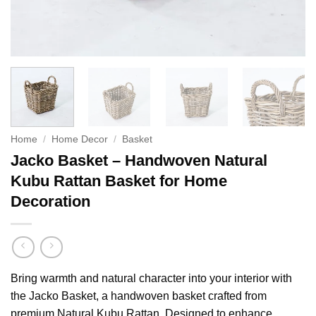
Home
/
Home Decor
/
Basket
Jacko Basket – Handwoven Natural
Kubu Rattan Basket for Home
Decoration
Bring warmth and natural character into your interior with
the Jacko Basket, a handwoven basket crafted from
premium Natural Kubu Rattan. Designed to enhance