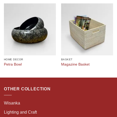
HOME DECOR
BASKET
Petra Bowl
Magazine Basket
OTHER COLLECTION
Wisanka
Lighting and Craft