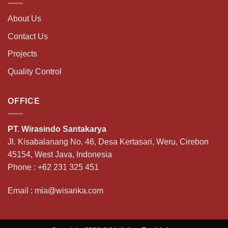
About Us
Contact Us
Projects
Quality Control
OFFICE
PT. Wirasindo Santakarya
Jl. Kisabalanang No. 46, Desa Kertasari, Weru, Cirebon
45154, West Java, Indonesia
Phone :
+62 231 325 451
Email :
mia@wisanka.com