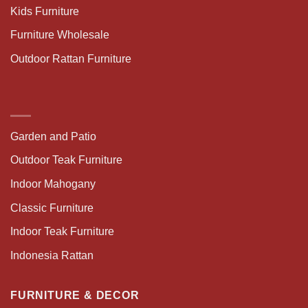
Kids Furniture
Furniture Wholesale
Outdoor Rattan Furniture
Garden and Patio
Outdoor Teak Furniture
Indoor Mahogany
Classic Furniture
Indoor Teak Furniture
Indonesia Rattan
FURNITURE & DECOR