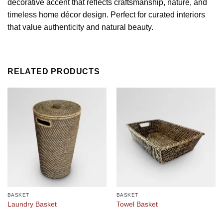
decorative accent that reflects craftsmanship, nature, and
timeless home décor design. Perfect for curated interiors
that value authenticity and natural beauty.
RELATED PRODUCTS
BASKET
BASKET
Laundry Basket
Towel Basket