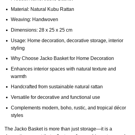
Material: Natural Kubu Rattan
Weaving: Handwoven
Dimensions: 28 x 25 x 25 cm
Usage: Home decoration, decorative storage, interior
styling
Why Choose Jacko Basket for Home Decoration
Enhances interior spaces with natural texture and
warmth
Handcrafted from sustainable natural rattan
Versatile for decorative and functional use
Complements modern, boho, rustic, and tropical décor
styles
The Jacko Basket is more than just storage—it is a