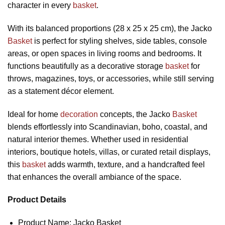
character in every
basket
.
With its balanced proportions (28 x 25 x 25 cm), the Jacko
Basket
is perfect for styling shelves, side tables, console
areas, or open spaces in living rooms and bedrooms. It
functions beautifully as a decorative storage
basket
for
throws, magazines, toys, or accessories, while still serving
as a statement décor element.
Ideal for home
decoration
concepts, the Jacko
Basket
blends effortlessly into Scandinavian, boho, coastal, and
natural interior themes. Whether used in residential
interiors, boutique hotels, villas, or curated retail displays,
this
basket
adds warmth, texture, and a handcrafted feel
that enhances the overall ambiance of the space.
Product Details
Product Name: Jacko Basket