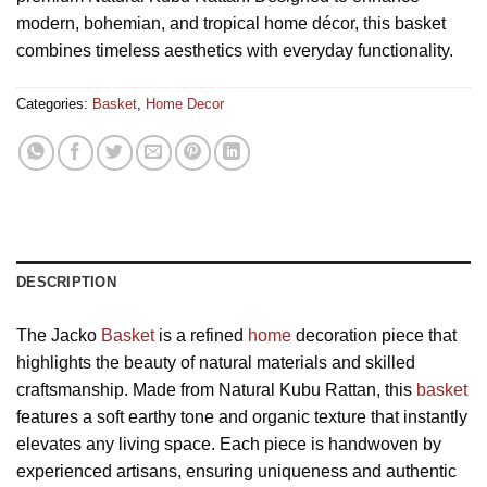
modern, bohemian, and tropical home décor, this basket
combines timeless aesthetics with everyday functionality.
Categories:
Basket
,
Home Decor
DESCRIPTION
The Jacko
Basket
is a refined
home
decoration piece that
highlights the beauty of natural materials and skilled
craftsmanship. Made from Natural Kubu Rattan, this
basket
features a soft earthy tone and organic texture that instantly
elevates any living space. Each piece is handwoven by
experienced artisans, ensuring uniqueness and authentic