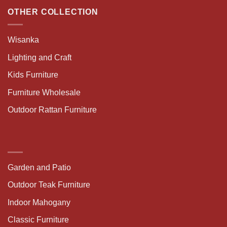
OTHER COLLECTION
Wisanka
Lighting and Craft
Kids Furniture
Furniture Wholesale
Outdoor Rattan Furniture
Garden and Patio
Outdoor Teak Furniture
Indoor Mahogany
Classic Furniture