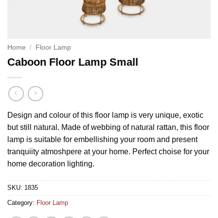
Home
/
Floor Lamp
Caboon Floor Lamp Small
Design and colour of this floor lamp is very unique, exotic
but still natural. Made of webbing of natural rattan, this floor
lamp is suitable for embellishing your room and present
tranquiity atmoshpere at your home. Perfect choise for your
home decoration lighting.
SKU:
1835
Category:
Floor Lamp