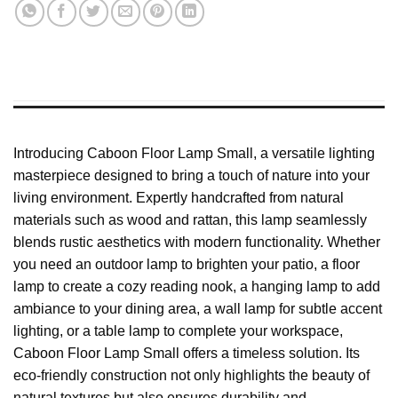
Introducing Caboon Floor Lamp Small, a versatile lighting
masterpiece designed to bring a touch of nature into your
living environment. Expertly handcrafted from natural
materials such as wood and rattan, this lamp seamlessly
blends rustic aesthetics with modern functionality. Whether
you need an outdoor lamp to brighten your patio, a floor
lamp to create a cozy reading nook, a hanging lamp to add
ambiance to your dining area, a wall lamp for subtle accent
lighting, or a table lamp to complete your workspace,
Caboon Floor Lamp Small offers a timeless solution. Its
eco-friendly construction not only highlights the beauty of
natural textures but also ensures durability and