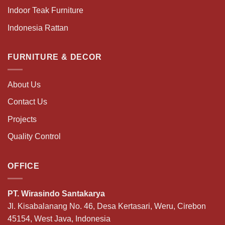
Indoor Teak Furniture
Indonesia Rattan
FURNITURE & DECOR
About Us
Contact Us
Projects
Quality Control
OFFICE
PT. Wirasindo Santakarya
Jl. Kisabalanang No. 46, Desa Kertasari, Weru, Cirebon
45154, West Java, Indonesia