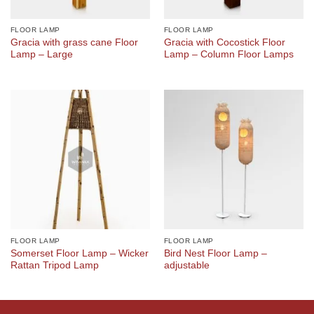
FLOOR LAMP
FLOOR LAMP
Gracia with grass cane Floor
Gracia with Cocostick Floor
Lamp – Large
Lamp – Column Floor Lamps
FLOOR LAMP
FLOOR LAMP
Somerset Floor Lamp – Wicker
Bird Nest Floor Lamp –
Rattan Tripod Lamp
adjustable