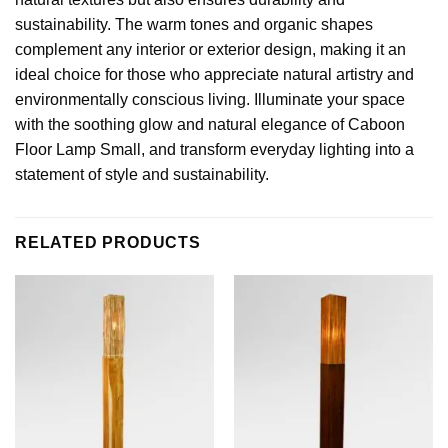
sustainability. The warm tones and organic shapes
complement any interior or exterior design, making it an
ideal choice for those who appreciate natural artistry and
environmentally conscious living. Illuminate your space
with the soothing glow and natural elegance of Caboon
Floor Lamp Small, and transform everyday lighting into a
statement of style and sustainability.
RELATED PRODUCTS