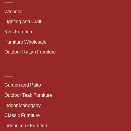
Wisanka
Lighting and Craft
Kids Furniture
Furniture Wholesale
Outdoor Rattan Furniture
Garden and Patio
Outdoor Teak Furniture
Indoor Mahogany
Classic Furniture
Indoor Teak Furniture