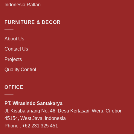
Indonesia Rattan
FURNITURE & DECOR
About Us
Contact Us
Projects
Quality Control
OFFICE
PT. Wirasindo Santakarya
Jl. Kisabalanang No. 46, Desa Kertasari, Weru, Cirebon
45154, West Java, Indonesia
Phone :
+62 231 325 451