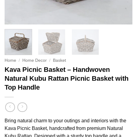
Home
/
Home Decor
/
Basket
Kava Picnic Basket – Handwoven
Natural Kubu Rattan Picnic Basket with
Top Handle
Bring natural charm to your outings and interiors with the
Kava Picnic Basket, handcrafted from premium Natural
Kubu Rattan. Designed with a sturdy top handle and a