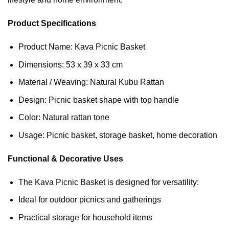
Product Specifications
Product Name: Kava Picnic Basket
Dimensions: 53 x 39 x 33 cm
Material / Weaving: Natural Kubu Rattan
Design: Picnic basket shape with top handle
Color: Natural rattan tone
Usage: Picnic basket, storage basket, home decoration
Functional & Decorative Uses
The Kava Picnic Basket is designed for versatility:
Ideal for outdoor picnics and gatherings
Practical storage for household items