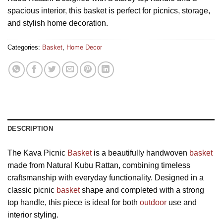
spacious interior, this basket is perfect for picnics, storage,
and stylish home decoration.
Categories:
Basket
,
Home Decor
DESCRIPTION
The Kava Picnic
Basket
is a beautifully handwoven
basket
made from Natural Kubu Rattan, combining timeless
craftsmanship with everyday functionality. Designed in a
classic picnic
basket
shape and completed with a strong
top handle, this piece is ideal for both
outdoor
use and
interior styling.