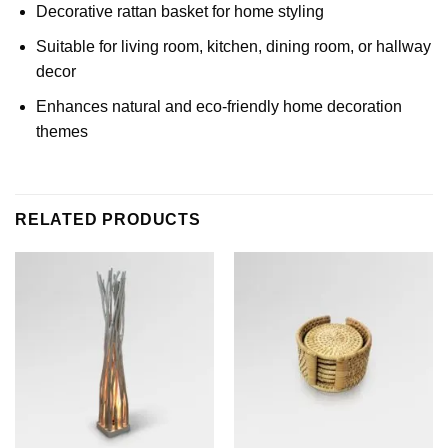
Decorative rattan basket for home styling
Suitable for living room, kitchen, dining room, or hallway
decor
Enhances natural and eco-friendly home decoration
themes
RELATED PRODUCTS