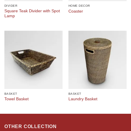
DIVIDER
HOME DECOR
Square Teak Divider with Spot
Coaster
Lamp
BASKET
BASKET
Towel Basket
Laundry Basket
OTHER COLLECTION