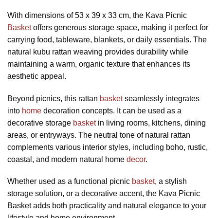
With dimensions of 53 x 39 x 33 cm, the Kava Picnic
Basket
offers generous storage space, making it perfect for
carrying food, tableware, blankets, or daily essentials. The
natural kubu rattan weaving provides durability while
maintaining a warm, organic texture that enhances its
aesthetic appeal.
Beyond picnics, this rattan
basket
seamlessly integrates
into
home
decoration concepts. It can be used as a
decorative storage
basket
in living rooms, kitchens, dining
areas, or entryways. The neutral tone of natural rattan
complements various interior styles, including boho, rustic,
coastal, and modern natural home
decor
.
Whether used as a functional picnic
basket
, a stylish
storage solution, or a decorative accent, the Kava Picnic
Basket adds both practicality and natural elegance to your
lifestyle and home environment.