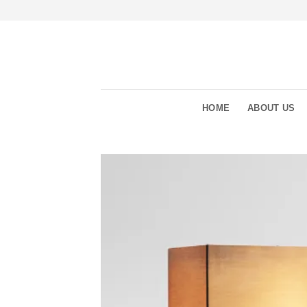
Skip
to
content
HOME
ABOUT US