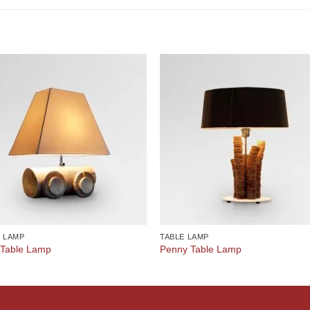
E LAMP
TABLE LAMP
 Table Lamp
Penny Table Lamp