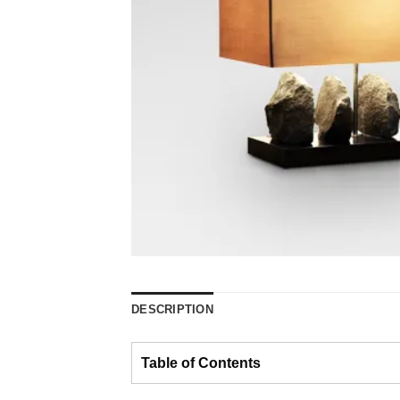
DESCRIPTION
Table of Contents