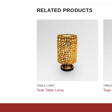
RELATED PRODUCTS
TABLE LAMP
TABL
Teak Table Lamp
Togo