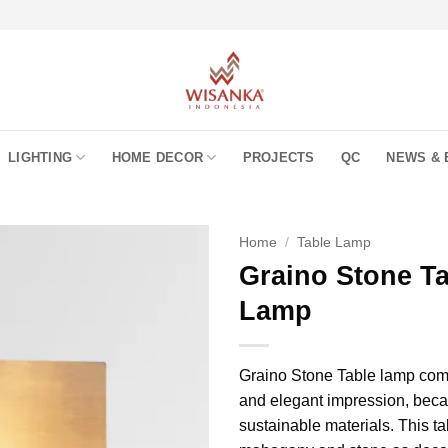
LIGHTING
HOME DECOR
PROJECTS
QC
NEWS & 
Home
/
Table Lamp
Graino Stone T
Lamp
Graino Stone Table lamp come
and elegant impression, beca
sustainable materials. This t