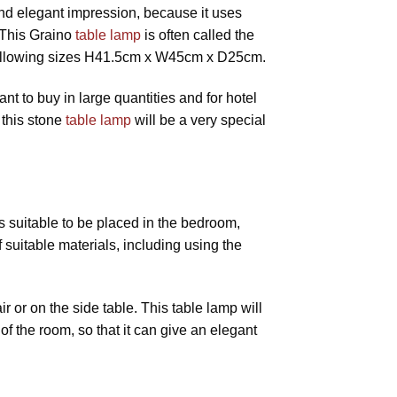
 and elegant impression, because it uses
 This Graino
table lamp
is often called the
ollowing sizes H41.5cm x W45cm x D25cm.
ant to buy in large quantities and for hotel
 this stone
table lamp
will be a very special
s suitable to be placed in the bedroom,
f suitable materials, including using the
 or on the side table. This table lamp will
of the room, so that it can give an elegant