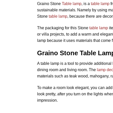
Graino Stone
Table lamp
, is a
table lamp
fr
sustainable materials. Namely by using ma
Stone
table lamp
, because there are decor
The packaging for this Stone
table lamp
it
or villa projects, to add a warm and elega
lamp because it uses materials that come 
Graino Stone Table Lamp
A table lamp is a tool to provide additiona
dining room and living room. The
lamp dec
materials such as teak wood, mahogany, ra
To make a room look elegant, you can add a
look pretty, after you turn on the lights wh
impression.