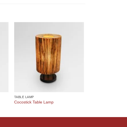
TABLE LAMP
Cocostick Table Lamp