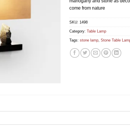
mahogany and stone as decora
come from nature
SKU:
1498
Category:
Table Lamp
Tags:
stone lamp
,
Stone Table Lam