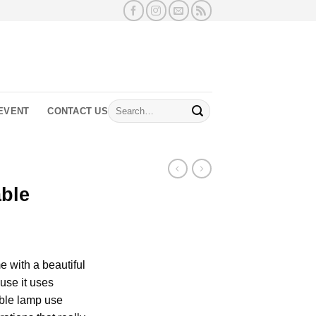
Search
EVENT
CONTACT US
for:
able
 with a beautiful
use it uses
able lamp use