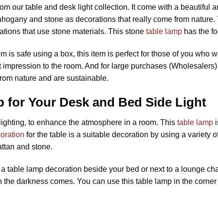
om our table and desk light collection. It come with a beautiful
hogany and stone as decorations that really come from nature.
ations that use stone materials. This stone
table lamp
has the f
em is safe using a box, this item is perfect for those of you who w
nt impression to the room. And for large purchases (Wholesalers)
from nature and are sustainable.
 for Your Desk and Bed Side Light
l lighting, to enhance the atmosphere in a room. This
table lamp
i
oration
for the table is a suitable decoration by using a variety o
ttan and stone.
 table lamp decoration beside your bed or next to a lounge chair
en the darkness comes. You can use this table lamp in the corner 