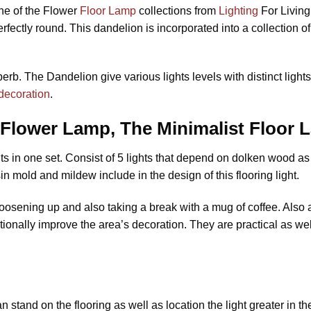
ne of the Flower
Floor Lamp
collections from
Lighting
For Living
ectly round. This dandelion is incorporated into a collection o
rb. The Dandelion give various lights levels with distinct light
decoration
.
Flower Lamp, The Minimalist Floor
 in one set. Consist of 5 lights that depend on dolken wood as w
in mold and mildew include in the design of this flooring light.
 loosening up and also taking a break with a mug of coffee. Also
itionally improve the area’s decoration. They are practical as w
n stand on the flooring as well as location the light greater in t