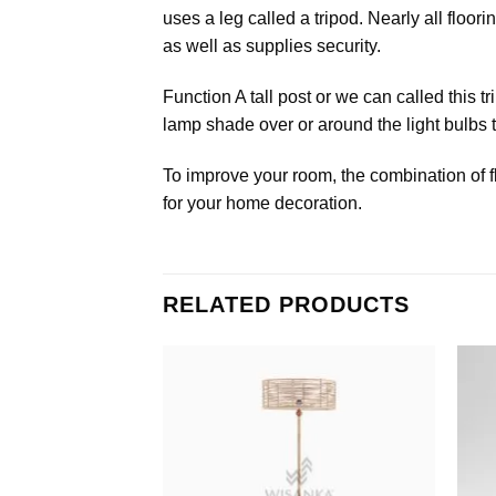
uses a leg called a tripod. Nearly all floo
as well as supplies security.
Function A tall post or we can called this t
lamp shade over or around the light bulbs to
To improve your room, the combination of f
for your home decoration.
RELATED PRODUCTS