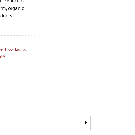
. Perfect for
rm, organic
tdoors.
wer Floor Lamp
,
ight
🞂