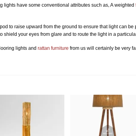
ring lights have some conventional attributes such as, A weighted
ripod to raise upward from the ground to ensure that light can be
 shield your eyes from glare and to route the light in a particular
looring lights and
rattan furniture
from us will certainly be very fa