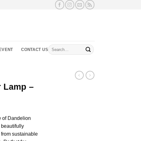
Search
EVENT
CONTACT US
for:
r Lamp –
e of Dandelion
beautifully
e from sustainable