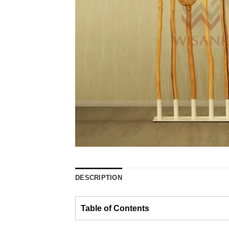
DESCRIPTION
Table of Contents