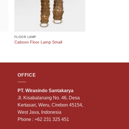
FLOOR LAMP
Caboon Floor Lamp Small
OFFICE
PT. Wirasindo Santakarya
Jl. Kisabalanang No. 46, Desa
Kertasari, Weru, Cirebon 45154,
West Java, Indonesia
Phone :
+62 231 325 451