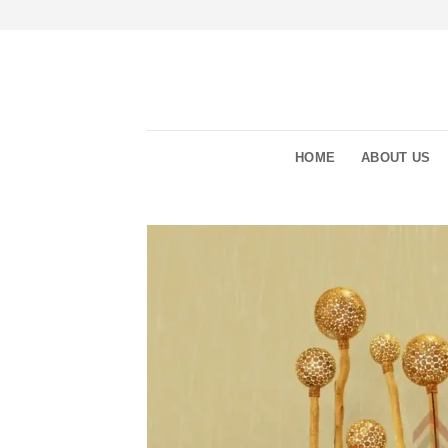
Skip
to
content
HOME
ABOUT US