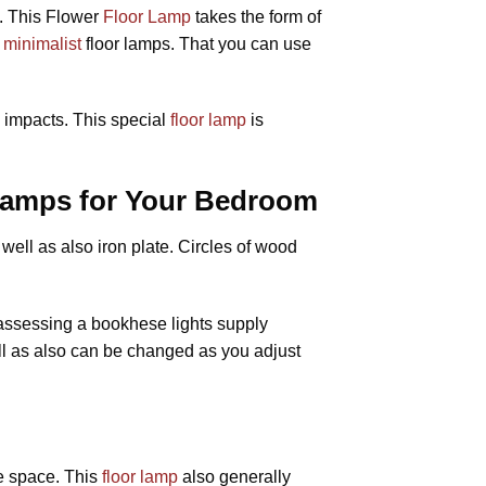
. This Flower
Floor Lamp
takes the form of
f
minimalist
floor lamps. That you can use
s impacts. This special
floor lamp
is
 Lamps for Your Bedroom
ell as also iron plate. Circles of wood
 assessing a bookhese lights supply
ell as also can be changed as you adjust
he space. This
floor lamp
also generally