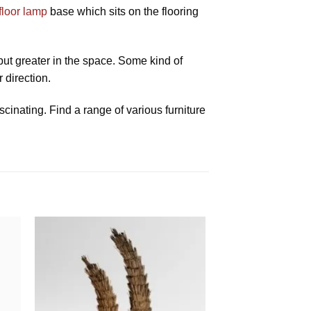
floor lamp
base which sits on the flooring
 put greater in the space. Some kind of
 direction.
scinating. Find a range of various furniture