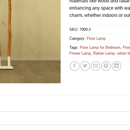
materials like wood and rattan
enhancing any space with wa
charm, whether indoors or ou
SKU:
7900-2
Category:
Floor Lamp
Tags:
Floor Lamp for Bedroom
,
Flo
Flower Lamp
,
Rattan Lamp
,
rattan l