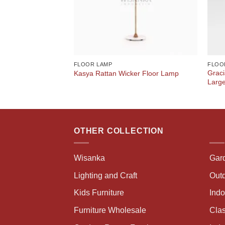
FLOOR LAMP
FLOO
Graci
Kasya Rattan Wicker Floor Lamp
Larg
OTHER COLLECTION
Wisanka
Gar
Lighting and Craft
Outd
Kids Furniture
Ind
Furniture Wholesale
Clas