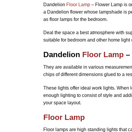
Dandelion
Floor Lamp
– Flower Lamp is o
a Dandelion flower whose lampshade is perf
as floor lamps for the bedroom.
Deal the space a best atmosphere with supe
suitable for bedroom and other home light
Dandelion
Floor Lamp
– 
They are available in various measurements
chips of different dimensions glued to a res
These lights offer ideal work lights. When
enough lighting to consist of style and add
your space layout.
Floor Lamp
Floor lamps are high standing lights that ca