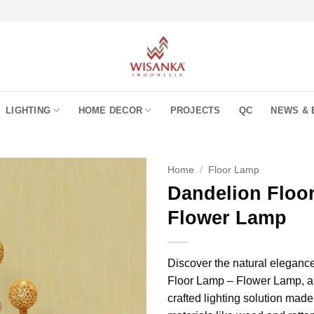
LIGHTING
HOME DECOR
PROJECTS
QC
NEWS & 
Home
/
Floor Lamp
Dandelion Floo
Flower Lamp
Discover the natural eleganc
Floor Lamp – Flower Lamp, a 
crafted lighting solution mad