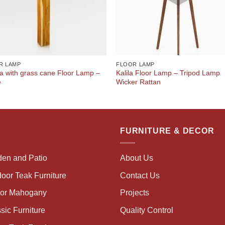
R LAMP
FLOOR LAMP
a with grass cane Floor Lamp –
Kalila Floor Lamp – Tripod Lamp
e
Wicker Rattan
FURNITURE & DECOR
den and Patio
About Us
oor Teak Furniture
Contact Us
oor Mahogany
Projects
sic Furniture
Quality Control