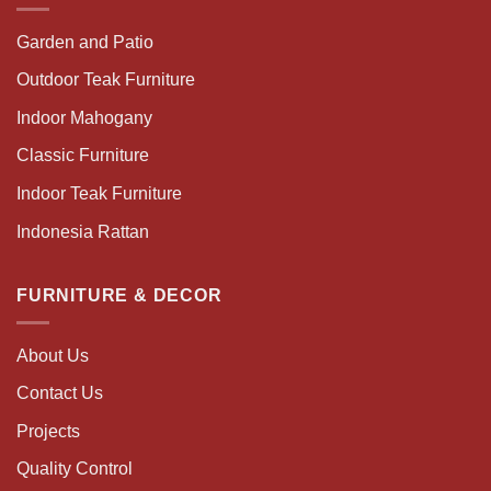
Garden and Patio
Outdoor Teak Furniture
Indoor Mahogany
Classic Furniture
Indoor Teak Furniture
Indonesia Rattan
FURNITURE & DECOR
About Us
Contact Us
Projects
Quality Control