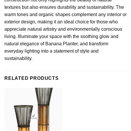
textures but also ensures durability and sustainability. The
warm tones and organic shapes complement any interior or
exterior design, making it an ideal choice for those who
appreciate natural artistry and environmentally conscious
living. Illuminate your space with the soothing glow and
natural elegance of Banana Planter, and transform
everyday lighting into a statement of style and
sustainability.
RELATED PRODUCTS