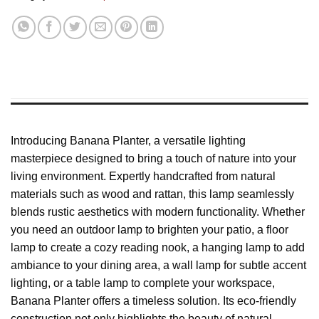
Introducing Banana Planter, a versatile lighting
masterpiece designed to bring a touch of nature into your
living environment. Expertly handcrafted from natural
materials such as wood and rattan, this lamp seamlessly
blends rustic aesthetics with modern functionality. Whether
you need an outdoor lamp to brighten your patio, a floor
lamp to create a cozy reading nook, a hanging lamp to add
ambiance to your dining area, a wall lamp for subtle accent
lighting, or a table lamp to complete your workspace,
Banana Planter offers a timeless solution. Its eco-friendly
construction not only highlights the beauty of natural