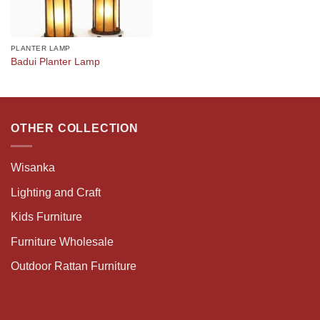
PLANTER LAMP
Badui Planter Lamp
OTHER COLLECTION
Wisanka
Lighting and Craft
Kids Furniture
Furniture Wholesale
Outdoor Rattan Furniture