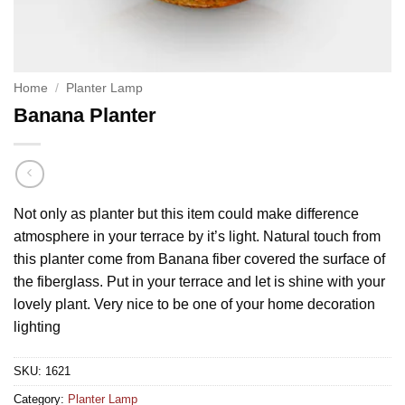
Home
/
Planter Lamp
Banana Planter
Not only as planter but this item could make difference
atmosphere in your terrace by it’s light. Natural touch from
this planter come from Banana fiber covered the surface of
the fiberglass. Put in your terrace and let is shine with your
lovely plant. Very nice to be one of your home decoration
lighting
SKU:
1621
Category:
Planter Lamp