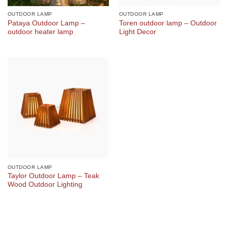
OUTDOOR LAMP
OUTDOOR LAMP
Pataya Outdoor Lamp –
Toren outdoor lamp – Outdoor
outdoor heater lamp
Light Decor
OUTDOOR LAMP
Taylor Outdoor Lamp – Teak
Wood Outdoor Lighting