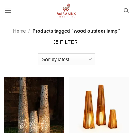
Skip
to
content
Home
/
Products tagged “wood outdoor lamp”
FILTER