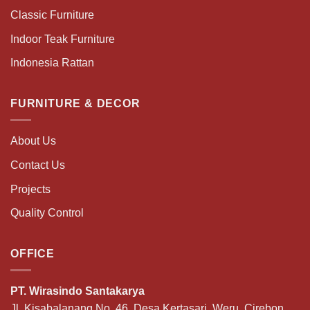
Classic Furniture
Indoor Teak Furniture
Indonesia Rattan
FURNITURE & DECOR
About Us
Contact Us
Projects
Quality Control
OFFICE
PT. Wirasindo Santakarya
Jl. Kisabalanang No. 46, Desa Kertasari, Weru, Cirebon