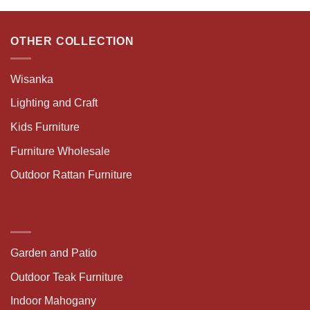
OTHER COLLECTION
Wisanka
Lighting and Craft
Kids Furniture
Furniture Wholesale
Outdoor Rattan Furniture
Garden and Patio
Outdoor Teak Furniture
Indoor Mahogany