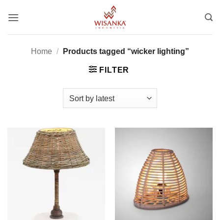
Skip
to
content
Home
/
Products tagged “wicker lighting”
FILTER