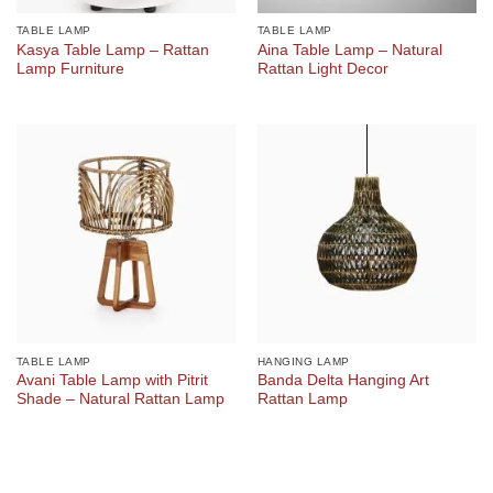
TABLE LAMP
TABLE LAMP
Kasya Table Lamp – Rattan
Aina Table Lamp – Natural
Lamp Furniture
Rattan Light Decor
TABLE LAMP
HANGING LAMP
Avani Table Lamp with Pitrit
Banda Delta Hanging Art
Shade – Natural Rattan Lamp
Rattan Lamp