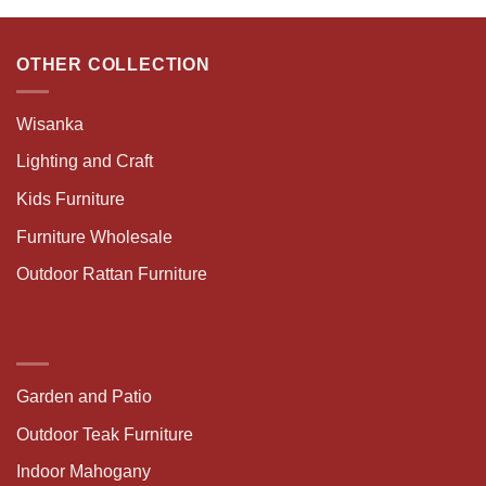
OTHER COLLECTION
Wisanka
Lighting and Craft
Kids Furniture
Furniture Wholesale
Outdoor Rattan Furniture
Garden and Patio
Outdoor Teak Furniture
Indoor Mahogany