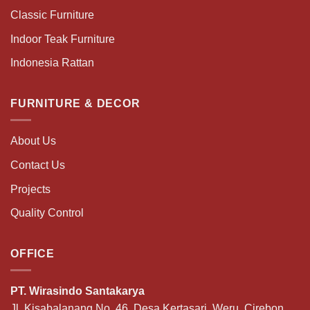
Classic Furniture
Indoor Teak Furniture
Indonesia Rattan
FURNITURE & DECOR
About Us
Contact Us
Projects
Quality Control
OFFICE
PT. Wirasindo Santakarya
Jl. Kisabalanang No. 46, Desa Kertasari, Weru, Cirebon