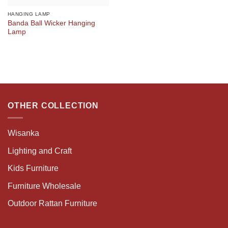
HANGING LAMP
Banda Ball Wicker Hanging
Lamp
OTHER COLLECTION
Wisanka
Lighting and Craft
Kids Furniture
Furniture Wholesale
Outdoor Rattan Furniture