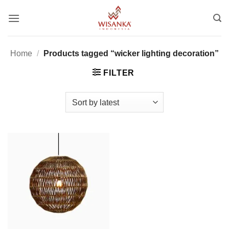
Skip
to
content
Home
/
Products tagged “wicker lighting decoration”
FILTER