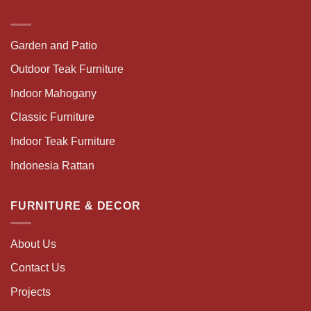
Garden and Patio
Outdoor Teak Furniture
Indoor Mahogany
Classic Furniture
Indoor Teak Furniture
Indonesia Rattan
FURNITURE & DECOR
About Us
Contact Us
Projects