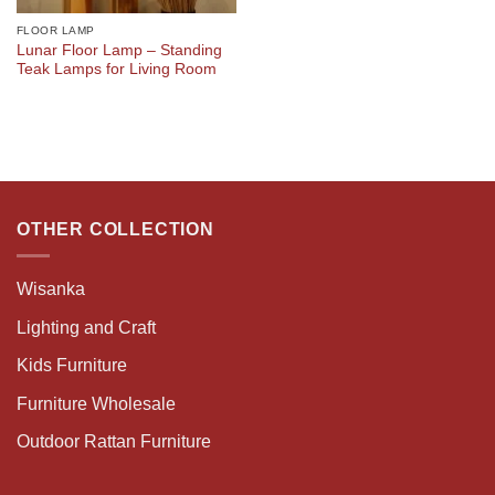
FLOOR LAMP
Lunar Floor Lamp – Standing
Teak Lamps for Living Room
OTHER COLLECTION
Wisanka
Lighting and Craft
Kids Furniture
Furniture Wholesale
Outdoor Rattan Furniture