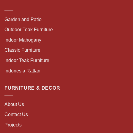
Garden and Patio
Outdoor Teak Furniture
Indoor Mahogany
Classic Furniture
Indoor Teak Furniture
Indonesia Rattan
FURNITURE & DECOR
About Us
Contact Us
Projects