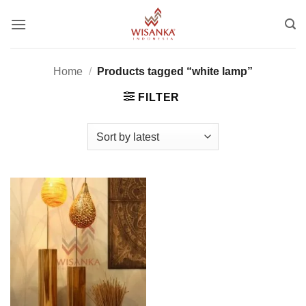
Skip
to
content
Home
/
Products tagged “white lamp”
FILTER