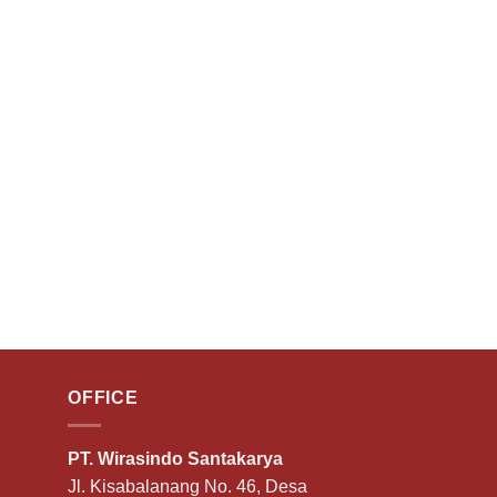
OFFICE
PT. Wirasindo Santakarya
Jl. Kisabalanang No. 46, Desa