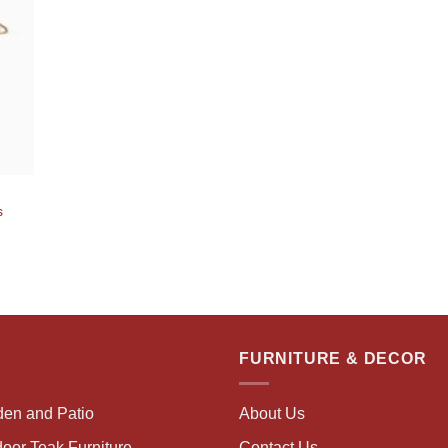
s
FURNITURE & DECOR
den and Patio
About Us
oor Teak Furniture
Contact Us