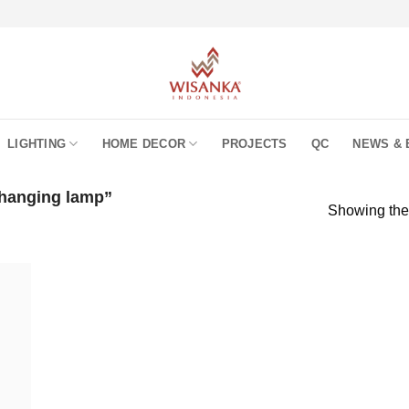
LIGHTING
HOME DECOR
PROJECTS
QC
NEWS & 
 hanging lamp”
Showing the 