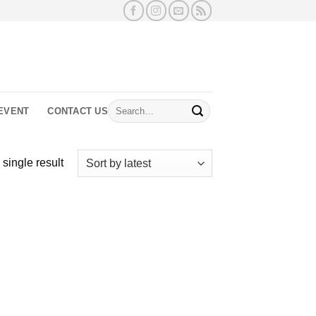
Search
EVENT
CONTACT US
for:
single result