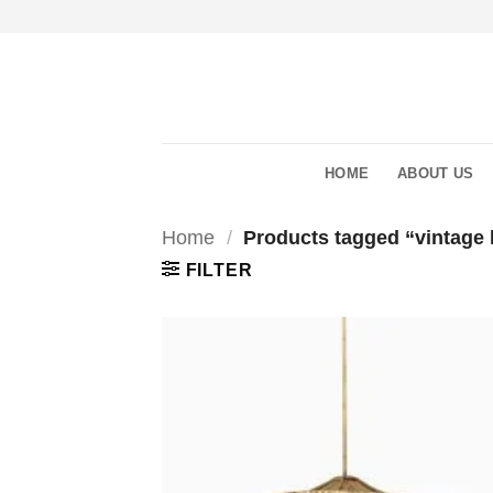
Skip
to
content
HOME
ABOUT US
Home
/
Products tagged “vintage
FILTER