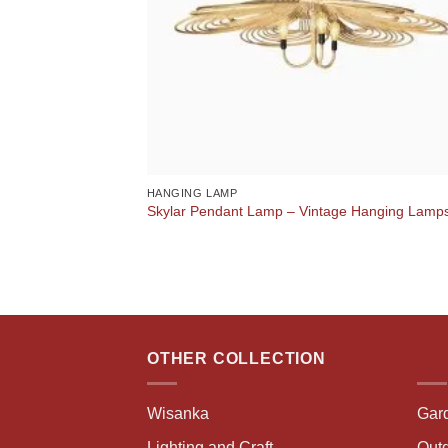
HANGING LAMP
Skylar Pendant Lamp – Vintage Hanging Lamp
OTHER COLLECTION
Wisanka
Gar
Lighting and Craft
Outd