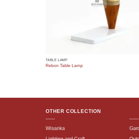
TABLE LAMP
Rebon Table Lamp
OTHER COLLECTION
Wisanka
Gar
Lighting and Craft
Outd