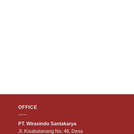
OFFICE
PT. Wirasindo Santakarya
Jl. Kisabalanang No. 46, Desa