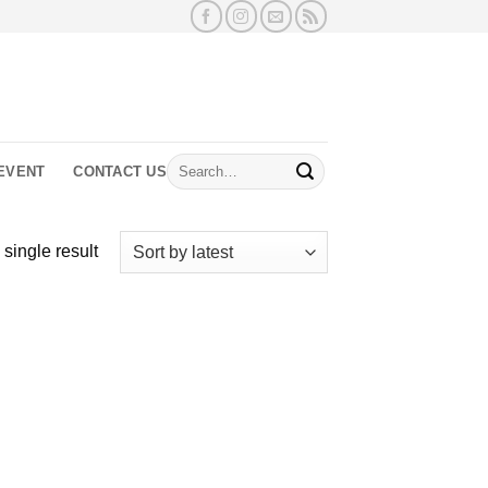
Search
EVENT
CONTACT US
for:
single result