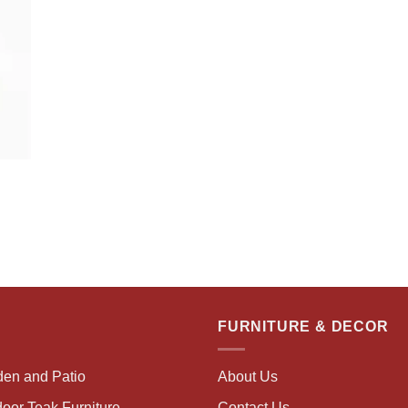
FURNITURE & DECOR
den and Patio
About Us
oor Teak Furniture
Contact Us