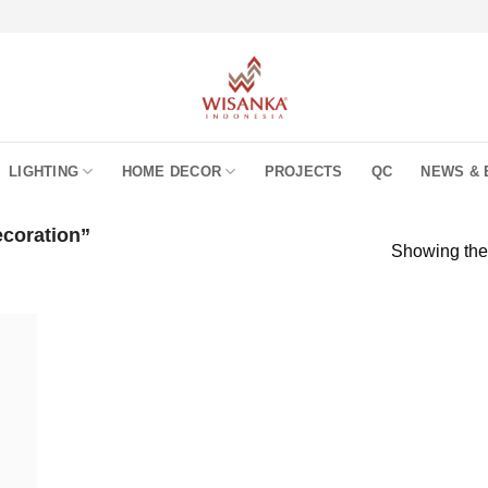
LIGHTING
HOME DECOR
PROJECTS
QC
NEWS & 
coration”
Showing the 