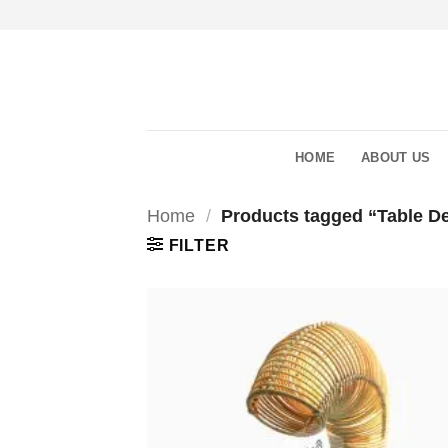
Skip
to
content
HOME
ABOUT US
Home
/
Products tagged “Table De
FILTER