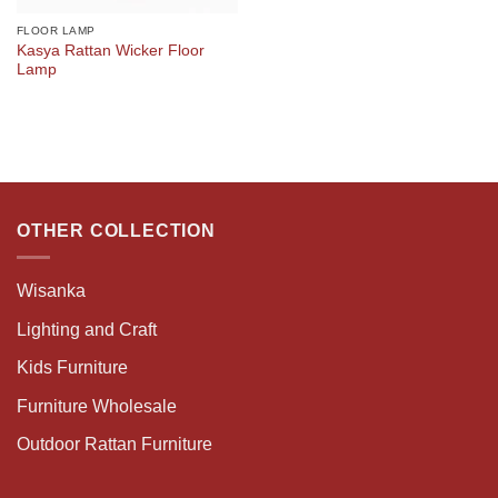
FLOOR LAMP
Kasya Rattan Wicker Floor
Lamp
OTHER COLLECTION
Wisanka
Lighting and Craft
Kids Furniture
Furniture Wholesale
Outdoor Rattan Furniture