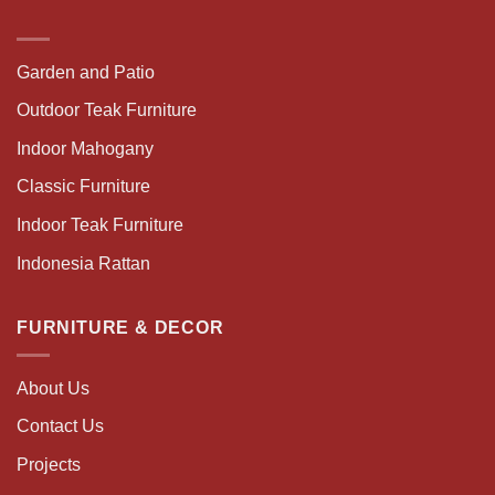
Garden and Patio
Outdoor Teak Furniture
Indoor Mahogany
Classic Furniture
Indoor Teak Furniture
Indonesia Rattan
FURNITURE & DECOR
About Us
Contact Us
Projects