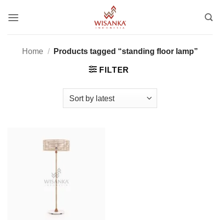
Skip
to
content
Home
/
Products tagged “standing floor lamp”
FILTER