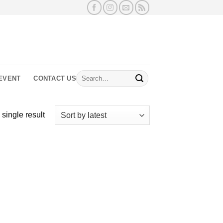
Search
EVENT
CONTACT US
for:
single result