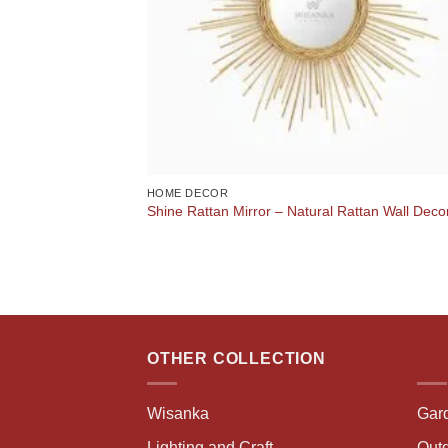
HOME DECOR
Shine Rattan Mirror – Natural Rattan Wall Deco
OTHER COLLECTION
Wisanka
Gar
Lighting and Craft
Outd