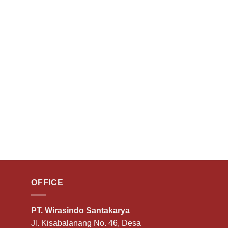
OFFICE
PT. Wirasindo Santakarya
Jl. Kisabalanang No. 46, Desa