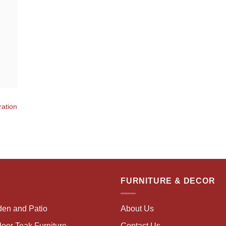
ration
FURNITURE & DECOR
den and Patio
About Us
oor Teak Furniture
Contact Us