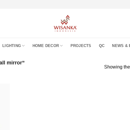
LIGHTING
HOME DECOR
PROJECTS
QC
NEWS & 
ll mirror”
Showing the 