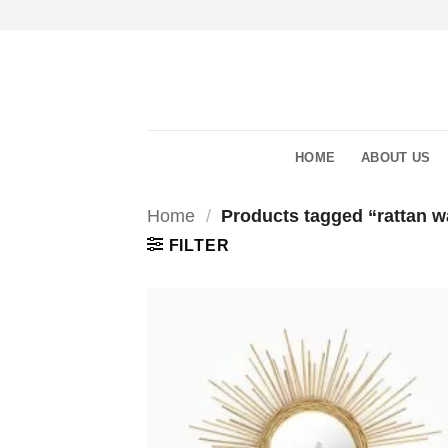
Skip
to
content
HOME
ABOUT US
Home
/
Products tagged “rattan wa
FILTER