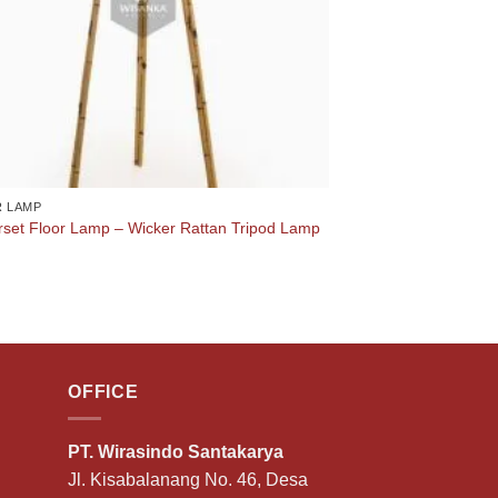
 LAMP
set Floor Lamp – Wicker Rattan Tripod Lamp
OFFICE
PT. Wirasindo Santakarya
Jl. Kisabalanang No. 46, Desa