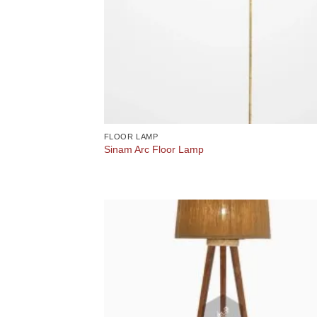
FLOOR LAMP
Sinam Arc Floor Lamp