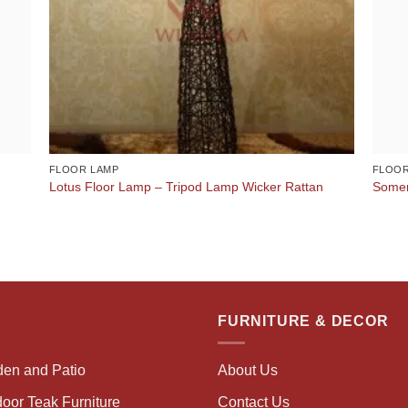
FLOOR LAMP
FLOOR
Lotus Floor Lamp – Tripod Lamp Wicker Rattan
Somer
FURNITURE & DECOR
den and Patio
About Us
oor Teak Furniture
Contact Us