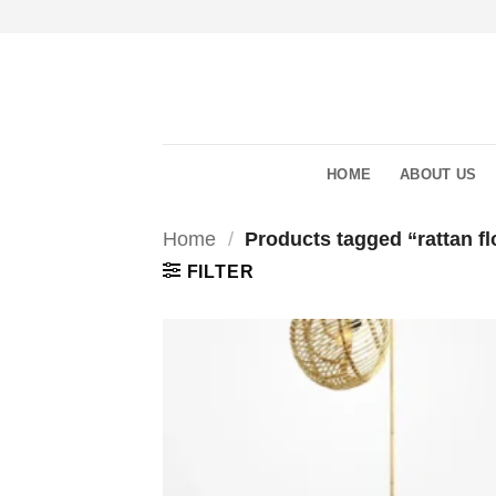
Skip
to
content
HOME
ABOUT US
Home
/
Products tagged “rattan fl
FILTER