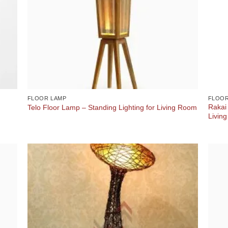
FLOOR LAMP
FLOOR
Rakai
Telo Floor Lamp – Standing Lighting for Living Room
Livin