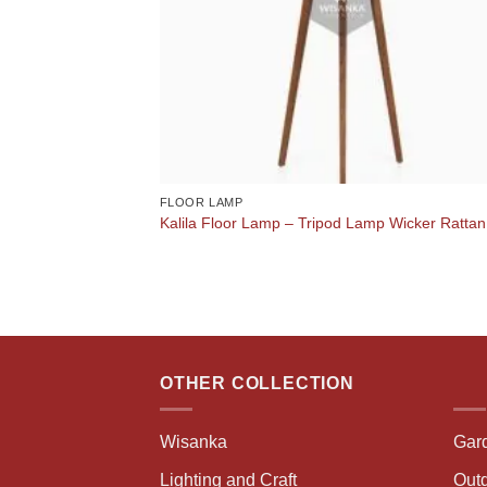
FLOOR LAMP
Kalila Floor Lamp – Tripod Lamp Wicker Rattan
OTHER COLLECTION
Wisanka
Gar
Lighting and Craft
Outd