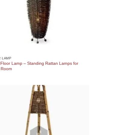
 LAMP
 Floor Lamp – Standing Rattan Lamps for
g Room