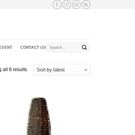
Search
EVENT
CONTACT US
for:
Sorted
all 6 results
by
latest