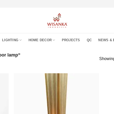
LIGHTING
HOME DECOR
PROJECTS
QC
NEWS & 
oor lamp”
Showing 