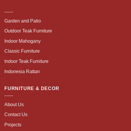
Garden and Patio
Outdoor Teak Furniture
Indoor Mahogany
Classic Furniture
Indoor Teak Furniture
Indonesia Rattan
FURNITURE & DECOR
About Us
Contact Us
Projects