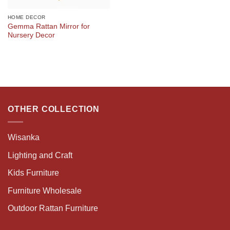
HOME DECOR
Gemma Rattan Mirror for
Nursery Decor
OTHER COLLECTION
Wisanka
Lighting and Craft
Kids Furniture
Furniture Wholesale
Outdoor Rattan Furniture