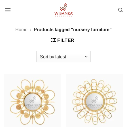
Skip
to
content
Home
/
Products tagged “nursery furniture”
FILTER