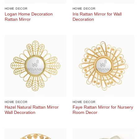
HOME DECOR
HOME DECOR
Logan Home Decoration
Iris Rattan Mirror for Wall
Rattan Mirror
Decoration
HOME DECOR
HOME DECOR
Hazel Natural Rattan Mirror
Faye Rattan Mirror for Nursery
Wall Decoration
Room Decor