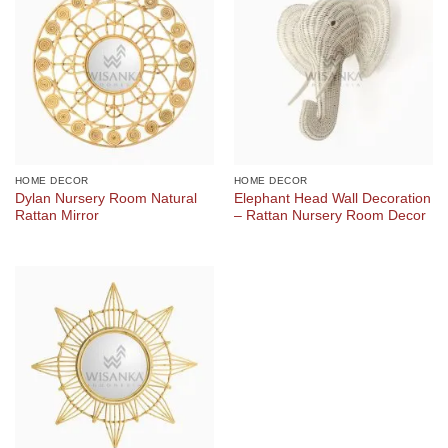
HOME DECOR
HOME DECOR
Dylan Nursery Room Natural
Elephant Head Wall Decoration
Rattan Mirror
– Rattan Nursery Room Decor