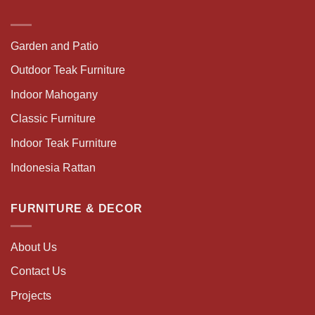
Garden and Patio
Outdoor Teak Furniture
Indoor Mahogany
Classic Furniture
Indoor Teak Furniture
Indonesia Rattan
FURNITURE & DECOR
About Us
Contact Us
Projects