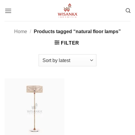
Skip
to
content
Home
/
Products tagged “natural floor lamps”
FILTER