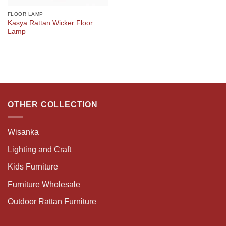
FLOOR LAMP
Kasya Rattan Wicker Floor
Lamp
OTHER COLLECTION
Wisanka
Lighting and Craft
Kids Furniture
Furniture Wholesale
Outdoor Rattan Furniture