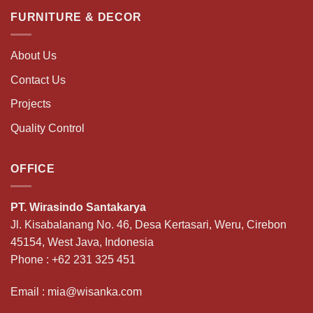
FURNITURE & DECOR
About Us
Contact Us
Projects
Quality Control
OFFICE
PT. Wirasindo Santakarya
Jl. Kisabalanang No. 46, Desa Kertasari, Weru, Cirebon
45154, West Java, Indonesia
Phone :
+62 231 325 451
Email :
mia@wisanka.com