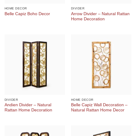
HOME DECOR
DIVIDER
Arrow Divider – Natural Rattan
Belle Capiz Boho Decor
Home Decoration
DIVIDER
HOME DECOR
Andien Divider – Natural
Belle Capiz Wall Decoration –
Rattan Home Decoration
Natural Rattan Home Decor