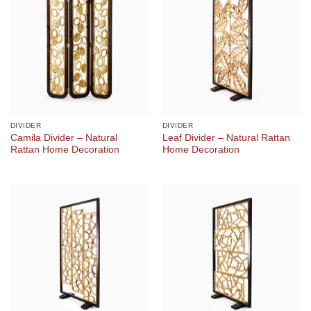
DIVIDER
DIVIDER
Camila Divider – Natural
Leaf Divider – Natural Rattan
Rattan Home Decoration
Home Decoration