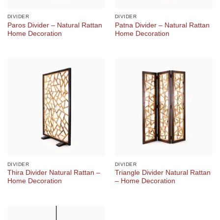
DIVIDER
DIVIDER
Paros Divider – Natural Rattan
Patna Divider – Natural Rattan
Home Decoration
Home Decoration
DIVIDER
DIVIDER
Thira Divider Natural Rattan –
Triangle Divider Natural Rattan
Home Decoration
– Home Decoration