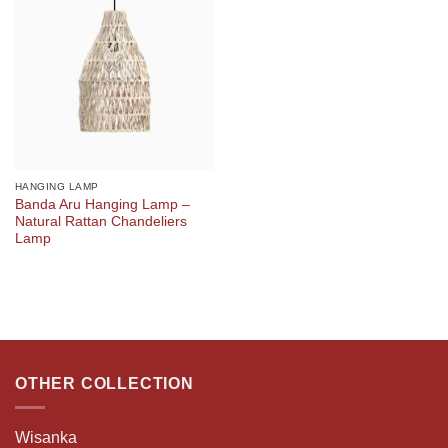
HANGING LAMP
Banda Aru Hanging Lamp –
Natural Rattan Chandeliers
Lamp
OTHER COLLECTION
Wisanka