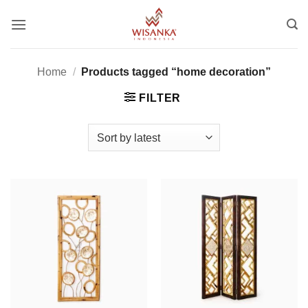
Skip
to
content
Home
/
Products tagged “home decoration”
FILTER