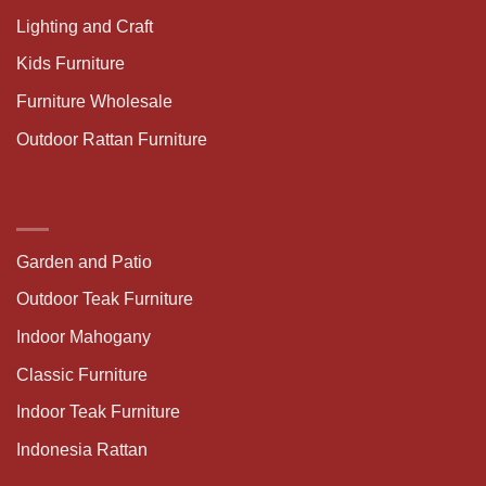
Lighting and Craft
Kids Furniture
Furniture Wholesale
Outdoor Rattan Furniture
Garden and Patio
Outdoor Teak Furniture
Indoor Mahogany
Classic Furniture
Indoor Teak Furniture
Indonesia Rattan