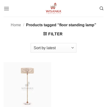
Skip
to
content
Home
/
Products tagged “floor standing lamp”
FILTER