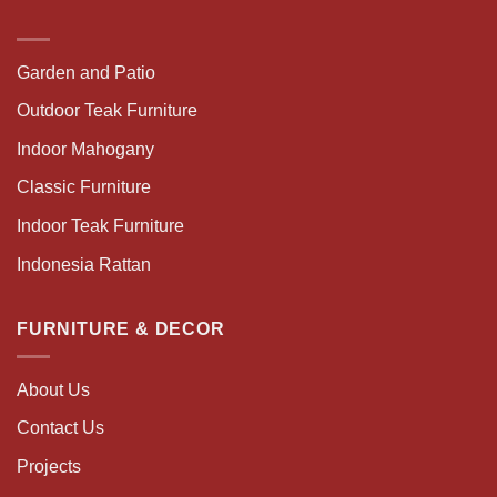
Garden and Patio
Outdoor Teak Furniture
Indoor Mahogany
Classic Furniture
Indoor Teak Furniture
Indonesia Rattan
FURNITURE & DECOR
About Us
Contact Us
Projects