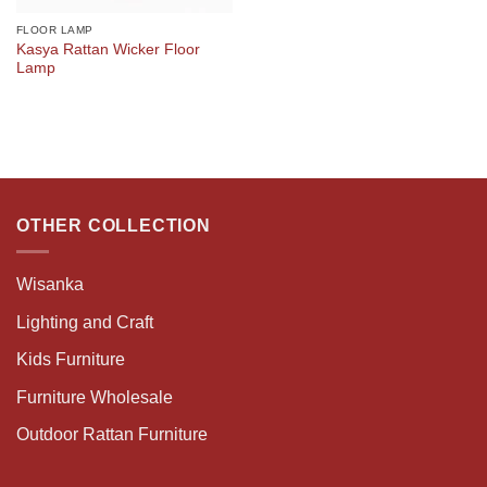
FLOOR LAMP
Kasya Rattan Wicker Floor
Lamp
OTHER COLLECTION
Wisanka
Lighting and Craft
Kids Furniture
Furniture Wholesale
Outdoor Rattan Furniture