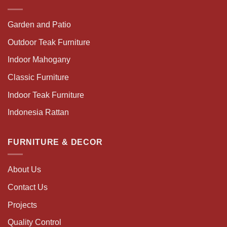
Garden and Patio
Outdoor Teak Furniture
Indoor Mahogany
Classic Furniture
Indoor Teak Furniture
Indonesia Rattan
FURNITURE & DECOR
About Us
Contact Us
Projects
Quality Control