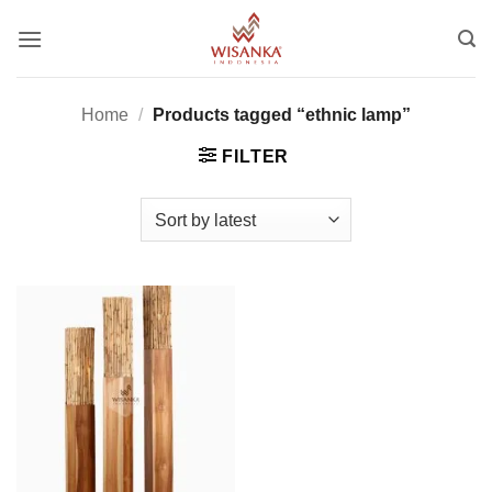
Skip
to
content
Home
/
Products tagged “ethnic lamp”
FILTER