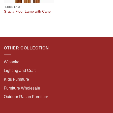
FLOOR LAMP
Gracia Floor Lamp with Cane
OTHER COLLECTION
Wisanka
Lighting and Craft
Kids Furniture
Furniture Wholesale
Outdoor Rattan Furniture