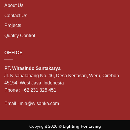
About Us
Contact Us
Projects
Quality Control
OFFICE
PT. Wirasindo Santakarya
Jl. Kisabalanang No. 46, Desa Kertasari, Weru, Cirebon
45154, West Java, Indonesia
Phone :
+62 231 325 451
Email :
mia@wisanka.com
Copyright 2026 ©
Lighting For Living