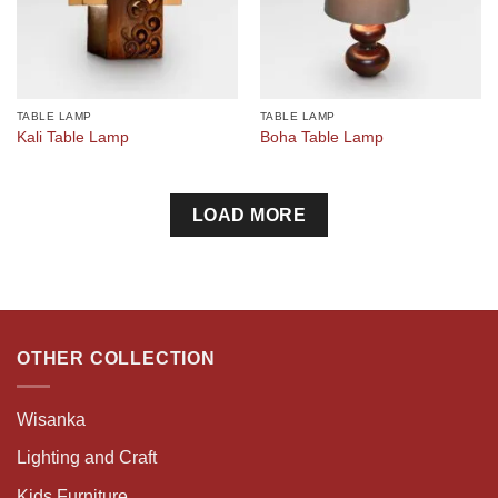
TABLE LAMP
TABLE LAMP
Kali Table Lamp
Boha Table Lamp
LOAD MORE
OTHER COLLECTION
Wisanka
Lighting and Craft
Kids Furniture