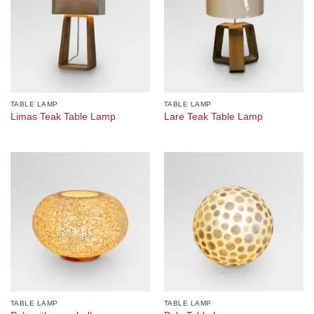
TABLE LAMP
TABLE LAMP
Limas Teak Table Lamp
Lare Teak Table Lamp
TABLE LAMP
TABLE LAMP