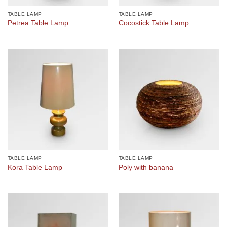
TABLE LAMP
TABLE LAMP
Petrea Table Lamp
Cocostick Table Lamp
TABLE LAMP
TABLE LAMP
Kora Table Lamp
Poly with banana