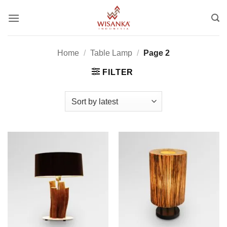
Skip
to
content
Home
/
Table Lamp
/
Page 2
FILTER