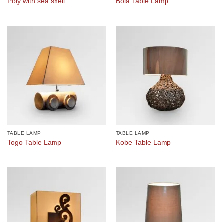
Poly with sea shell
Bola Table Lamp
TABLE LAMP
TABLE LAMP
Togo Table Lamp
Kobe Table Lamp