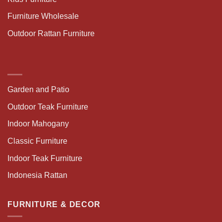
Furniture Wholesale
Outdoor Rattan Furniture
Garden and Patio
Outdoor Teak Furniture
Indoor Mahogany
Classic Furniture
Indoor Teak Furniture
Indonesia Rattan
FURNITURE & DECOR